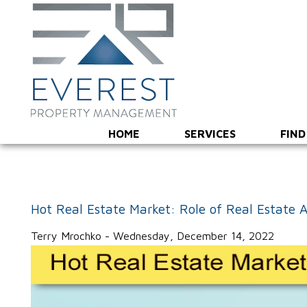
HOME
SERVICES
FIND
Hot Real Estate Market: Role of Real Estate 
Terry Mrochko - Wednesday, December 14, 2022