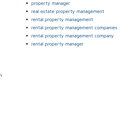
property manager
real estate property management
rental property management
rental property management companies
rental property management company
rental property manager
h