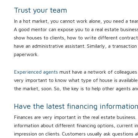
Trust your team
In a hot market, you cannot work alone, you need a tea
A good mentor can expose you to a real estate business 
show houses to clients, how to write different contract
have an administrative assistant. Similarly, a transaction
paperwork.
Experienced agents
must have a network of colleagues 
very important to know what type of house is available i
the market, soon. So, the key is to help other agents 
Have the latest financing informatio
Finances are very important in the real estate business. 
information about different financing options, current in
impression on clients. Customers usually ask questions