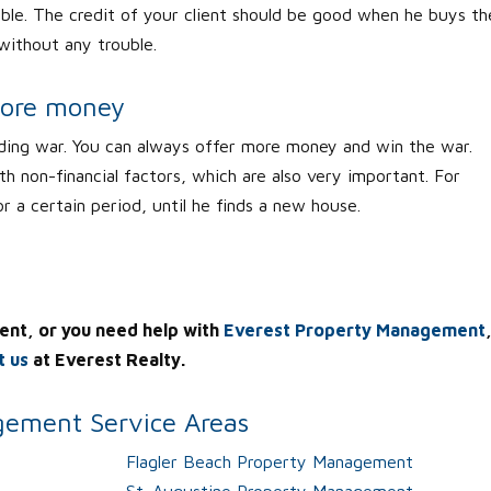
ouble. The credit of your client should be good when he buys th
 without any trouble.
more money
ding war. You can always offer more money and win the war.
th non-financial factors, which are also very important. For
or a certain period, until he finds a new house.
ent, or you need help with
Everest Property Management
t us
at Everest Realty.
ement Service Areas
Flagler Beach Property Management
St. Augustine Property Management