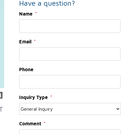
Have a question?
Name
Email
Phone
Inquiry Type
Comment