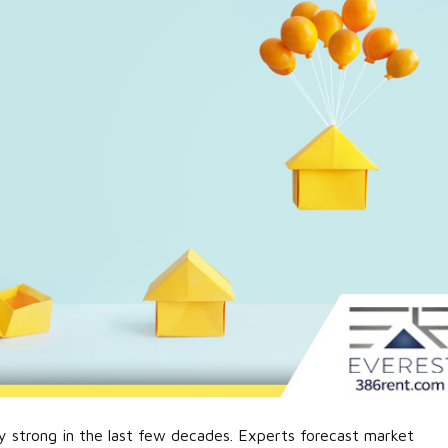
y strong in the last few decades. Experts forecast market