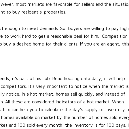
wever, most markets are favorable for sellers and the situatio
ant to buy residential properties.
not enough to meet demands. So, buyers are willing to pay high
e to work hard to get a reasonable deal for him. Competition 
 buy a desired home for their clients. If you are an agent, thi
s, it’s part of his Job. Read housing data daily, it will help
competitors. It’s very important to notice when the market is
ly notice. In a hot market, homes sell quickly, and instead of
sh. All these are considered Indicators of a hot market. When
trix can help you to calculate the day’s supply of inventory o
of homes available on market by the number of homes sold ever
ket and 100 sold every month, the inventory is for 100 days. I