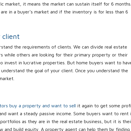
ic market, it means the market can sustain itself for 6 months
re in a buyer’s market and if the inventory is for less than 6
client
stand the requirements of clients. We can divide real estate
s while others are looking for their primary property or their
to invest in lucrative properties. But home buyers want to hav
 understand the goal of your client. Once you understand the
 market.
tors buy a property and want to sell
it again to get some profi
 and want a steady passive income. Some buyers want to rent 
portfolios as they are in the real estate business, but it is thei
ow and build equity. A property agent can help them by finding