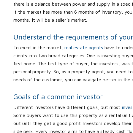
there is a balance between power and supply in a specif
If the market has more than 6 months of inventory, you a
months, it will be a seller’s market.
Understand the requirements of your 
To excel in the market,
real estate agents
have to under
clients into two broad categories. One is investing buyer
first home. The first type of buyer, the investors, was 
personal property. So, as a property agent, you need to
needs of the customer, you can navigate better in the
Goals of a common investor
Different investors have different goals, but most
inves
Some buyers want to use this property as a rental unit
out until they get a good profit. Investors develop their 
side perk. Every investor aims to have a steady cash fl