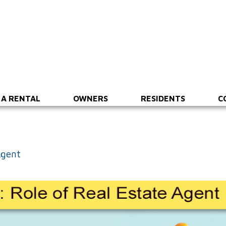
 A RENTAL
OWNERS
RESIDENTS
C
Agent