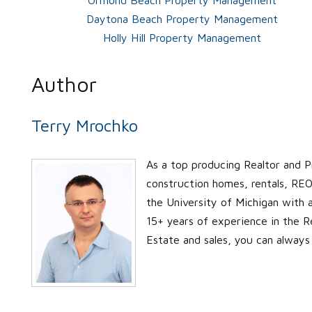
Daytona Beach Property Management
Holly Hill Property Management
Author
Terry Mrochko
As a top producing Realtor and P
construction homes, rentals, REO’
the University of Michigan with
15+ years of experience in the Re
Estate and sales, you can always