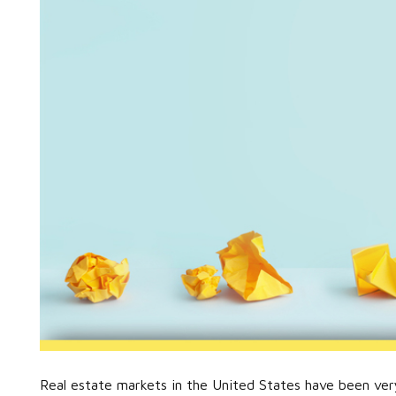
Real estate markets in the United States have been ver