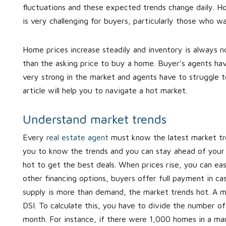
fluctuations and these expected trends change daily. Ho
is very challenging for buyers, particularly those who w
Home prices increase steadily and inventory is always 
than the asking price to buy a home. Buyer’s agents hav
very strong in the market and agents have to struggle to
article will help you to navigate a hot market.
Understand market trends
Every
real estate agent
must know the latest market trend
you to know the trends and you can stay ahead of your 
hot to get the best deals. When prices rise, you can easi
other financing options, buyers offer full payment in ca
supply is more than demand, the market trends hot. A ma
DSI. To calculate this, you have to divide the number 
month. For instance, if there were 1,000 homes in a mar