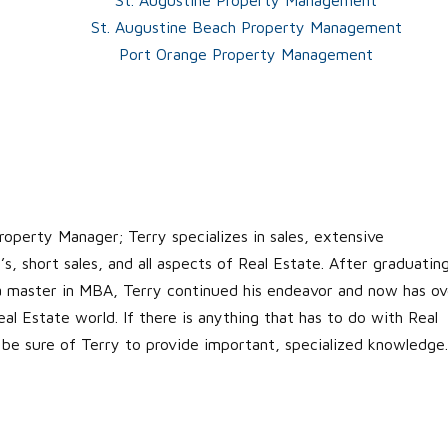
St. Augustine Beach Property Management
Port Orange Property Management
roperty Manager; Terry specializes in sales, extensive
s, short sales, and all aspects of Real Estate. After graduatin
 a master in MBA, Terry continued his endeavor and now has ov
al Estate world. If there is anything that has to do with Real
 be sure of Terry to provide important, specialized knowledge.