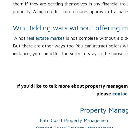
them if they are getting themselves in any financial tr
property. A high credit score ensures approval of a loan
Win Bidding wars without offering 
A hot
real estate market
is not complete without a bid
But there are other ways too. You can attract sellers wi
instance, you can offer the seller to stay in the house f
If you’d like to talk more about property managem
please
contac
Property Manag
Palm Coast Property Management
Ormond Beach Property Management