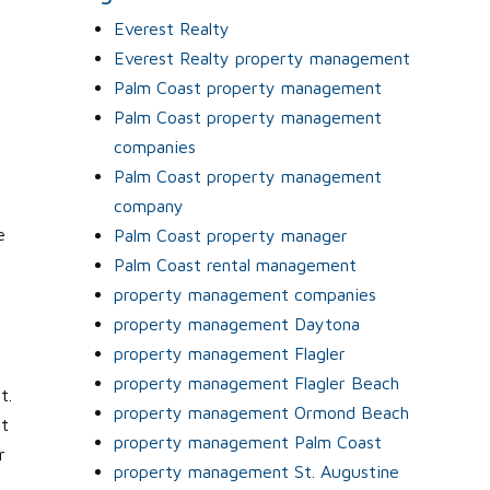
.
Everest Realty
Everest Realty property management
Palm Coast property management
Palm Coast property management
companies
Palm Coast property management
company
e
Palm Coast property manager
Palm Coast rental management
property management companies
property management Daytona
property management Flagler
property management Flagler Beach
t.
property management Ormond Beach
it
property management Palm Coast
r
property management St. Augustine