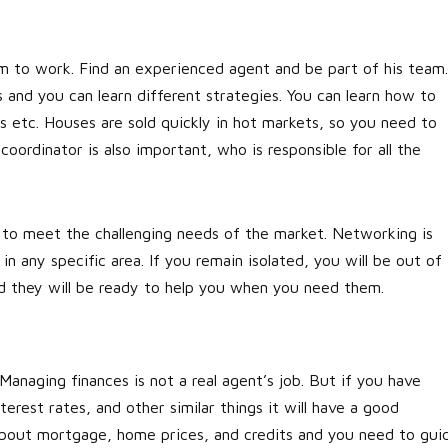
m to work. Find an experienced agent and be part of his team.
and you can learn different strategies. You can learn how to
s etc. Houses are sold quickly in hot markets, so you need to
 coordinator is also important, who is responsible for all the
to meet the challenging needs of the market. Networking is
n any specific area. If you remain isolated, you will be out of
and they will be ready to help you when you need them.
n
Managing finances is not a real agent’s job. But if you have
terest rates, and other similar things it will have a good
 about mortgage, home prices, and credits and you need to gui