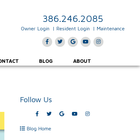
386.246.2085
Owner Login
Resident Login
Maintenance
Facebook
Twitter
Google
Youtube
Instagram
Plus
ONTACT
BLOG
ABOUT
Follow Us
Facebook
Twitter
Google
Youtube
Instagram
Plus
Blog Home