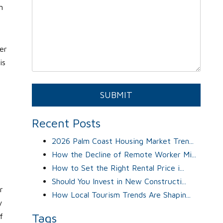
n
er
is
s
Submit
SUBMIT
Recent Posts
2026 Palm Coast Housing Market Tren...
How the Decline of Remote Worker Mi...
How to Set the Right Rental Price i...
Should You Invest in New Constructi...
r
How Local Tourism Trends Are Shapin...
y
Tags
f