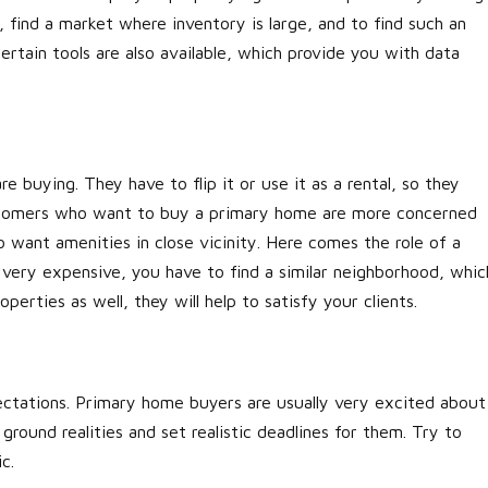
, find a market where inventory is large, and to find such an
ertain tools are also available, which provide you with data
re buying. They have to flip it or use it as a rental, so they
customers who want to buy a primary home are more concerned
 want amenities in close vicinity. Here comes the role of a
is very expensive, you have to find a similar neighborhood, whic
erties as well, they will help to satisfy your clients.
ectations. Primary home buyers are usually very excited about
ound realities and set realistic deadlines for them. Try to
ic.