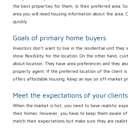
the best properties for them, in their preferred area. So
area you will need housing information about the area. C
quickly.
Goals of primary home buyers
Investors don’t want to live in the residential unit they a
show flexibility for the location. On the other hand, 
about location. They have area preferences and they also
property agent. If the preferred location of the client 
offers affordable housing. Keep an eye on off-market prop
Meet the expectations of your clients
When the market is hot, you need to have realistic exp
their homes. However, you have to keep them aware of gr
match their expectations but make sure they are realist