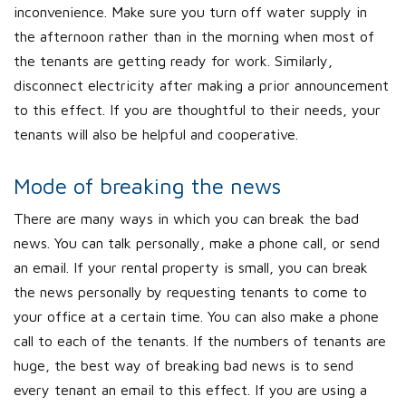
inconvenience. Make sure you turn off water supply in
the afternoon rather than in the morning when most of
the tenants are getting ready for work. Similarly,
disconnect electricity after making a prior announcement
to this effect. If you are thoughtful to their needs, your
tenants will also be helpful and cooperative.
Mode of breaking the news
There are many ways in which you can break the bad
news. You can talk personally, make a phone call, or send
an email. If your rental property is small, you can break
the news personally by requesting tenants to come to
your office at a certain time. You can also make a phone
call to each of the tenants. If the numbers of tenants are
huge, the best way of breaking bad news is to send
every tenant an email to this effect. If you are using a