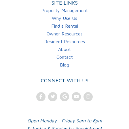
SITE LINKS
Property Management
Why Use Us
Find a Rental
Owner Resources
Resident Resources
About
Contact
Blog
CONNECT WITH US
Facebook
Twitter
Google
Youtube
Instagram
Plus
Open Monday - Friday 9am to 6pm
Saturday & Sunday by Appointment