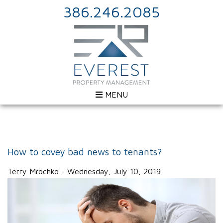
386.246.2085
MENU
How to covey bad news to tenants?
Terry Mrochko - Wednesday, July 10, 2019