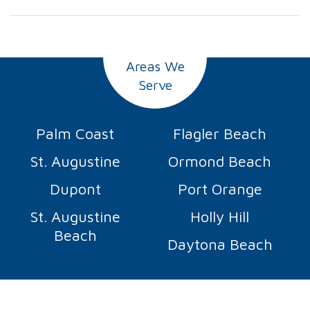
Areas We
Serve
Palm Coast
Flagler Beach
St. Augustine
Ormond Beach
Dupont
Port Orange
St. Augustine
Holly Hill
Beach
Daytona Beach