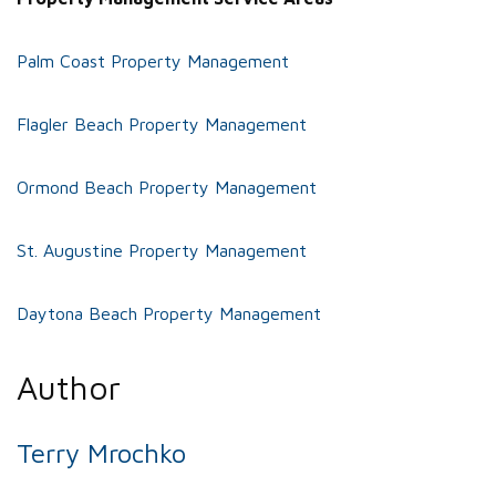
Palm Coast Property Management
Flagler Beach Property Management
Ormond Beach Property Management
St. Augustine Property Management
Daytona Beach Property Management
Author
Terry Mrochko