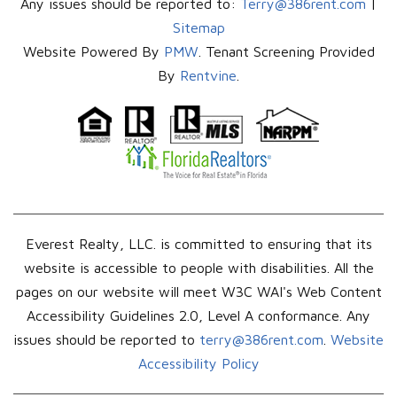
Any issues should be reported to:
Terry@386rent.com
|
Sitemap
Website Powered By
PMW
. Tenant Screening Provided
By
Rentvine
.
Everest Realty, LLC. is committed to ensuring that its
website is accessible to people with disabilities. All the
pages on our website will meet W3C WAI's Web Content
Accessibility Guidelines 2.0, Level A conformance. Any
issues should be reported to
terry@386rent.com
.
Website
Accessibility Policy