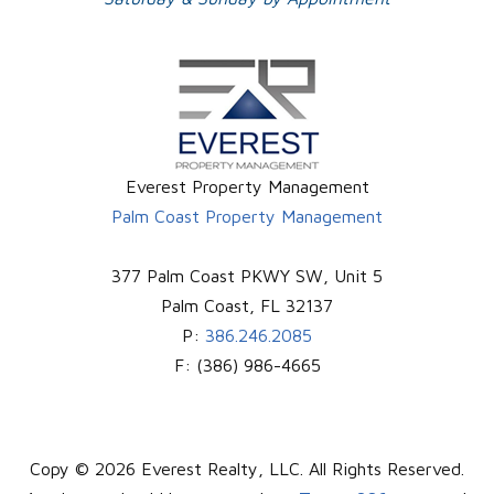
Everest Property Management
Palm Coast Property Management
377 Palm Coast PKWY SW, Unit 5
Palm Coast
,
FL
32137
P:
386.246.2085
F:
(386) 986-4665
Copy © 2026 Everest Realty, LLC. All Rights Reserved.