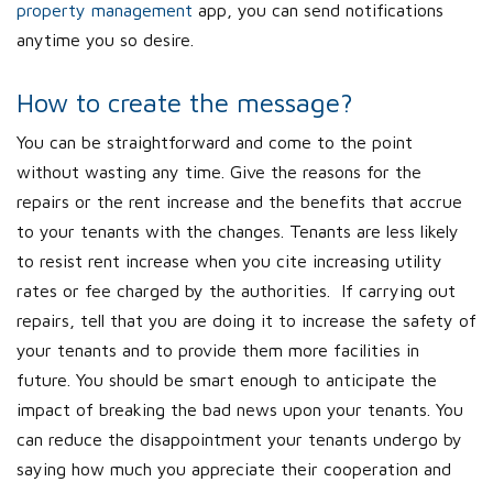
property management
app, you can send notifications
anytime you so desire.
How to create the message?
You can be straightforward and come to the point
without wasting any time. Give the reasons for the
repairs or the rent increase and the benefits that accrue
to your tenants with the changes. Tenants are less likely
to resist rent increase when you cite increasing utility
rates or fee charged by the authorities. If carrying out
repairs, tell that you are doing it to increase the safety of
your tenants and to provide them more facilities in
future. You should be smart enough to anticipate the
impact of breaking the bad news upon your tenants. You
can reduce the disappointment your tenants undergo by
saying how much you appreciate their cooperation and