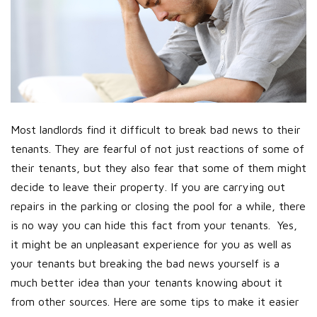
Most landlords find it difficult to break bad news to their
tenants. They are fearful of not just reactions of some of
their tenants, but they also fear that some of them might
decide to leave their property. If you are carrying out
repairs in the parking or closing the pool for a while, there
is no way you can hide this fact from your tenants. Yes,
it might be an unpleasant experience for you as well as
your tenants but breaking the bad news yourself is a
much better idea than your tenants knowing about it
from other sources. Here are some tips to make it easier