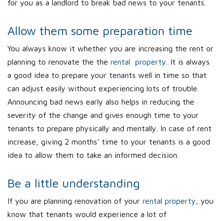
for you as a landlord to break bad news to your tenants.
Allow them some preparation time
You always know it whether you are increasing the rent or
planning to renovate the the
rental property
. It is always
a good idea to prepare your tenants well in time so that
can adjust easily without experiencing lots of trouble.
Announcing bad news early also helps in reducing the
severity of the change and gives enough time to your
tenants to prepare physically and mentally. In case of rent
increase, giving 2 months’ time to your tenants is a good
idea to allow them to take an informed decision.
Be a little understanding
If you are planning renovation of your
rental property
, you
know that tenants would experience a lot of