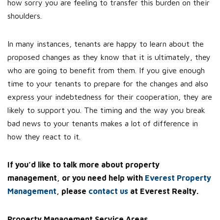
how sorry you are feeling to transfer this burden on their
shoulders.
In many instances, tenants are happy to learn about the
proposed changes as they know that it is ultimately, they
who are going to benefit from them. If you give enough
time to your tenants to prepare for the changes and also
express your indebtedness for their cooperation, they are
likely to support you. The timing and the way you break
bad news to your tenants makes a lot of difference in
how they react to it.
If you’d like to talk more about property
management, or you need help with
Everest Property
Management
, please
contact us
at Everest Realty.
Property Management Service Areas