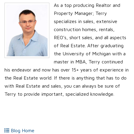
As a top producing Realtor and
Property Manager; Terry
specializes in sales, extensive
construction homes, rentals,
REO’s, short sales, and all aspects
of Real Estate. After graduating
the University of Michigan with a
master in MBA, Terry continued
his endeavor and now has over 15+ years of experience in
the Real Estate world. If there is anything that has to do
with Real Estate and sales, you can always be sure of
Terry to provide important, specialized knowledge.
Blog Home