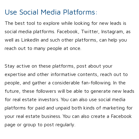
Use Social Media Platforms:
The best tool to explore while looking for new leads is
social media platforms. Facebook, Twitter, Instagram, as
well as LinkedIn and such other platforms, can help you
reach out to many people at once.
Stay active on these platforms, post about your
expertise and other informative contents, reach out to
people, and gather a considerable fan-following. In the
future, these followers will be able to generate new leads
for real estate investors. You can also use social media
platforms for paid and unpaid both kinds of marketing for
your real estate business. You can also create a Facebook
page or group to post regularly.