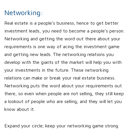
Networking:
Real estate is a people’s business; hence to get better
investment leads, you need to become a people’s person.
Networking and getting the word out there about your
requirements is one way of acing the investment game
and getting new leads. The networking relations you
develop with the giants of the market will help you with
your investments in the future. These networking
relations can make or break your real estate business.
Networking puts the word about your requirements out
there, so even when people are not selling, they still keep
a lookout of people who are selling, and they will let you
know about it.
Expand your circle; keep your networking game strong