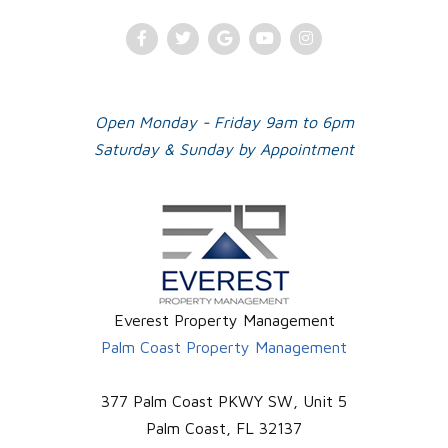
Facebook
Twitter
Google
Youtube
Instagram
Plus
Open Monday - Friday 9am to 6pm
Saturday & Sunday by Appointment
Everest Property Management
Palm Coast Property Management
377 Palm Coast PKWY SW, Unit 5
Palm Coast
,
FL
32137