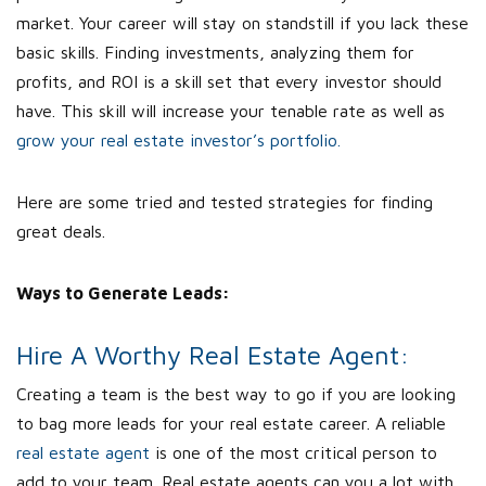
market. Your career will stay on standstill if you lack these
basic skills. Finding investments, analyzing them for
profits, and ROI is a skill set that every investor should
have. This skill will increase your tenable rate as well as
grow your real estate investor’s portfolio.
Here are some tried and tested strategies for finding
great deals.
Ways to Generate Leads:
Hire A Worthy Real Estate Agent:
Creating a team is the best way to go if you are looking
to bag more leads for your real estate career. A reliable
real estate agent
is one of the most critical person to
add to your team. Real estate agents can you a lot with