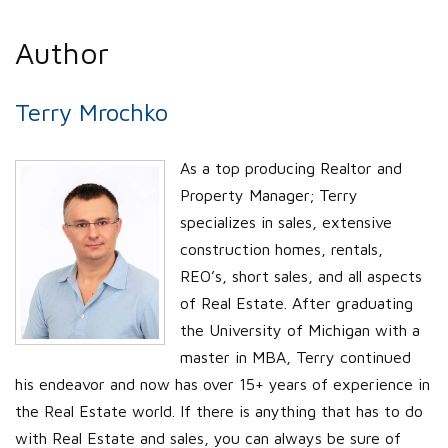
Author
Terry Mrochko
As a top producing Realtor and
Property Manager; Terry
specializes in sales, extensive
construction homes, rentals,
REO’s, short sales, and all aspects
of Real Estate. After graduating
the University of Michigan with a
master in MBA, Terry continued
his endeavor and now has over 15+ years of experience in
the Real Estate world. If there is anything that has to do
with Real Estate and sales, you can always be sure of