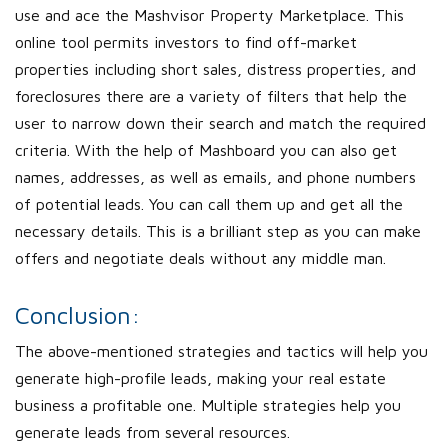
use and ace the Mashvisor Property Marketplace. This
online tool permits investors to find off-market
properties including short sales, distress properties, and
foreclosures there are a variety of filters that help the
user to narrow down their search and match the required
criteria. With the help of Mashboard you can also get
names, addresses, as well as emails, and phone numbers
of potential leads. You can call them up and get all the
necessary details. This is a brilliant step as you can make
offers and negotiate deals without any middle man.
Conclusion:
The above-mentioned strategies and tactics will help you
generate high-profile leads, making your real estate
business a profitable one. Multiple strategies help you
generate leads from several resources.