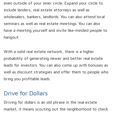
even outside of your inner circle. Expand your circle to
include lenders, real estate attorneys as well as
wholesalers, bankers, landlords. You can also attend local
seminars as well as real estate meetings. You can also
have a meeting yourself and invite like-minded people to
hangout.
With a solid real estate network, there is a higher
probability of generating newer and better real estate
leads for investors. You can also come up with bonuses as
well as discount strategies and offer them to people who
bring you profitable leads.
Drive for Dollars
Driving for dollars is an old phrase in the real estate
market; it means scouting out the neighborhood to check