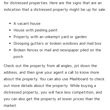
for distressed properties. Here are the signs that are an
indication that a distressed property might be up for sale.
A vacant house
House with peeling paint
Property with an unkempt yard or garden
Drooping gutters or broken windows and mail box
Broken fences or mail and newspaper piled on the
porch
Check out the property from all angles, jot down the
address, and then give your agent a call to know more
about the property. You can also use Mashboard to check
out more details about the property. While buying a
distressed property, you will face less competition, and
you can also get the property at lower prices than the
market.