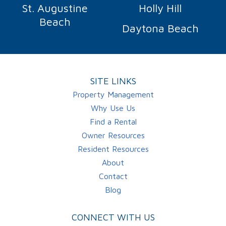
St. Augustine
Holly Hill
Beach
Daytona Beach
SITE LINKS
Property Management
Why Use Us
Find a Rental
Owner Resources
Resident Resources
About
Contact
Blog
CONNECT WITH US