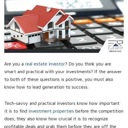
Are you a
real estate investor
? Do you think you are
smart and practical with your investments? If the answer
to both of these questions is positive, you must also
know how to lead generation to success.
Tech-savvy and practical investors know how important
it is to find
investment properties
before the competition
does; they also know how crucial it is to recognize
profitable deals and grab them before they are off the