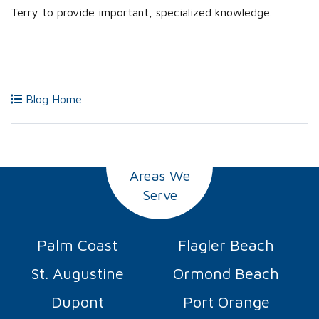
Terry to provide important, specialized knowledge.
Blog Home
Areas We
Serve
Palm Coast
Flagler Beach
St. Augustine
Ormond Beach
Dupont
Port Orange