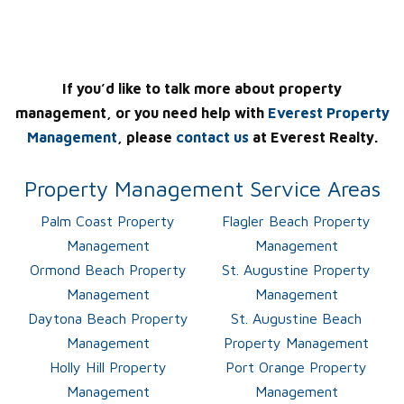
If you’d like to talk more about property
management, or you need help with
Everest Property
Management
, please
contact us
at Everest Realty.
Property Management Service Areas
Palm Coast Property
Flagler Beach Property
Management
Management
Ormond Beach Property
St. Augustine Property
Management
Management
Daytona Beach Property
St. Augustine Beach
Management
Property Management
Holly Hill Property
Port Orange Property
Management
Management