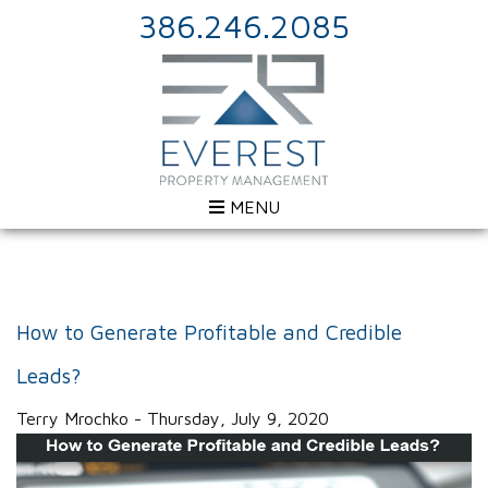
386.246.2085
MENU
How to Generate Profitable and Credible
Leads?
Terry Mrochko - Thursday, July 9, 2020