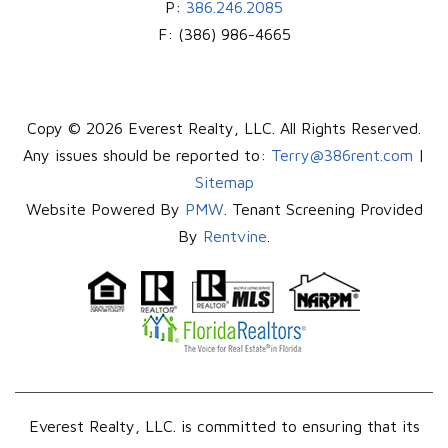
P:
386.246.2085
F:
(386) 986-4665
Copy © 2026 Everest Realty, LLC. All Rights Reserved.
Any issues should be reported to:
Terry@386rent.com
|
Sitemap
Website Powered By
PMW
. Tenant Screening Provided
By
Rentvine
.
Everest Realty, LLC. is committed to ensuring that its