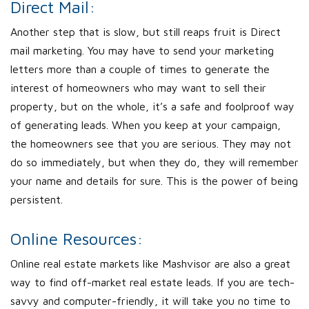
Direct Mail:
Another step that is slow, but still reaps fruit is Direct
mail marketing. You may have to send your marketing
letters more than a couple of times to generate the
interest of homeowners who may want to sell their
property, but on the whole, it’s a safe and foolproof way
of generating leads. When you keep at your campaign,
the homeowners see that you are serious. They may not
do so immediately, but when they do, they will remember
your name and details for sure. This is the power of being
persistent.
Online Resources:
Online real estate markets like Mashvisor are also a great
way to find off-market real estate leads. If you are tech-
savvy and computer-friendly, it will take you no time to