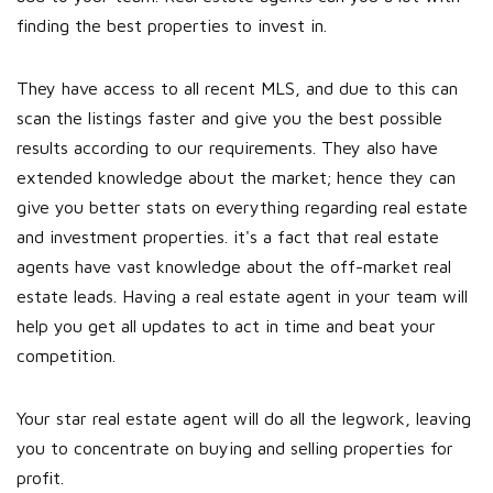
finding the best properties to invest in.
They have access to all recent MLS, and due to this can
scan the listings faster and give you the best possible
results according to our requirements. They also have
extended knowledge about the market; hence they can
give you better stats on everything regarding real estate
and investment properties. it's a fact that real estate
agents have vast knowledge about the off-market real
estate leads. Having a real estate agent in your team will
help you get all updates to act in time and beat your
competition.
Your star real estate agent will do all the legwork, leaving
you to concentrate on buying and selling properties for
profit.