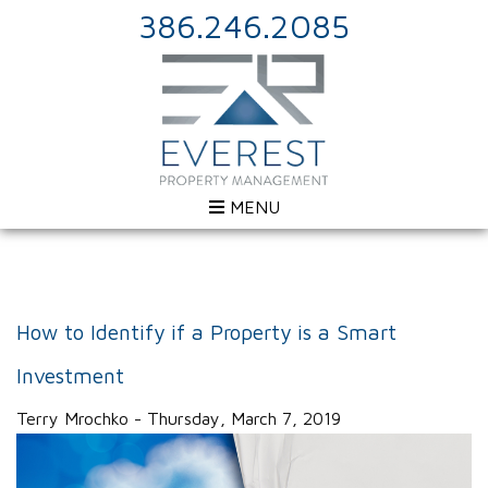
386.246.2085
MENU
How to Identify if a Property is a Smart
Investment
Terry Mrochko - Thursday, March 7, 2019