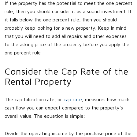
If the property has the potential to meet the one percent
rule, then you should consider it as a sound investment. If
it falls below the one percent rule, then you should
probably keep looking for a new property. Keep in mind
that you will need to add all repairs and other expenses
to the asking price of the property before you apply the
one percent rule.
Consider the Cap Rate of the
Rental Property
The capitalization rate, or
cap rate
, measures how much
cash flow you can expect compared to the property's
overall value. The equation is simple:
Divide the operating income by the purchase price of the