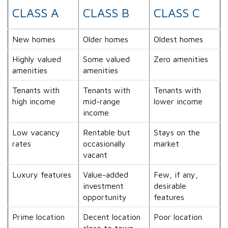
CLASS A
CLASS B
CLASS C
New homes
Older homes
Oldest homes
Highly valued
Some valued
Zero amenities
amenities
amenities
Tenants with
Tenants with
Tenants with
high income
mid-range
lower income
income
Low vacancy
Rentable but
Stays on the
rates
occasionally
market
vacant
Luxury features
Value-added
Few, if any,
investment
desirable
opportunity
features
Prime location
Decent location
Poor location