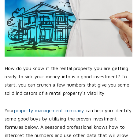
How do you know if the rental property you are getting
ready to sink your money into is a good investment? To
start, you can crunch a few numbers that give you some
solid indicators of a rental property's viability.
Your
property management company
can help you identify
some good buys by utilizing the proven investment
formulas below. A seasoned professional knows how to
interpret the numbers and use other data that will allow