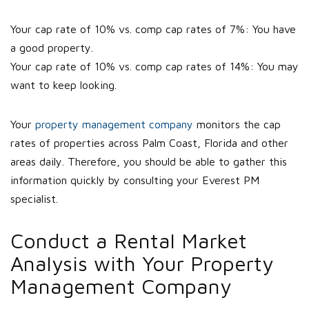
Your cap rate of 10% vs. comp cap rates of 7%: You have
a good property.
Your cap rate of 10% vs. comp cap rates of 14%: You may
want to keep looking.
Your
property management company
monitors the cap
rates of properties across Palm Coast, Florida and other
areas daily. Therefore, you should be able to gather this
information quickly by consulting your Everest PM
specialist.
Conduct a Rental Market
Analysis with Your Property
Management Company