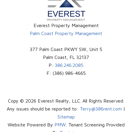
Everest Property Management
Palm Coast Property Management
377 Palm Coast PKWY SW, Unit 5
Palm Coast
,
FL
32137
P:
386.246.2085
F:
(386) 986-4665
Copy © 2026 Everest Realty, LLC. All Rights Reserved.
Any issues should be reported to:
Terry@386rent.com
|
Sitemap
Website Powered By
PMW
. Tenant Screening Provided