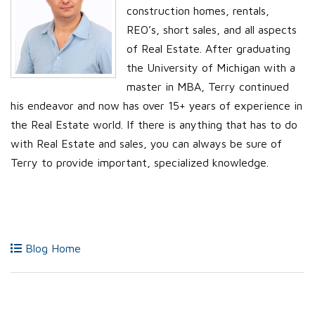
construction homes, rentals,
REO’s, short sales, and all aspects
of Real Estate. After graduating
the University of Michigan with a
master in MBA, Terry continued
his endeavor and now has over 15+ years of experience in
the Real Estate world. If there is anything that has to do
with Real Estate and sales, you can always be sure of
Terry to provide important, specialized knowledge.
Blog Home