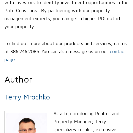
with investors to identify investment opportunities in the
Palm Coast area. By partnering with our property
management experts, you can get a higher ROI out of
your property.
To find out more about our products and services, call us
at 386.246.2085. You can also message us on our
contact
page
.
Author
Terry Mrochko
As a top producing Realtor and
Property Manager; Terry
specializes in sales, extensive