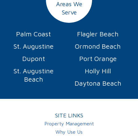
Areas We
Serve
Palm Coast
Flagler Beach
St. Augustine
Ormond Beach
Dupont
Port Orange
St. Augustine
Holly Hill
Beach
Daytona Beach
SITE LINKS
Property Management
Why Use Us