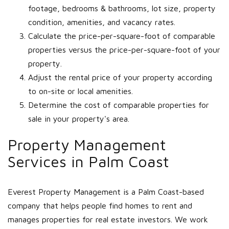
footage, bedrooms & bathrooms, lot size, property
condition, amenities, and vacancy rates.
Calculate the price-per-square-foot of comparable
properties versus the price-per-square-foot of your
property.
Adjust the rental price of your property according
to on-site or local amenities.
Determine the cost of comparable properties for
sale in your property's area.
Property Management
Services in Palm Coast
Everest Property Management is a Palm Coast-based
company that helps people find homes to rent and
manages properties for real estate investors. We work