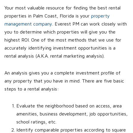
Your most valuable resource for finding the best rental
properties in Palm Coast, Florida is your
property
management company
. Everest PM can work closely with
you to determine which properties will give you the
highest ROI. One of the most methods that we use for
accurately identifying investment opportunities is a
rental analysis (A.K.A. rental marketing analysis).
An analysis gives you a complete investment profile of
any property that you have in mind. There are five basic
steps to a rental analysis:
Evaluate the neighborhood based on access, area
amenities, business development, job opportunities,
school ratings, etc.
Identify comparable properties according to square