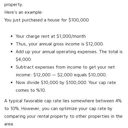
property.
Here's an example:
You just purchased a house for $100,000
Your charge rent at $1,000/month
Thus, your annual gross income is $12,000.
Add up your annual operating expenses. The total is
$4,000
Subtract expenses from income to get your net
income: $12,000 — $2,000 equals $10,000.
Now divide $10,000 by $100,000. Your cap rate
comes to %10.
A typical favorable cap rate lies somewhere between 4%
to 10%. However, you can optimize your cap rate by
comparing your rental property to other properties in the
area.