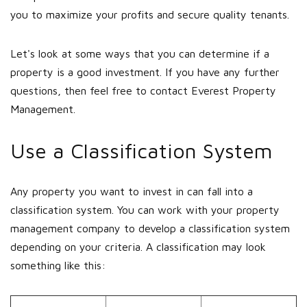
you to maximize your profits and secure quality tenants.
Let's look at some ways that you can determine if a
property is a good investment. If you have any further
questions, then feel free to contact Everest Property
Management.
Use a Classification System
Any property you want to invest in can fall into a
classification system. You can work with your property
management company to develop a classification system
depending on your criteria. A classification may look
something like this: