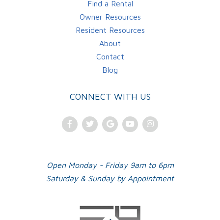
Find a Rental
Owner Resources
Resident Resources
About
Contact
Blog
CONNECT WITH US
Facebook
Twitter
Google
Youtube
Instagram
Plus
Open Monday - Friday 9am to 6pm
Saturday & Sunday by Appointment