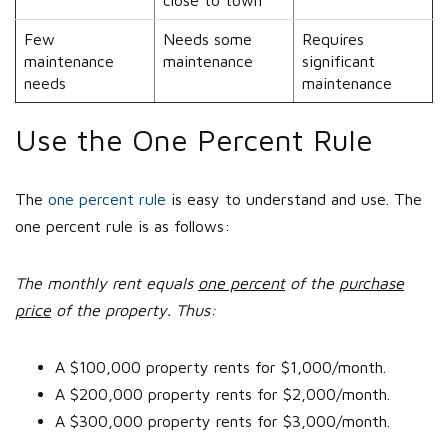
close to town
Few
Needs some
Requires
maintenance
maintenance
significant
needs
maintenance
Use the One Percent Rule
The
one percent rule
is easy to understand and use. The
one percent rule is as follows:
The monthly rent equals
one percent
of the
purchase
price
of the property. Thus:
A $100,000 property rents for $1,000/month.
A $200,000 property rents for $2,000/month.
A $300,000 property rents for $3,000/month.