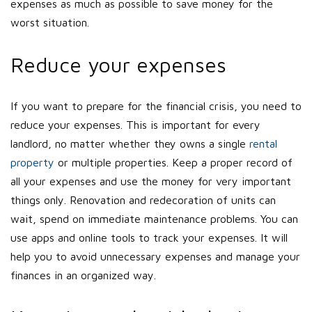
expenses as much as possible to save money for the
worst situation.
Reduce your expenses
If you want to prepare for the financial crisis, you need to
reduce your expenses. This is important for every
landlord, no matter whether they owns a single
rental
property
or multiple properties. Keep a proper record of
all your expenses and use the money for very important
things only. Renovation and redecoration of units can
wait, spend on immediate maintenance problems. You can
use apps and online tools to track your expenses. It will
help you to avoid unnecessary expenses and manage your
finances in an organized way.