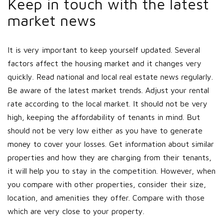
Keep in touch with the latest
market news
It is very important to keep yourself updated. Several
factors affect the housing market and it changes very
quickly. Read national and local real estate news regularly.
Be aware of the latest market trends. Adjust your rental
rate according to the local market. It should not be very
high, keeping the affordability of tenants in mind. But
should not be very low either as you have to generate
money to cover your losses. Get information about similar
properties and how they are charging from their tenants,
it will help you to stay in the competition. However, when
you compare with other properties, consider their size,
location, and amenities they offer. Compare with those
which are very close to your property.