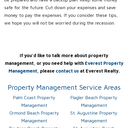
safe for the future. Cut down your expenses and save
money to pay the expenses. If you consider these tips,
we hope you will not be worried during the recession.
If you’d like to talk more about property
management, or you need help with
Everest Property
Management
, please
contact us
at Everest Realty.
Property Management Service Areas
Palm Coast Property
Flagler Beach Property
Management
Management
Ormond Beach Property
St. Augustine Property
Management
Management