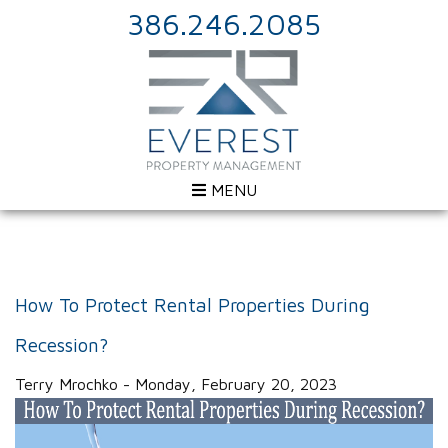
386.246.2085
MENU
How To Protect Rental Properties During
Recession?
Terry Mrochko - Monday, February 20, 2023