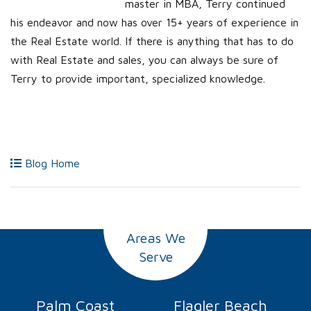
master in MBA, Terry continued
his endeavor and now has over 15+ years of experience in
the Real Estate world. If there is anything that has to do
with Real Estate and sales, you can always be sure of
Terry to provide important, specialized knowledge.
Blog Home
Areas We
Serve
Palm Coast
Flagler Beach