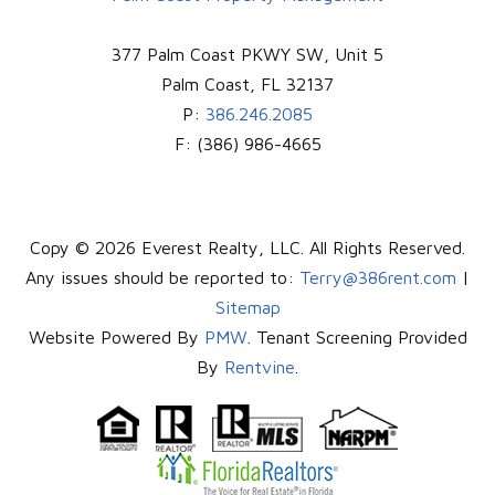
377 Palm Coast PKWY SW, Unit 5
Palm Coast
,
FL
32137
P:
386.246.2085
F:
(386) 986-4665
Copy © 2026 Everest Realty, LLC. All Rights Reserved.
Any issues should be reported to:
Terry@386rent.com
|
Sitemap
Website Powered By
PMW
. Tenant Screening Provided
By
Rentvine
.