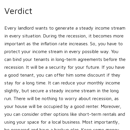
Verdict
Every landlord wants to generate a steady income stream
in every situation. During the recession, it becomes more
important as the inflation rate increases. So, you have to
protect your income stream in every possible way. You
can bind your tenants in long-term agreements before the
recession. It will be a security for your future. If you have
a good tenant, you can offer him some discount if they
stay for a long time. It can reduce your monthly income
slightly, but secure a steady income stream in the long
run. There will be nothing to worry about recession, as
your house will be occupied by a good renter. Moreover,
you can consider other options like short-term rentals and
using your space for a local business. Most importantly,
be prepared and have a backup plan. Keep some money