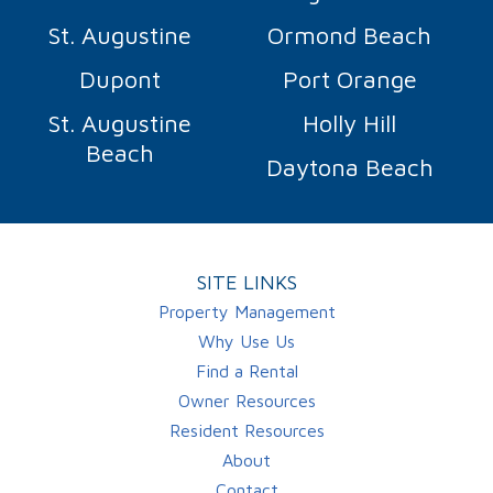
St. Augustine
Ormond Beach
Dupont
Port Orange
St. Augustine
Holly Hill
Beach
Daytona Beach
SITE LINKS
Property Management
Why Use Us
Find a Rental
Owner Resources
Resident Resources
About
Contact