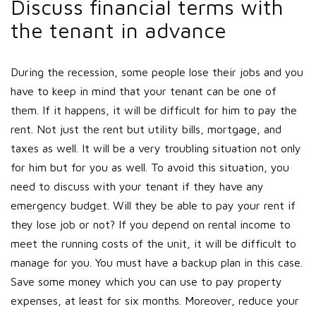
Discuss financial terms with
the tenant in advance
During the recession, some people lose their jobs and you
have to keep in mind that your tenant can be one of
them. If it happens, it will be difficult for him to pay the
rent. Not just the rent but utility bills, mortgage, and
taxes as well. It will be a very troubling situation not only
for him but for you as well. To avoid this situation, you
need to discuss with your tenant if they have any
emergency budget. Will they be able to pay your rent if
they lose job or not? If you depend on rental income to
meet the running costs of the unit, it will be difficult to
manage for you. You must have a backup plan in this case.
Save some money which you can use to pay property
expenses, at least for six months. Moreover, reduce your