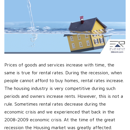
Prices of goods and services increase with time, the
same is true for rental rates. During the recession, when
people cannot afford to buy homes, rental rates increase.
The housing industry is very competitive during such
periods and owners increase rents. However, this is not a
rule. Sometimes rental rates decrease during the
economic crisis and we experienced that back in the
2008-2009 economic crisis. At the time of the great
recession the Housing market was greatly affected.