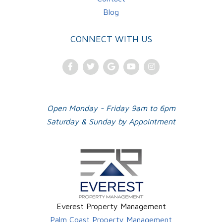
Blog
CONNECT WITH US
Facebook
Twitter
Google
Youtube
Instagram
Plus
Open Monday - Friday 9am to 6pm
Saturday & Sunday by Appointment
Everest Property Management
Palm Coast Property Management