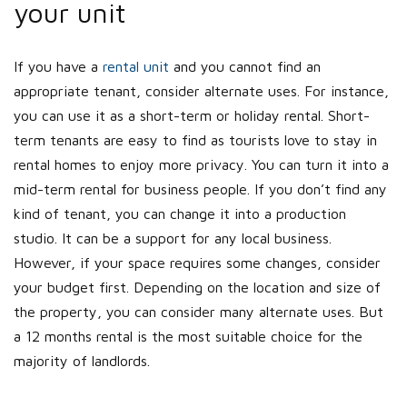
your unit
If you have a
rental unit
and you cannot find an
appropriate tenant, consider alternate uses. For instance,
you can use it as a short-term or holiday rental. Short-
term tenants are easy to find as tourists love to stay in
rental homes to enjoy more privacy. You can turn it into a
mid-term rental for business people. If you don’t find any
kind of tenant, you can change it into a production
studio. It can be a support for any local business.
However, if your space requires some changes, consider
your budget first. Depending on the location and size of
the property, you can consider many alternate uses. But
a 12 months rental is the most suitable choice for the
majority of landlords.