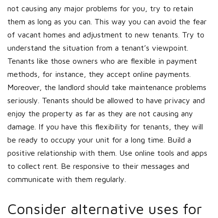
not causing any major problems for you, try to retain
them as long as you can. This way you can avoid the fear
of vacant homes and adjustment to new tenants. Try to
understand the situation from a tenant’s viewpoint.
Tenants like those owners who are flexible in payment
methods, for instance, they accept online payments.
Moreover, the landlord should take maintenance problems
seriously. Tenants should be allowed to have privacy and
enjoy the property as far as they are not causing any
damage. If you have this flexibility for tenants, they will
be ready to occupy your unit for a long time. Build a
positive relationship with them. Use online tools and apps
to collect rent. Be responsive to their messages and
communicate with them regularly.
Consider alternative uses for