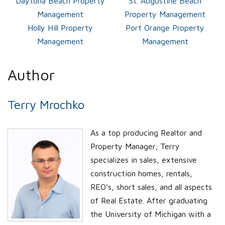
Daytona Beach Property
St. Augustine Beach
Management
Property Management
Holly Hill Property
Port Orange Property
Management
Management
Author
Terry Mrochko
As a top producing Realtor and
Property Manager; Terry
specializes in sales, extensive
construction homes, rentals,
REO’s, short sales, and all aspects
of Real Estate. After graduating
the University of Michigan with a