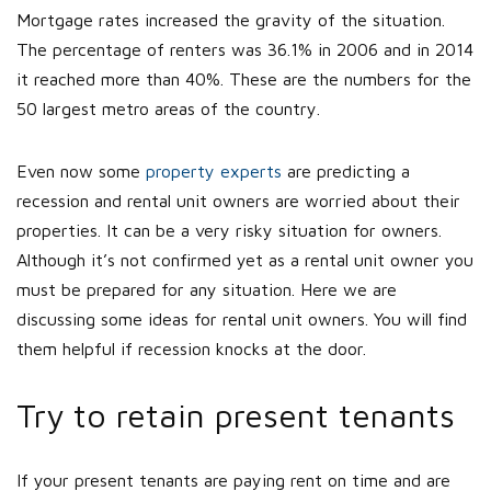
Mortgage rates increased the gravity of the situation.
The percentage of renters was 36.1% in 2006 and in 2014
it reached more than 40%. These are the numbers for the
50 largest metro areas of the country.
Even now some
property experts
are predicting a
recession and rental unit owners are worried about their
properties. It can be a very risky situation for owners.
Although it’s not confirmed yet as a rental unit owner you
must be prepared for any situation. Here we are
discussing some ideas for rental unit owners. You will find
them helpful if recession knocks at the door.
Try to retain present tenants
If your present tenants are paying rent on time and are