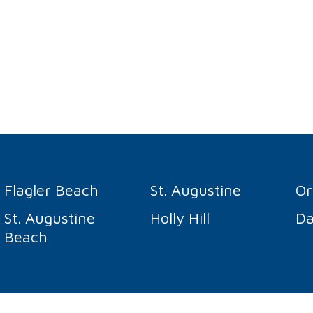
Flagler Beach
St. Augustine
O
St. Augustine
Holly Hill
Da
Beach