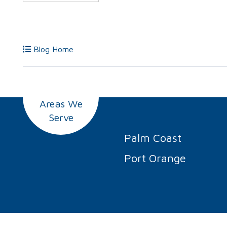
Blog Home
Areas We
Serve
Palm Coast
Port Orange