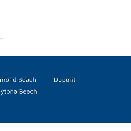
rmond Beach
Dupont
ytona Beach