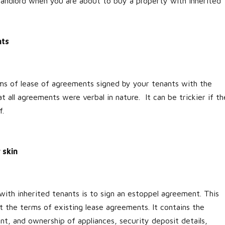
landlord when you are about to buy a property with inherited
nts
rms of lease of agreements signed by your tenants with the
t all agreements were verbal in nature. It can be trickier if th
f.
 skin
with inherited tenants is to sign an estoppel agreement. This
 the terms of existing lease agreements. It contains the
ent, and ownership of appliances, security deposit details,