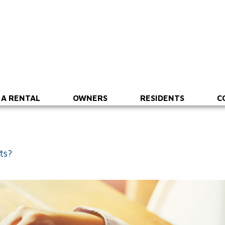
 A RENTAL
OWNERS
RESIDENTS
C
ts?