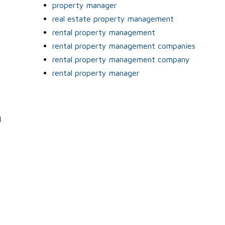
property manager
real estate property management
rental property management
rental property management companies
rental property management company
rental property manager
l