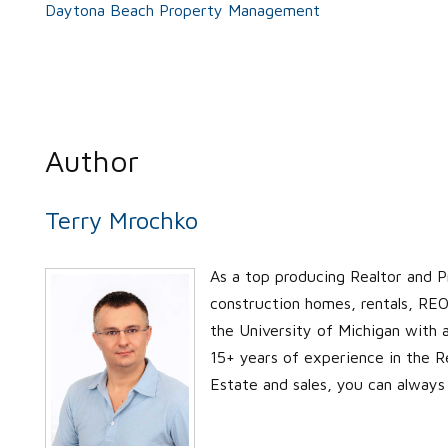
Daytona Beach Property Management
Author
Terry Mrochko
As a top producing Realtor and P
construction homes, rentals, REO’
the University of Michigan with
15+ years of experience in the Re
Estate and sales, you can always