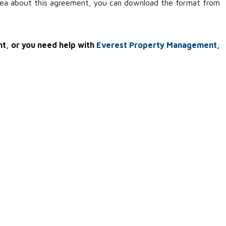
idea about this agreement, you can download the format from
nt, or you need help with
Everest Property Management
,