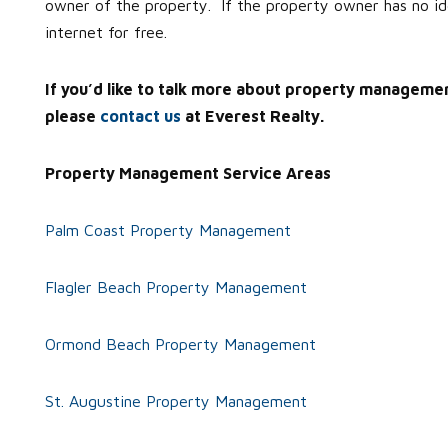
owner of the property. If the property owner has no 
internet for free.
If you’d like to talk more about property manageme
please
contact us
at Everest Realty.
Property Management Service Areas
Palm Coast Property Management
Flagler Beach Property Management
Ormond Beach Property Management
St. Augustine Property Management