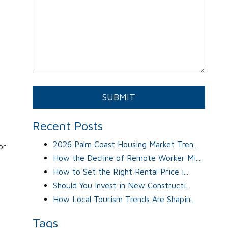
Submit
SUBMIT
Recent Posts
2026 Palm Coast Housing Market Tren...
or
How the Decline of Remote Worker Mi...
How to Set the Right Rental Price i...
Should You Invest in New Constructi...
How Local Tourism Trends Are Shapin...
Tags