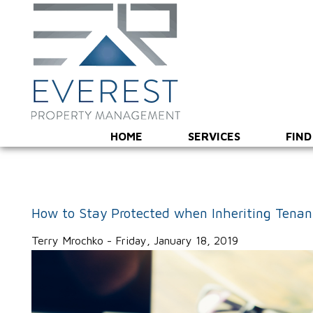
HOME
SERVICES
FIND
How to Stay Protected when Inheriting Tenan
Terry Mrochko - Friday, January 18, 2019