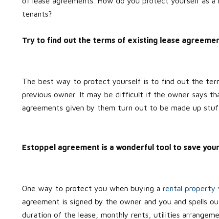
of lease agreements. How do you protect yourself as a 
tenants?
Try to find out the terms of existing lease agreeme
The best way to protect yourself is to find out the te
previous owner. It may be difficult if the owner says tha
agreements given by them turn out to be made up stuf
Estoppel agreement is a wonderful tool to save your
One way to protect you when buying a
rental property
agreement is signed by the owner and you and spells out
duration of the lease, monthly rents, utilities arrangem