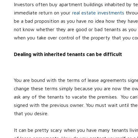
Investors often buy apartment buildings inhabited by ten
immediate return on your
real estate investments
throug
be a bad proposition as you have no idea how they hav
not know whether they are good or bad tenants as you d
when you take over control of the property that you c
Dealing with inherited tenants can be difficult
You are bound with the terms of lease agreements signe
change these terms simply because you are now the o
ask any of the tenants to vacate the premises. You can
signed with the previous owner. You must wait until the
that you desire.
It can be pretty scary when you have many tenants livin