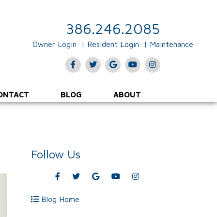
386.246.2085
Owner Login
Resident Login
Maintenance
Facebook
Twitter
Google
Youtube
Instagram
Plus
ONTACT
BLOG
ABOUT
Follow Us
Facebook
Twitter
Google
Youtube
Instagram
Plus
Blog Home