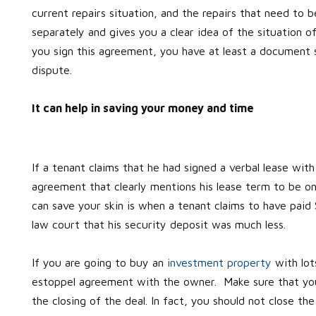
current repairs situation, and the repairs that need to be
separately and gives you a clear idea of the situation 
you sign this agreement, you have at least a document s
dispute.
It can help in saving your money and time
If a tenant claims that he had signed a verbal lease wit
agreement that clearly mentions his lease term to be o
can save your skin is when a tenant claims to have paid
law court that his security deposit was much less.
If you are going to buy an
investment property
with lots
estoppel agreement with the owner. Make sure that you 
the closing of the deal. In fact, you should not close t