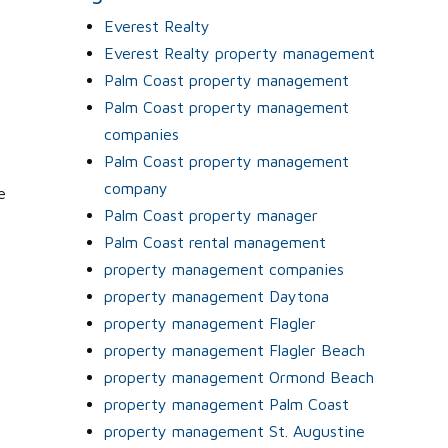
Everest Realty
Everest Realty property management
Palm Coast property management
Palm Coast property management
companies
Palm Coast property management
company
e
Palm Coast property manager
Palm Coast rental management
property management companies
property management Daytona
property management Flagler
property management Flagler Beach
property management Ormond Beach
property management Palm Coast
property management St. Augustine