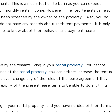
ants. This is a nice situation to be in as you can expect
h monthly rental income. However, inherited tenants can also
e been screened by the owner of the property. Also, you do
o not have any records about their rent payments. It is only
ome to know about their behavior and payment habits.
d by the tenants living in your
rental property
. You cannot
wner of the
rental property
. You can neither increase the rent n
’t even change any of the rules of the lease agreement they
 expiry of the present lease term to be able to do anything
g in your rental property, and you have no idea of their terms