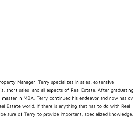
roperty Manager; Terry specializes in sales, extensive
s, short sales, and all aspects of Real Estate. After graduatin
 a master in MBA, Terry continued his endeavor and now has ov
al Estate world. If there is anything that has to do with Real
 be sure of Terry to provide important, specialized knowledge.