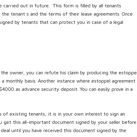
 carried out in future. This form is filled by all tenants
of the tenant s and the terms of their lease agreements. Once
igned by tenants that can protect you in case of a legal
h the owner, you can refute his claim by producing the estoppe
n a monthly basis. Another instance where estoppel agreement
 $4000 as advance security deposit. You can easily prove in a
 of existing tenants, it is in your own interest to sign an
get this all-important document signed by your seller before
he deal until you have received this document signed by the