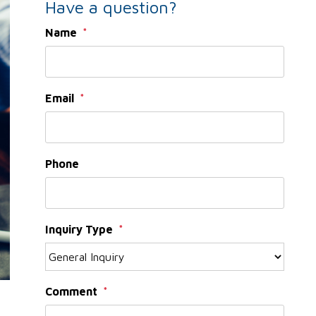
Have a question?
Name
Email
Phone
Inquiry Type
Comment