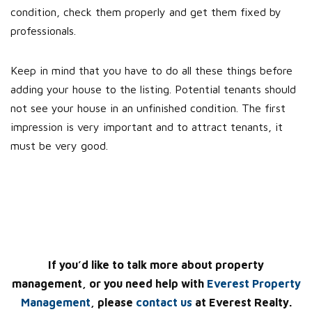
condition, check them properly and get them fixed by
professionals.
Keep in mind that you have to do all these things before
adding your house to the listing. Potential tenants should
not see your house in an unfinished condition. The first
impression is very important and to attract tenants, it
must be very good.
If you’d like to talk more about property
management, or you need help with
Everest Property
Management
, please
contact us
at Everest Realty.