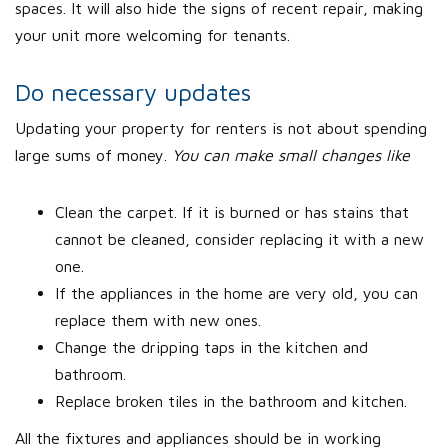
spaces. It will also hide the signs of recent repair, making
your unit more welcoming for tenants.
Do necessary updates
Updating your property for renters is not about spending
large sums of money.
You can make small changes like
Clean the carpet. If it is burned or has stains that
cannot be cleaned, consider replacing it with a new
one.
If the appliances in the home are very old, you can
replace them with new ones.
Change the dripping taps in the kitchen and
bathroom.
Replace broken tiles in the bathroom and kitchen.
All the fixtures and appliances should be in working