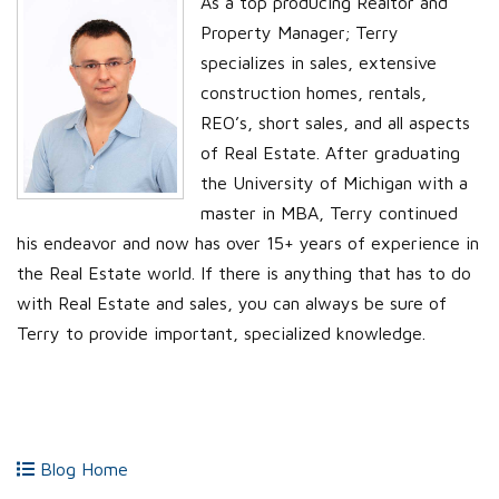
As a top producing Realtor and
Property Manager; Terry
specializes in sales, extensive
construction homes, rentals,
REO’s, short sales, and all aspects
of Real Estate. After graduating
the University of Michigan with a
master in MBA, Terry continued
his endeavor and now has over 15+ years of experience in
the Real Estate world. If there is anything that has to do
with Real Estate and sales, you can always be sure of
Terry to provide important, specialized knowledge.
Blog Home