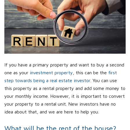
If you have a primary property and want to buy a second
one as your
investment property
, this can be the
first
step towards being a real estate investor
. You can use
this property as a rental property and add some money to
your monthly income. However, it is important to convert
your property to a rental unit. New investors have no
idea about that, and we are here to help you.
What will be the rent of the house?