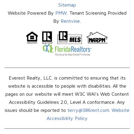
Sitemap
Website Powered By
PMW
. Tenant Screening Provided
By
Rentvine
.
Everest Realty, LLC. is committed to ensuring that its
website is accessible to people with disabilities. All the
pages on our website will meet W3C WAI's Web Content
Accessibility Guidelines 2.0, Level A conformance. Any
issues should be reported to
terry@386rent.com
.
Website
Accessibility Policy