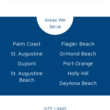
Areas We
Serve
Palm Coast
Flagler Beach
St. Augustine
Ormond Beach
Dupont
Port Orange
St. Augustine
Holly Hill
Beach
Daytona Beach
SITE LINKS