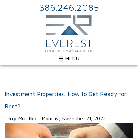
386.246.2085
MENU
Investment Properties: How to Get Ready for
Rent?
Terry Mrochko - Monday, November 21, 2022