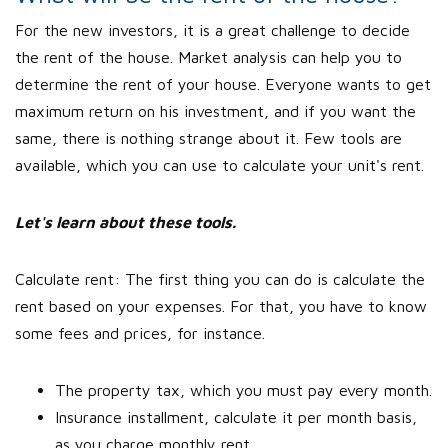
For the new investors, it is a great challenge to decide
the rent of the house. Market analysis can help you to
determine the rent of your house. Everyone wants to get
maximum return on his investment, and if you want the
same, there is nothing strange about it. Few tools are
available, which you can use to calculate your unit's rent.
Let's learn about these tools.
Calculate rent: The first thing you can do is calculate the
rent based on your expenses. For that, you have to know
some fees and prices, for instance.
The property tax, which you must pay every month.
Insurance installment, calculate it per month basis,
as you charge monthly rent.