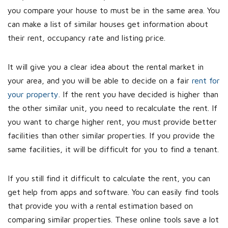
you compare your house to must be in the same area. You
can make a list of similar houses get information about
their rent, occupancy rate and listing price.
It will give you a clear idea about the rental market in
your area, and you will be able to decide on a fair
rent for
your property
. If the rent you have decided is higher than
the other similar unit, you need to recalculate the rent. If
you want to charge higher rent, you must provide better
facilities than other similar properties. If you provide the
same facilities, it will be difficult for you to find a tenant.
If you still find it difficult to calculate the rent, you can
get help from apps and software. You can easily find tools
that provide you with a rental estimation based on
comparing similar properties. These online tools save a lot