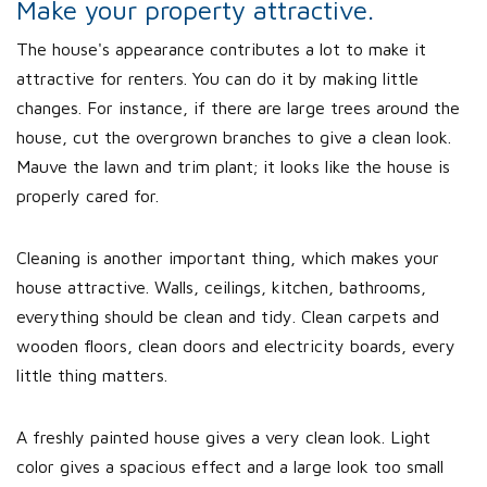
Make your property attractive.
The house's appearance contributes a lot to make it
attractive for renters. You can do it by making little
changes. For instance, if there are large trees around the
house, cut the overgrown branches to give a clean look.
Mauve the lawn and trim plant; it looks like the house is
properly cared for.
Cleaning is another important thing, which makes your
house attractive. Walls, ceilings, kitchen, bathrooms,
everything should be clean and tidy. Clean carpets and
wooden floors, clean doors and electricity boards, every
little thing matters.
A freshly painted house gives a very clean look. Light
color gives a spacious effect and a large look too small