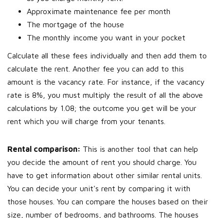
Approximate maintenance fee per month
The mortgage of the house
The monthly income you want in your pocket
Calculate all these fees individually and then add them to
calculate the rent. Another fee you can add to this
amount is the vacancy rate. For instance, if the vacancy
rate is 8%, you must multiply the result of all the above
calculations by 1.08; the outcome you get will be your
rent which you will charge from your tenants.
Rental comparison:
This is another tool that can help
you decide the amount of rent you should charge. You
have to get information about other similar rental units.
You can decide your unit's rent by comparing it with
those houses. You can compare the houses based on their
size, number of bedrooms, and bathrooms. The houses