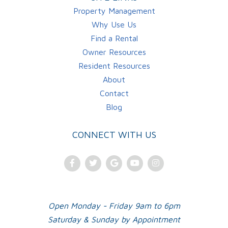
Property Management
Why Use Us
Find a Rental
Owner Resources
Resident Resources
About
Contact
Blog
CONNECT WITH US
Facebook
Twitter
Google
Youtube
Instagram
Plus
Open Monday - Friday 9am to 6pm
Saturday & Sunday by Appointment