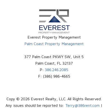
Everest Property Management
Palm Coast Property Management
377 Palm Coast PKWY SW, Unit 5
Palm Coast
,
FL
32137
P:
386.246.2085
F:
(386) 986-4665
Copy © 2026 Everest Realty, LLC. All Rights Reserved.
Any issues should be reported to:
Terry@386rent.com
|