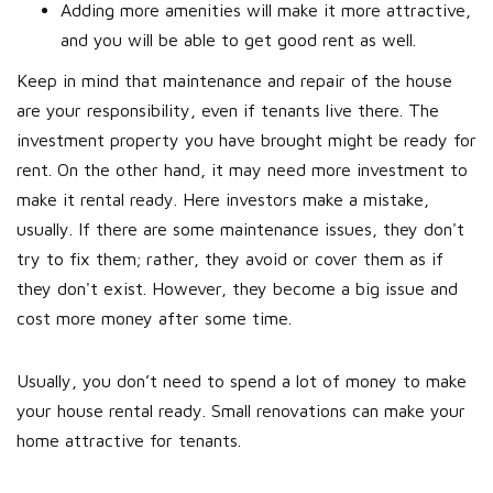
Adding more amenities will make it more attractive,
and you will be able to get good rent as well.
Keep in mind that maintenance and repair of the house
are your responsibility, even if tenants live there. The
investment property you have brought might be ready for
rent. On the other hand, it may need more investment to
make it rental ready. Here investors make a mistake,
usually. If there are some maintenance issues, they don't
try to fix them; rather, they avoid or cover them as if
they don't exist. However, they become a big issue and
cost more money after some time.
Usually, you don’t need to spend a lot of money to make
your house rental ready. Small renovations can make your
home attractive for tenants.