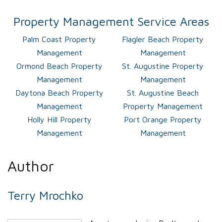
Property Management Service Areas
Palm Coast Property
Flagler Beach Property
Management
Management
Ormond Beach Property
St. Augustine Property
Management
Management
Daytona Beach Property
St. Augustine Beach
Management
Property Management
Holly Hill Property
Port Orange Property
Management
Management
Author
Terry Mrochko