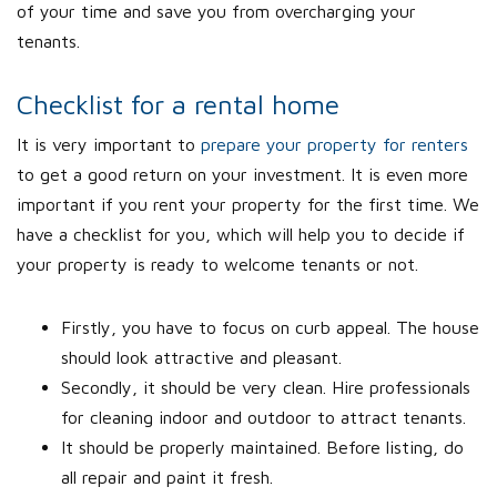
of your time and save you from overcharging your
tenants.
Checklist for a rental home
It is very important to
prepare your property for renters
to get a good return on your investment. It is even more
important if you rent your property for the first time. We
have a checklist for you, which will help you to decide if
your property is ready to welcome tenants or not.
Firstly, you have to focus on curb appeal. The house
should look attractive and pleasant.
Secondly, it should be very clean. Hire professionals
for cleaning indoor and outdoor to attract tenants.
It should be properly maintained. Before listing, do
all repair and paint it fresh.