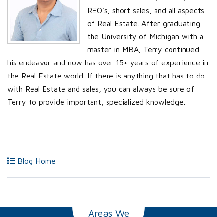
REO’s, short sales, and all aspects
of Real Estate. After graduating
the University of Michigan with a
master in MBA, Terry continued
his endeavor and now has over 15+ years of experience in
the Real Estate world. If there is anything that has to do
with Real Estate and sales, you can always be sure of
Terry to provide important, specialized knowledge.
Blog Home
Areas We