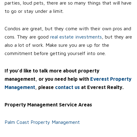
parties, loud pets, there are so many things that will have
to go or stay under a limit.
Condos are great, but they come with their own pros and
cons. They are good
real estate investments
, but they are
also a lot of work. Make sure you are up for the
commitment before getting yourself into one.
If you’d like to talk more about property
management, or you need help with
Everest Property
Management
, please
contact us
at Everest Realty.
Property Management Service Areas
Palm Coast Property Management