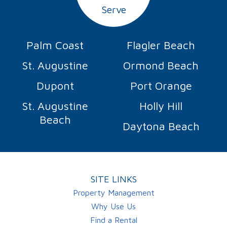
Serve
Palm Coast
Flagler Beach
St. Augustine
Ormond Beach
Dupont
Port Orange
St. Augustine
Holly Hill
Beach
Daytona Beach
SITE LINKS
Property Management
Why Use Us
Find a Rental