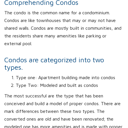
Comprehending Condos
The condo is the common name for a condominium.
Condos are like townhouses that may or may not have
shared walls. Condos are mostly built in communities, and
the residents share many amenities like parking or
external pool.
Condos are categorized into two
types.
Type one: Apartment building made into condos
Type Two: Modeled and built as condos
The most successful are the type that has been
conceived and build a model of proper condos. There are
mark differences between these two types. The
converted ones are old and have been renovated; the
modeled one has more amenities and is made with proper