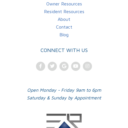
Owner Resources
Resident Resources
About
Contact
Blog
CONNECT WITH US
Facebook
Twitter
Google
Youtube
Instagram
Plus
Open Monday - Friday 9am to 6pm
Saturday & Sunday by Appointment