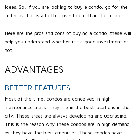
ideas. So, if you are looking to buy a condo, go for the
latter as that is a better investment than the former.
Here are the pros and cons of buying a condo; these will
help you understand whether it’s a good investment or
not.
ADVANTAGES
BETTER FEATURES:
Most of the time, condos are conceived in high
maintenance areas. They are in the best locations in the
city. These areas are always developing and upgrading.
This is the reason why these condos are in high demand
as they have the best amenities. These condos have