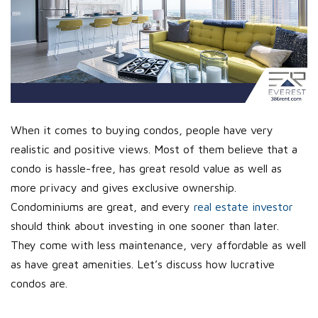
When it comes to buying condos, people have very
realistic and positive views. Most of them believe that a
condo is hassle-free, has great resold value as well as
more privacy and gives exclusive ownership.
Condominiums are great, and every
real estate investor
should think about investing in one sooner than later.
They come with less maintenance, very affordable as well
as have great amenities. Let’s discuss how lucrative
condos are.