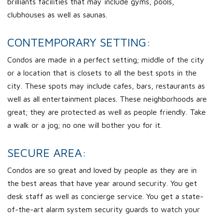
brilliants facilities that may include gyms, pools,
clubhouses as well as saunas.
CONTEMPORARY SETTING:
Condos are made in a perfect setting; middle of the city
or a location that is closets to all the best spots in the
city. These spots may include cafes, bars, restaurants as
well as all entertainment places. These neighborhoods are
great; they are protected as well as people friendly. Take
a walk or a jog; no one will bother you for it.
SECURE AREA:
Condos are so great and loved by people as they are in
the best areas that have year around security. You get
desk staff as well as concierge service. You get a state-
of-the-art alarm system security guards to watch your