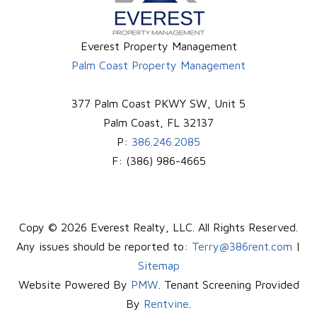
Everest Property Management
Palm Coast Property Management
377 Palm Coast PKWY SW, Unit 5
Palm Coast
,
FL
32137
P:
386.246.2085
F:
(386) 986-4665
Copy © 2026 Everest Realty, LLC. All Rights Reserved.
Any issues should be reported to:
Terry@386rent.com
|
Sitemap
Website Powered By
PMW
. Tenant Screening Provided
By
Rentvine
.