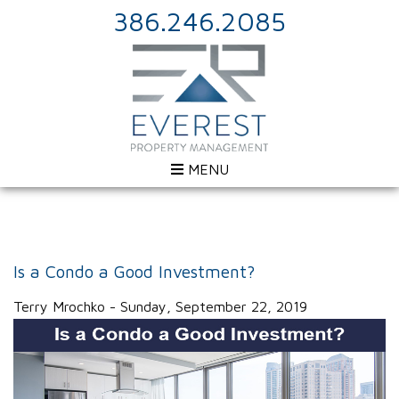
386.246.2085
MENU
Is a Condo a Good Investment?
Terry Mrochko - Sunday, September 22, 2019