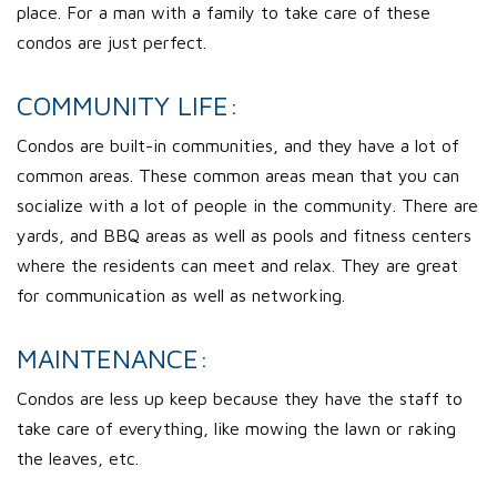
place. For a man with a family to take care of these
condos are just perfect.
COMMUNITY LIFE:
Condos are built-in communities, and they have a lot of
common areas. These common areas mean that you can
socialize with a lot of people in the community. There are
yards, and BBQ areas as well as pools and fitness centers
where the residents can meet and relax. They are great
for communication as well as networking.
MAINTENANCE:
Condos are less up keep because they have the staff to
take care of everything, like mowing the lawn or raking
the leaves, etc.