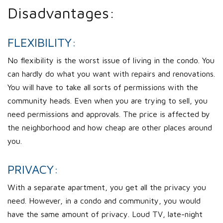
Disadvantages:
FLEXIBILITY:
No flexibility is the worst issue of living in the condo. You
can hardly do what you want with repairs and renovations.
You will have to take all sorts of permissions with the
community heads. Even when you are trying to sell, you
need permissions and approvals. The price is affected by
the neighborhood and how cheap are other places around
you.
PRIVACY:
With a separate apartment, you get all the privacy you
need. However, in a condo and community, you would
have the same amount of privacy. Loud TV, late-night