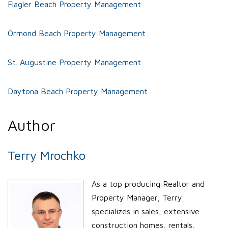
Flagler Beach Property Management
Ormond Beach Property Management
St. Augustine Property Management
Daytona Beach Property Management
Author
Terry Mrochko
As a top producing Realtor and
Property Manager; Terry
specializes in sales, extensive
construction homes, rentals,