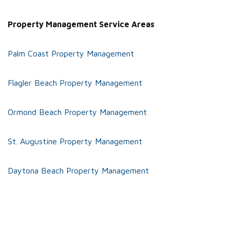
Property Management Service Areas
Palm Coast Property Management
Flagler Beach Property Management
Ormond Beach Property Management
St. Augustine Property Management
Daytona Beach Property Management