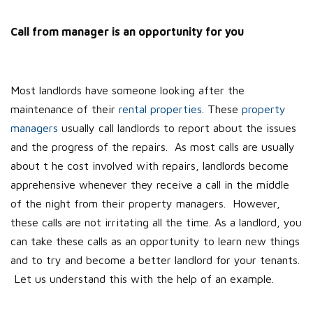
Call from manager is an opportunity for you
Most landlords have someone looking after the
maintenance of their
rental properties
. These
property
managers
usually call landlords to report about the issues
and the progress of the repairs. As most calls are usually
about t he cost involved with repairs, landlords become
apprehensive whenever they receive a call in the middle
of the night from their property managers. However,
these calls are not irritating all the time. As a landlord, you
can take these calls as an opportunity to learn new things
and to try and become a better landlord for your tenants.
Let us understand this with the help of an example.