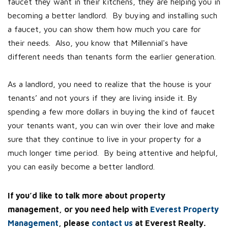
faucet they want in their kitchens, they are helping you in
becoming a better landlord. By buying and installing such
a faucet, you can show them how much you care for
their needs. Also, you know that Millennial's have
different needs than tenants form the earlier generation.
As a landlord, you need to realize that the house is your
tenants’ and not yours if they are living inside it. By
spending a few more dollars in buying the kind of faucet
your tenants want, you can win over their love and make
sure that they continue to live in your property for a
much longer time period. By being attentive and helpful,
you can easily become a better landlord.
If you’d like to talk more about property
management, or you need help with
Everest Property
Management
, please
contact us
at Everest Realty.