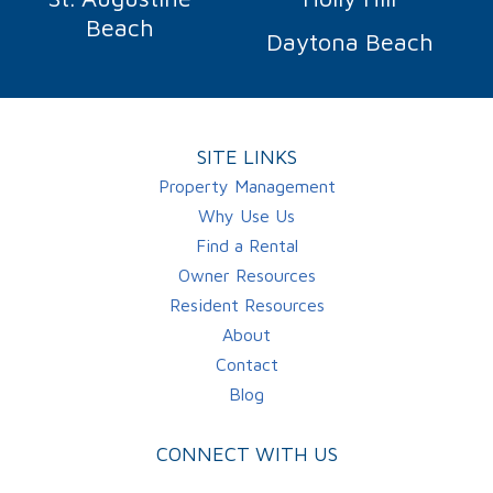
Beach
Daytona Beach
SITE LINKS
Property Management
Why Use Us
Find a Rental
Owner Resources
Resident Resources
About
Contact
Blog
CONNECT WITH US