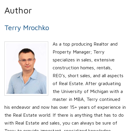
Author
Terry Mrochko
As a top producing Realtor and
Property Manager; Terry
specializes in sales, extensive
construction homes, rentals,
REO’s, short sales, and all aspects
of Real Estate. After graduating
the University of Michigan with a
master in MBA, Terry continued
his endeavor and now has over 15+ years of experience in
the Real Estate world. If there is anything that has to do
with Real Estate and sales, you can always be sure of
Terry to provide important, specialized knowledge.