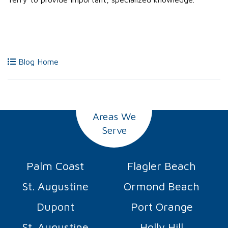
Blog Home
Areas We
Serve
Palm Coast
Flagler Beach
St. Augustine
Ormond Beach
Dupont
Port Orange
St. Augustine
Holly Hill