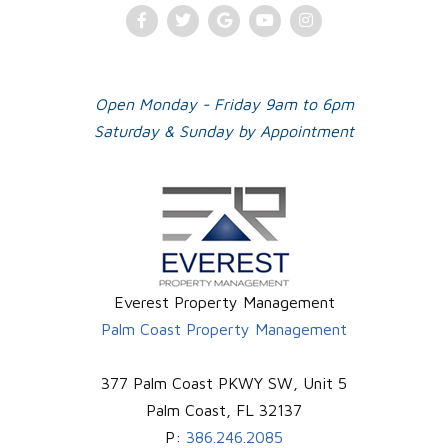
Facebook
Twitter
Google
Youtube
Instagram
Plus
Open Monday - Friday 9am to 6pm
Saturday & Sunday by Appointment
Everest Property Management
Palm Coast Property Management
377 Palm Coast PKWY SW, Unit 5
Palm Coast
,
FL
32137
P:
386.246.2085