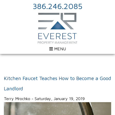
386.246.2085
MENU
Kitchen Faucet Teaches How to Become a Good
Landlord
Terry Mrochko - Saturday, January 19, 2019