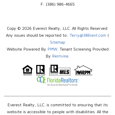
F:
(386) 986-4665
Copy © 2026 Everest Realty, LLC. All Rights Reserved.
Any issues should be reported to:
Terry@386rent.com
|
Sitemap
Website Powered By
PMW
. Tenant Screening Provided
By
Rentvine
.
Everest Realty, LLC. is committed to ensuring that its
website is accessible to people with disabilities. All the