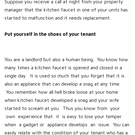
Suppose you receive a call at night from your property
manager that the kitchen faucet in one of your units has
started to malfunction and it needs replacement.
Put yourself in the shoes of your tenant
You are a landlord but also a human being. You know how
many times a kitchen faucet is opened and closed in a
single day. It is used so much that you forget that it is
also an appliance that can develop a snag at any time.
You remember how all hell broke loose at your home
when kitchen faucet developed a snag and your wife
started to scream at you. Thus you know from your
own experience that it is easy to lose your temper
when a gadget or appliance develops an issue. You can
easily relate with the condition of your tenant who has a