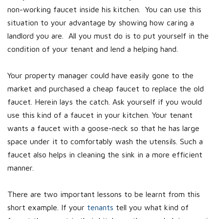
non-working faucet inside his kitchen. You can use this
situation to your advantage by showing how caring a
landlord you are. All you must do is to put yourself in the
condition of your tenant and lend a helping hand.
Your property manager could have easily gone to the
market and purchased a cheap faucet to replace the old
faucet. Herein lays the catch. Ask yourself if you would
use this kind of a faucet in your kitchen. Your tenant
wants a faucet with a goose-neck so that he has large
space under it to comfortably wash the utensils. Such a
faucet also helps in cleaning the sink in a more efficient
manner.
There are two important lessons to be learnt from this
short example. If your
tenants
tell you what kind of