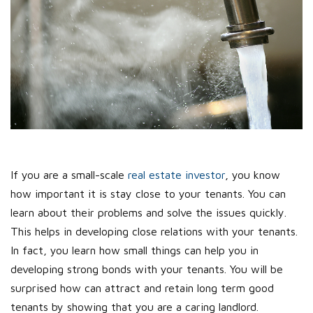
If you are a small-scale
real estate investor
, you know
how important it is stay close to your tenants. You can
learn about their problems and solve the issues quickly.
This helps in developing close relations with your tenants.
In fact, you learn how small things can help you in
developing strong bonds with your tenants. You will be
surprised how can attract and retain long term good
tenants by showing that you are a caring landlord.