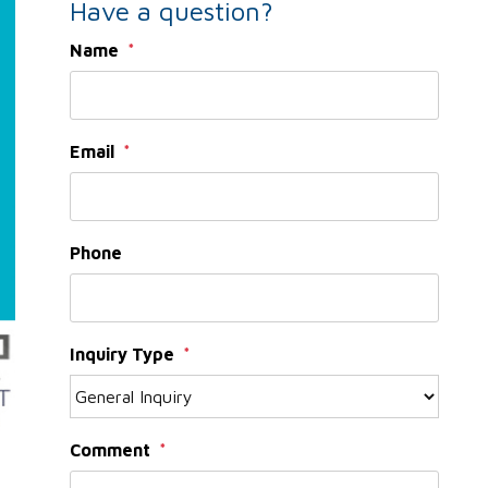
Have a question?
Name
Email
Phone
Inquiry Type
Comment