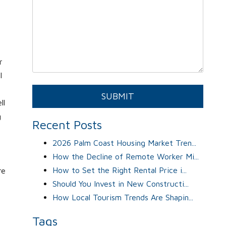
r
l
Submit
SUBMIT
ll
g
Recent Posts
2026 Palm Coast Housing Market Tren...
How the Decline of Remote Worker Mi...
How to Set the Right Rental Price i...
re
Should You Invest in New Constructi...
How Local Tourism Trends Are Shapin...
Tags