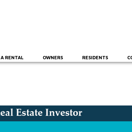
 A RENTAL
OWNERS
RESIDENTS
C