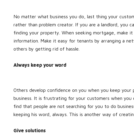
No matter what business you do, last thing your custome
rather than problem creator. If you are a landlord, you c
finding your property. When seeking mortgage, make it e
information. Make it easy for tenants by arranging a net
others by getting rid of hassle.
Always keep your word
Others develop confidence on you when you keep your p
business. It is frustrating for your customers when you 
find that people are not searching for you to do busines
keeping his word, always. This is another way of creati
Give solutions