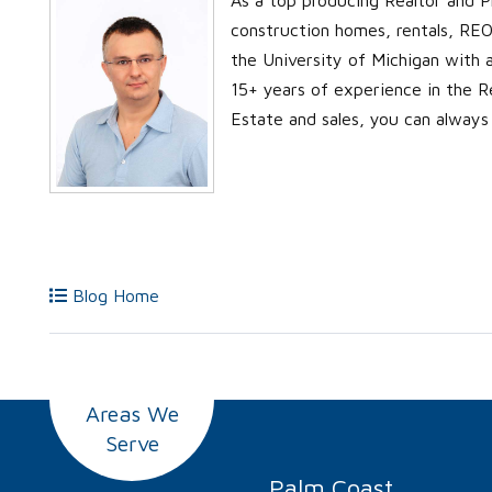
construction homes, rentals, REO’
the University of Michigan with
15+ years of experience in the Re
Estate and sales, you can always
Blog Home
Areas We
Serve
Palm Coast