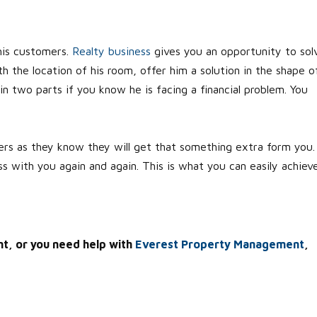
his customers.
Realty business
gives you an opportunity to sol
h the location of his room, offer him a solution in the shape o
in two parts if you know he is facing a financial problem. You
hers as they know they will get that something extra form you. 
s with you again and again. This is what you can easily achiev
nt, or you need help with
Everest Property Management
,