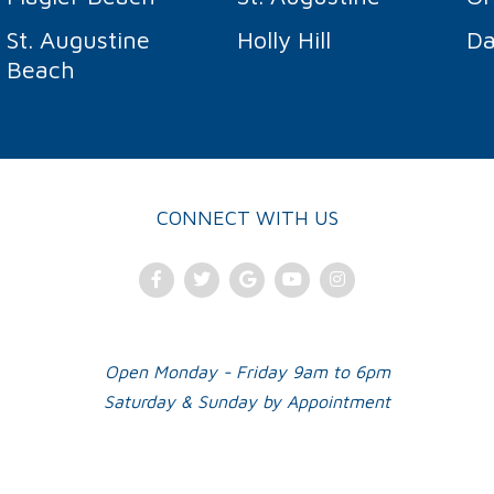
St. Augustine
Holly Hill
Da
Beach
CONNECT WITH US
Facebook
Twitter
Google
Youtube
Instagram
Plus
Open Monday - Friday 9am to 6pm
Saturday & Sunday by Appointment