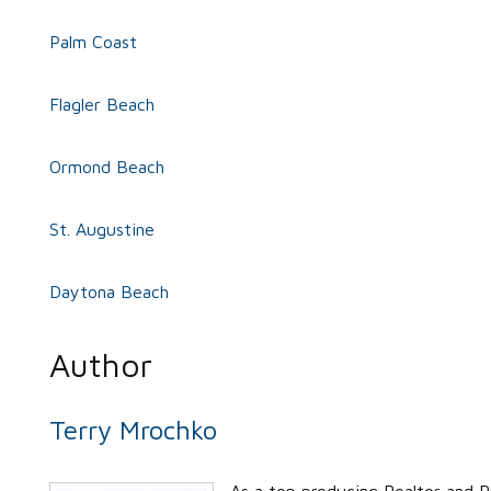
Palm Coast
Flagler Beach
Ormond Beach
St. Augustine
Daytona Beach
Author
Terry Mrochko
As a top producing Realtor and P