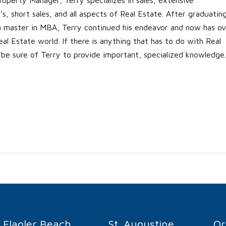
s, short sales, and all aspects of Real Estate. After graduatin
 a master in MBA, Terry continued his endeavor and now has ov
al Estate world. If there is anything that has to do with Real
 be sure of Terry to provide important, specialized knowledge.
Flagler Beach
St. Augustine
O