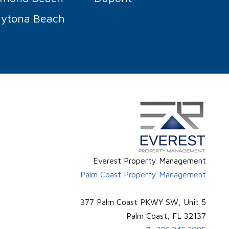
ytona Beach
Everest Property Management
Palm Coast Property Management
377 Palm Coast PKWY SW, Unit 5
Palm Coast
,
FL
32137