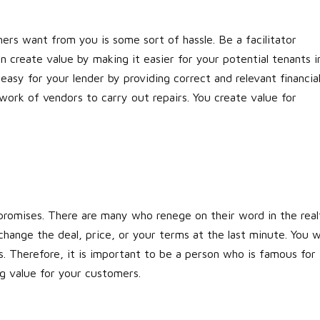
rs want from you is some sort of hassle. Be a facilitator
an create value by making it easier for your potential tenants i
asy for your lender by providing correct and relevant financia
work of vendors to carry out repairs. You create value for
romises. There are many who renege on their word in the real
change the deal, price, or your terms at the last minute. You wi
s. Therefore, it is important to be a person who is famous for
ng value for your customers.