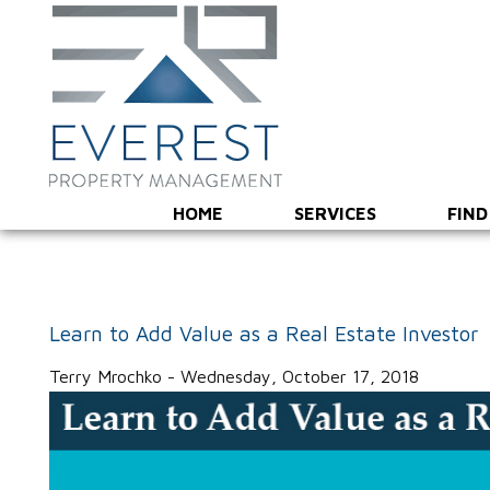
HOME
SERVICES
FIND
Learn to Add Value as a Real Estate Investor
Terry Mrochko - Wednesday, October 17, 2018