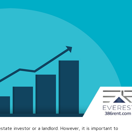
estate investor or a landlord. However, it is important to