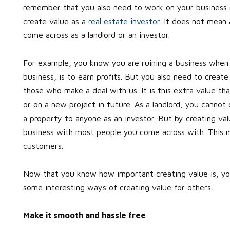
remember that you also need to work on your business r
create value as a
real estate investor
. It does not mean 
come across as a landlord or an investor.
For example, you know you are ruining a business when yo
business, is to earn profits. But you also need to create 
those who make a deal with us. It is this extra value t
or on a new project in future. As a landlord, you cannot
a property to anyone as an investor. But by creating val
business with most people you come across with. This m
customers.
Now that you know how important creating value is, yo
some interesting ways of creating value for others:
Make it smooth and hassle free