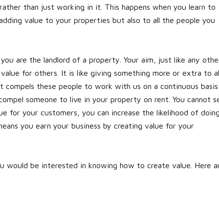
ather than just working in it. This happens when you learn to
adding value to your properties but also to all the people you
u are the landlord of a property. Your aim, just like any othe
value for others. It is like giving something more or extra to al
hat compels these people to work with us on a continuous basis
 compel someone to live in your property on rent. You cannot se
ue for your customers, you can increase the likelihood of doin
eans you earn your business by creating value for your
u would be interested in knowing how to create value. Here a