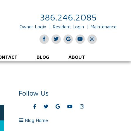
386.246.2085
Owner Login
Resident Login
Maintenance
Facebook
Twitter
Google
Youtube
Instagram
Plus
ONTACT
BLOG
ABOUT
Follow Us
Facebook
Twitter
Google
Youtube
Instagram
Plus
Blog Home