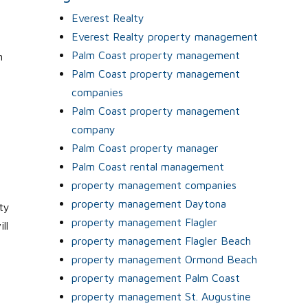
Everest Realty
Everest Realty property management
Palm Coast property management
n
Palm Coast property management
l
companies
Palm Coast property management
company
Palm Coast property manager
Palm Coast rental management
property management companies
property management Daytona
ty
property management Flagler
ll
property management Flagler Beach
property management Ormond Beach
property management Palm Coast
property management St. Augustine