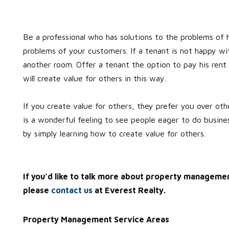
Be a professional who has solutions to the problems of 
problems of your customers. If a tenant is not happy wit
another room. Offer a tenant the option to pay his rent 
will create value for others in this way.
If you create value for others, they prefer you over ot
is a wonderful feeling to see people eager to do busines
by simply learning how to create value for others.
If you’d like to talk more about property manageme
please
contact us
at Everest Realty.
Property Management Service Areas