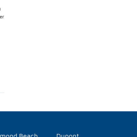
g
er
rmond Beach
Dupont