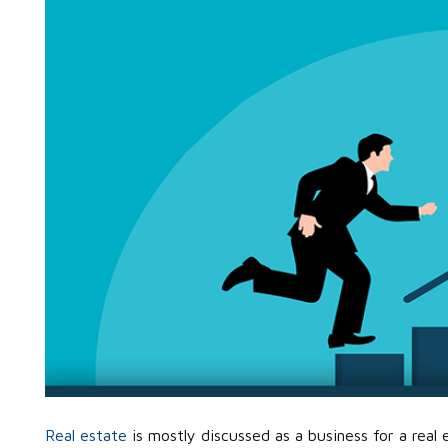
Real estate
is mostly discussed as a business for a real 