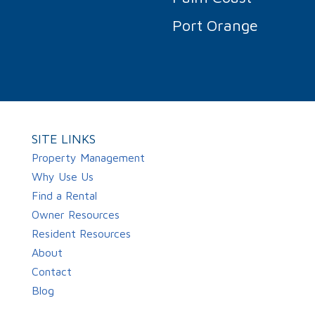
Port Orange
SITE LINKS
Property Management
Why Use Us
Find a Rental
Owner Resources
Resident Resources
About
Contact
Blog