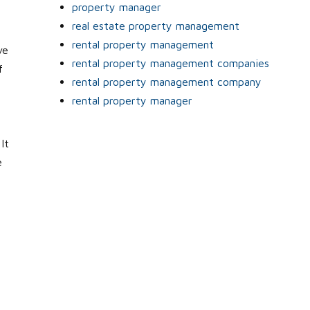
property manager
real estate property management
rental property management
ve
rental property management companies
f
rental property management company
rental property manager
It
e