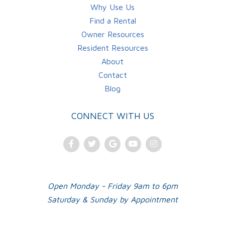
Why Use Us
Find a Rental
Owner Resources
Resident Resources
About
Contact
Blog
CONNECT WITH US
Facebook
Twitter
Google
Youtube
Instagram
Plus
Open Monday - Friday 9am to 6pm
Saturday & Sunday by Appointment