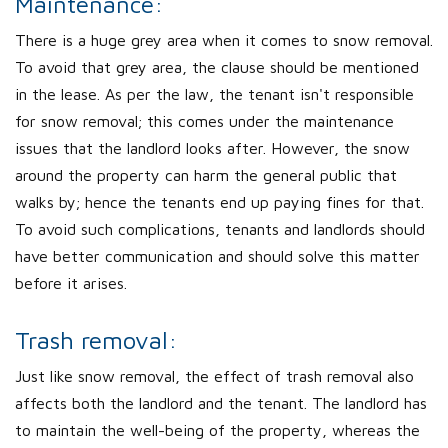
Maintenance:
There is a huge grey area when it comes to snow removal.
To avoid that grey area, the clause should be mentioned
in the lease. As per the law, the tenant isn't responsible
for snow removal; this comes under the maintenance
issues that the landlord looks after. However, the snow
around the property can harm the general public that
walks by; hence the tenants end up paying fines for that.
To avoid such complications, tenants and landlords should
have better communication and should solve this matter
before it arises.
Trash removal:
Just like snow removal, the effect of trash removal also
affects both the landlord and the tenant. The landlord has
to maintain the well-being of the property, whereas the