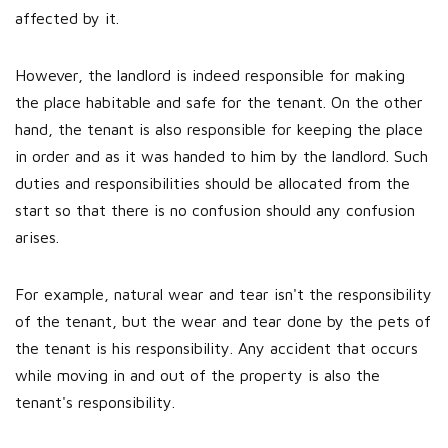
affected by it.
However, the landlord is indeed responsible for making
the place habitable and safe for the tenant. On the other
hand, the tenant is also responsible for keeping the place
in order and as it was handed to him by the landlord. Such
duties and responsibilities should be allocated from the
start so that there is no confusion should any confusion
arises.
For example, natural wear and tear isn't the responsibility
of the tenant, but the wear and tear done by the pets of
the tenant is his responsibility. Any accident that occurs
while moving in and out of the property is also the
tenant's responsibility.