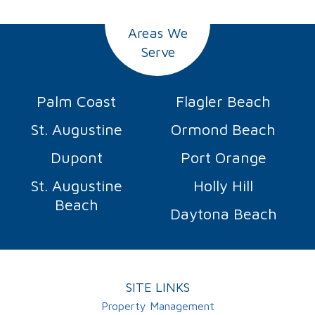
Areas We
Serve
Palm Coast
Flagler Beach
St. Augustine
Ormond Beach
Dupont
Port Orange
St. Augustine
Holly Hill
Beach
Daytona Beach
SITE LINKS
Property Management