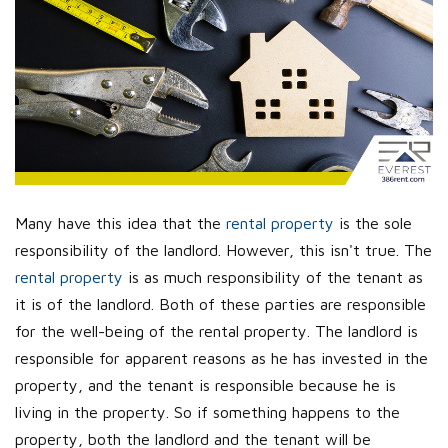
Many have this idea that the
rental property
is the sole
responsibility of the landlord. However, this isn't true. The
rental property
is as much responsibility of the tenant as
it is of the landlord. Both of these parties are responsible
for the well-being of the rental property. The landlord is
responsible for apparent reasons as he has invested in the
property, and the tenant is responsible because he is
living in the property. So if something happens to the
property, both the landlord and the tenant will be