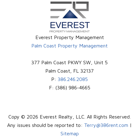
Everest Property Management
Palm Coast Property Management
377 Palm Coast PKWY SW, Unit 5
Palm Coast
,
FL
32137
P:
386.246.2085
F:
(386) 986-4665
Copy © 2026 Everest Realty, LLC. All Rights Reserved.
Any issues should be reported to:
Terry@386rent.com
|
Sitemap