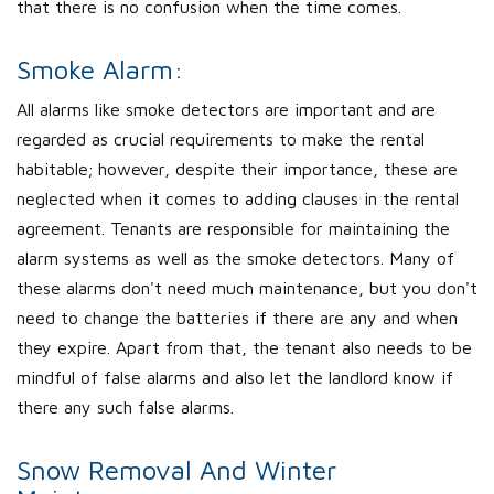
that there is no confusion when the time comes.
Smoke Alarm:
All alarms like smoke detectors are important and are
regarded as crucial requirements to make the rental
habitable; however, despite their importance, these are
neglected when it comes to adding clauses in the rental
agreement. Tenants are responsible for maintaining the
alarm systems as well as the smoke detectors. Many of
these alarms don't need much maintenance, but you don't
need to change the batteries if there are any and when
they expire. Apart from that, the tenant also needs to be
mindful of false alarms and also let the landlord know if
there any such false alarms.
Snow Removal And Winter