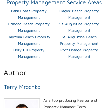
Property Management Service Areas
Palm Coast Property
Flagler Beach Property
Management
Management
Ormond Beach Property
St. Augustine Property
Management
Management
Daytona Beach Property
St. Augustine Beach
Management
Property Management
Holly Hill Property
Port Orange Property
Management
Management
Author
Terry Mrochko
As a top producing Realtor and
Property Manager; Terry