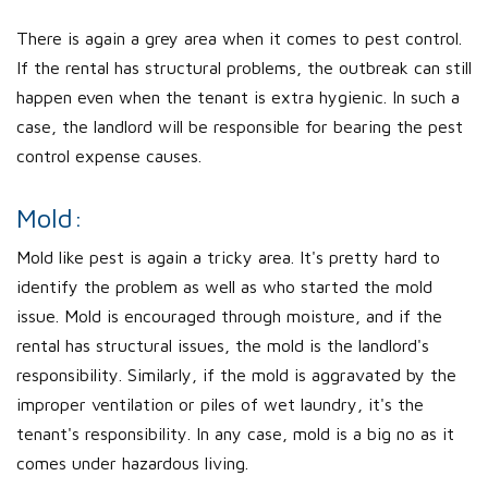
There is again a grey area when it comes to pest control.
If the rental has structural problems, the outbreak can still
happen even when the tenant is extra hygienic. In such a
case, the landlord will be responsible for bearing the pest
control expense causes.
Mold:
Mold like pest is again a tricky area. It's pretty hard to
identify the problem as well as who started the mold
issue. Mold is encouraged through moisture, and if the
rental has structural issues, the mold is the landlord's
responsibility. Similarly, if the mold is aggravated by the
improper ventilation or piles of wet laundry, it's the
tenant's responsibility. In any case, mold is a big no as it
comes under hazardous living.