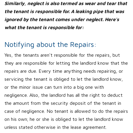
Similarly, neglect is also termed as wear and tear that
the tenant is responsible for. A leaking pipe that was
ignored by the tenant comes under neglect. Here's
what the tenant is responsible for:
Notifying about the Repairs:
Yes, the tenants aren't responsible for the repairs, but
they are responsible for letting the landlord know that the
repairs are due. Every time anything needs repairing, or
servicing the tenant is obliged to let the landlord know,
or the minor issue can turn into a big one with
negligence. Also, the landlord has all the right to deduct
the amount from the security deposit of the tenant in
case of negligence. No tenant is allowed to do the repairs
on his own; he or she is obliged to let the landlord know
unless stated otherwise in the lease agreement.