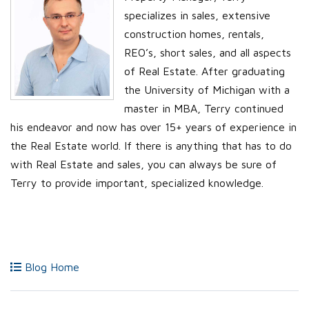
specializes in sales, extensive
construction homes, rentals,
REO’s, short sales, and all aspects
of Real Estate. After graduating
the University of Michigan with a
master in MBA, Terry continued
his endeavor and now has over 15+ years of experience in
the Real Estate world. If there is anything that has to do
with Real Estate and sales, you can always be sure of
Terry to provide important, specialized knowledge.
Blog Home