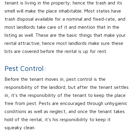
tenant is living in the property; hence the trash and its
smell will make the place inhabitable. Most states have
trash disposal available for a nominal and fixed-rate, and
most landlords take care of it and mention that in the
listing as well. These are the basic things that make your
rental attractive; hence most landlords make sure these
bits are covered before the rental is up for rent.
Pest Control:
Before the tenant moves in, pest control is the
responsibility of the landlord, but after the tenant settles
in, it's the responsibility of the tenant to keep the place
free from pest. Pests are encouraged through unhygienic
conditions as well as neglect, and once the tenant takes
hold of the rental, it's his responsibility to keep it
squeaky clean.