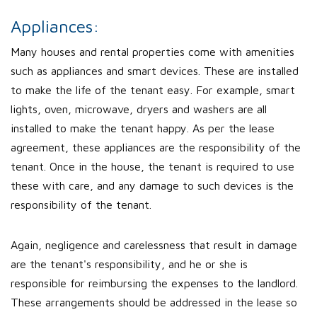
Appliances:
Many houses and rental properties come with amenities
such as appliances and smart devices. These are installed
to make the life of the tenant easy. For example, smart
lights, oven, microwave, dryers and washers are all
installed to make the tenant happy. As per the lease
agreement, these appliances are the responsibility of the
tenant. Once in the house, the tenant is required to use
these with care, and any damage to such devices is the
responsibility of the tenant.
Again, negligence and carelessness that result in damage
are the tenant's responsibility, and he or she is
responsible for reimbursing the expenses to the landlord.
These arrangements should be addressed in the lease so