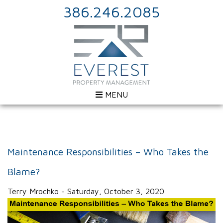
386.246.2085
MENU
Maintenance Responsibilities – Who Takes the
Blame?
Terry Mrochko - Saturday, October 3, 2020