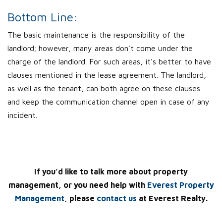
Bottom Line:
The basic maintenance is the responsibility of the
landlord; however, many areas don't come under the
charge of the landlord. For such areas, it's better to have
clauses mentioned in the lease agreement. The landlord,
as well as the tenant, can both agree on these clauses
and keep the communication channel open in case of any
incident.
If you’d like to talk more about property
management, or you need help with
Everest Property
Management
, please
contact us
at Everest Realty.