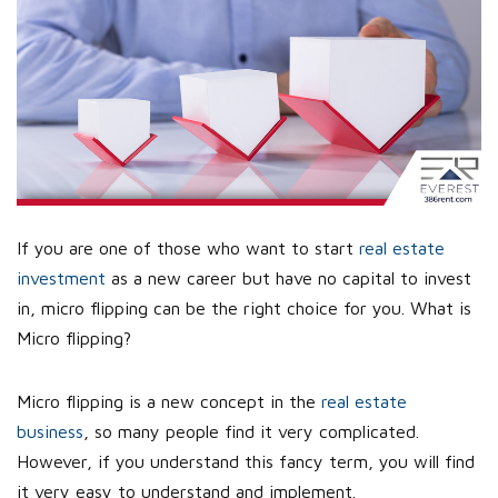
If you are one of those who want to start
real estate
investment
as a new career but have no capital to invest
in, micro flipping can be the right choice for you. What is
Micro flipping?
Micro flipping is a new concept in the
real estate
business
, so many people find it very complicated.
However, if you understand this fancy term, you will find
it very easy to understand and implement.