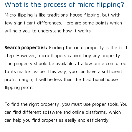
What is the process of micro flipping?
Micro flipping is like traditional house flipping, but with
few significant differences. Here are some points which
will help you to understand how it works.
Search properties:
Finding the right property is the first
step. However, micro flippers cannot buy any property.
The property should be available at a low price compared
to its market value. This way, you can have a sufficient
profit margin; it will be less than the traditional house
flipping profit.
To find the right property, you must use proper tools. You
can find different software and online platforms, which
can help you find properties easily and efficiently.