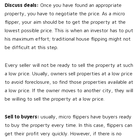
Discuss deals:
Once you have found an appropriate
property, you have to negotiate the price. As a micro
flipper, your aim should be to get the property at the
lowest possible price. This is when an investor has to put
his maximum effort; traditional house flipping might not
be difficult at this step.
Every seller will not be ready to sell the property at such
a low price. Usually, owners sell properties at a low price
to avoid foreclosure, so find those properties available at
a low price. If the owner moves to another city, they will
be willing to sell the property at a low price.
Sell to buyers:
usually, micro flippers have buyers ready
to buy the property every time. In this case, flippers can
get their profit very quickly. However, if there is no