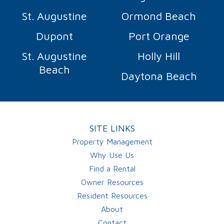
St. Augustine
Ormond Beach
Dupont
Port Orange
St. Augustine
Holly Hill
Beach
Daytona Beach
SITE LINKS
Property Management
Why Use Us
Find a Rental
Owner Resources
Resident Resources
About
Contact