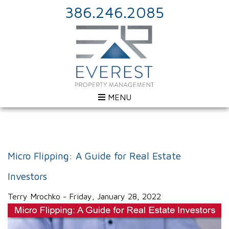
386.246.2085
MENU
Micro Flipping: A Guide for Real Estate
Investors
Terry Mrochko - Friday, January 28, 2022