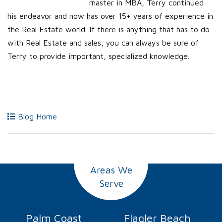
master in MBA, Terry continued
his endeavor and now has over 15+ years of experience in
the Real Estate world. If there is anything that has to do
with Real Estate and sales, you can always be sure of
Terry to provide important, specialized knowledge.
Blog Home
Areas We
Serve
Palm Coast
Flagler Beach