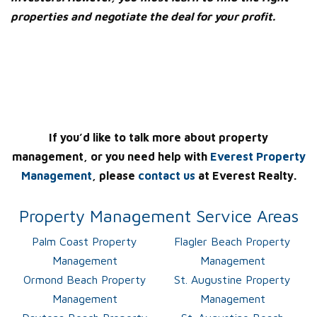
properties and negotiate the deal for your profit.
If you’d like to talk more about property
management, or you need help with
Everest Property
Management
, please
contact us
at Everest Realty.
Property Management Service Areas
Palm Coast Property
Flagler Beach Property
Management
Management
Ormond Beach Property
St. Augustine Property
Management
Management