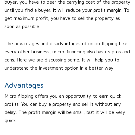
buyer, you have to bear the carrying cost of the property
until you find a buyer. It will reduce your profit margin. To
get maximum profit, you have to sell the property as
soon as possible.
The advantages and disadvantages of micro flipping Like
every other business, micro-financing also has its pros and
cons. Here we are discussing some. It will help you to
understand the investment option in a better way.
Advantages
Micro flipping offers you an opportunity to earn quick
profits. You can buy a property and sell it without any
delay. The profit margin will be small, but it will be very
quick.