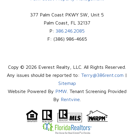
377 Palm Coast PKWY SW, Unit 5
Palm Coast
,
FL
32137
P:
386.246.2085
F:
(386) 986-4665
Copy © 2026 Everest Realty, LLC. All Rights Reserved.
Any issues should be reported to:
Terry@386rent.com
|
Sitemap
Website Powered By
PMW
. Tenant Screening Provided
By
Rentvine
.