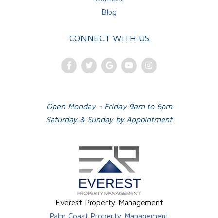
Blog
CONNECT WITH US
Facebook
Twitter
Google
Youtube
Instagram
Plus
Open Monday - Friday 9am to 6pm
Saturday & Sunday by Appointment
Everest Property Management
Palm Coast Property Management