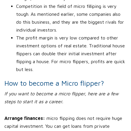
Competition in the field of micro filliping is very
tough. As mentioned earlier, some companies also
do this business, and they are the biggest rivals for
individual investors.
The profit margin is very low compared to other
investment options of real estate. Traditional house
flippers can double their initial investment after
flipping a house. For micro flippers, profits are quick
but less.
How to become a Micro flipper?
If you want to become a micro flipper, here are a few
steps to start it as a career.
Arrange finances:
micro flipping does not require huge
capital investment. You can get loans from private