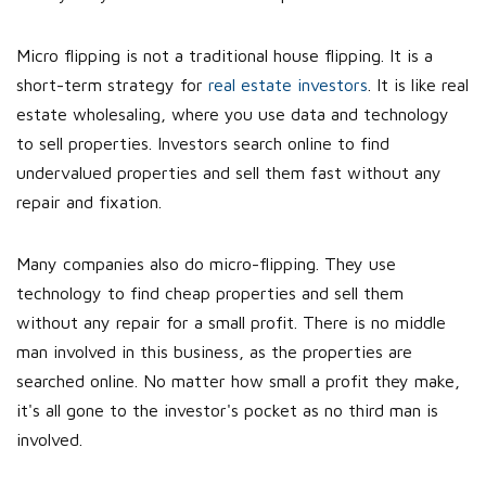
Micro flipping is not a traditional house flipping. It is a
short-term strategy for
real estate investors
. It is like real
estate wholesaling, where you use data and technology
to sell properties. Investors search online to find
undervalued properties and sell them fast without any
repair and fixation.
Many companies also do micro-flipping. They use
technology to find cheap properties and sell them
without any repair for a small profit. There is no middle
man involved in this business, as the properties are
searched online. No matter how small a profit they make,
it's all gone to the investor's pocket as no third man is
involved.