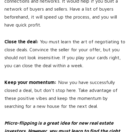
connections and networks. It would help if you built a
network of buyers and sellers. Have a list of buyers
beforehand, it will speed up the process, and you will
have quick profit.
Close the deal:
You must learn the art of negotiating to
close deals. Convince the seller for your offer, but you
should not look insensitive. If you play your cards right,
you can close the deal within a week.
Keep your momentum:
Now you have successfully
closed a deal, but don't stop here. Take advantage of
these positive vibes and keep the momentum by
searching for a new house for the next deal.
Micro-flipping is a great idea for new real estate
investors. However, you must learn to find the right