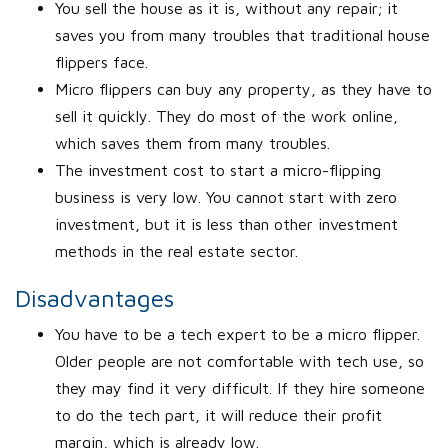
You sell the house as it is, without any repair; it
saves you from many troubles that traditional house
flippers face.
Micro flippers can buy any property, as they have to
sell it quickly. They do most of the work online,
which saves them from many troubles.
The investment cost to start a micro-flipping
business is very low. You cannot start with zero
investment, but it is less than other investment
methods in the real estate sector.
Disadvantages
You have to be a tech expert to be a micro flipper.
Older people are not comfortable with tech use, so
they may find it very difficult. If they hire someone
to do the tech part, it will reduce their profit
margin, which is already low.