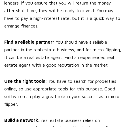
lenders. If you ensure that you will return the money
after shot time, they will be ready to invest. You may
have to pay a high-interest rate, but it is a quick way to
arrange finances.
Find a reliable partner:
You should have a reliable
partner in the real estate business, and for micro flipping,
it can be a real estate agent. Find an experienced real
estate agent with a good reputation in the market.
Use the right tools:
You have to search for properties
online, so use appropriate tools for this purpose. Good
software can play a great role in your success as a micro
flipper.
Build a network:
real estate business relies on