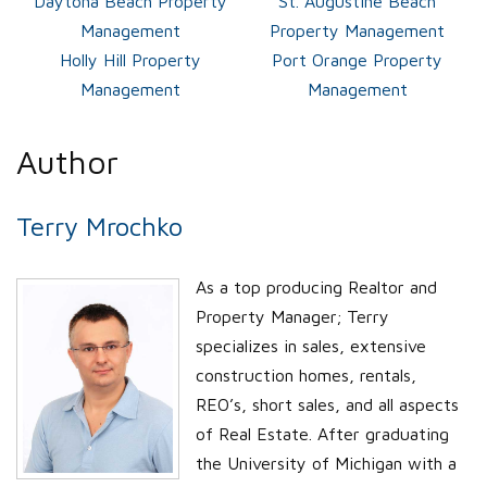
Daytona Beach Property
St. Augustine Beach
Management
Property Management
Holly Hill Property
Port Orange Property
Management
Management
Author
Terry Mrochko
As a top producing Realtor and
Property Manager; Terry
specializes in sales, extensive
construction homes, rentals,
REO’s, short sales, and all aspects
of Real Estate. After graduating
the University of Michigan with a