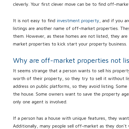
cleverly. Your first clever move can be to find off-marke
It is not easy to find
investment property
, and if you a
listings are another name of off-market properties. Thes
them. However, as these homes are not listed, they are 
market properties to kick start your property business.
Why are off-market properties not li
It seems strange that a person wants to sell his property
worth of their property, so they try to sell it without l
address on public platforms, so they avoid listing. Some
the house. Some owners want to save the property age
only one agent is involved.
If a person has a house with unique features, they want
Additionally, many people sell off-market as they don't