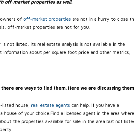
h off-market properties as well.
, owners of
off-market properties
are not in a hurry to close t
is, off-market properties are not for you.
 not listed, its real estate analysis is not available in the
t information about per square foot price and other metrics,
ll, there are ways to find them. Here we are discussing them
n-listed house,
real estate agents
can help. If you have a
d a house of your choice.Find a licensed agent in the area wher
ut the properties available for sale in the area but not liste
perty.