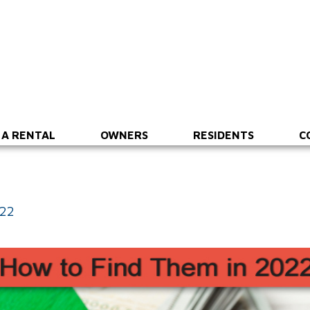
 A RENTAL
OWNERS
RESIDENTS
C
022