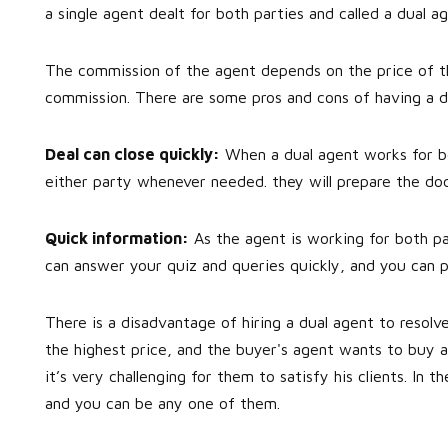
a single agent dealt for both parties and called a dual ag
The commission of the agent depends on the price of th
commission. There are some pros and cons of having a d
Deal can close quickly:
When a dual agent works for bot
either party whenever needed. they will prepare the doc
Quick information:
As the agent is working for both par
can answer your quiz and queries quickly, and you can 
There is a disadvantage of hiring a dual agent to resolve
the highest price, and the buyer's agent wants to buy a
it’s very challenging for them to satisfy his clients. In t
and you can be any one of them.