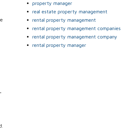
property manager
real estate property management
he
rental property management
rental property management companies
rental property management company
rental property manager
.
e
d.