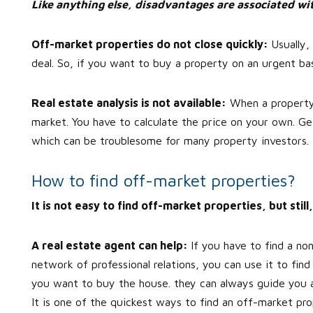
Like anything else, disadvantages are associated wit
Off-market properties do not close quickly:
Usually
deal. So, if you want to buy a property on an urgent bas
Real estate analysis is not available:
When a property is
market. You have to calculate the price on your own. Ge
which can be troublesome for many property investors.
How to find off-market properties?
It is not easy to find off-market properties, but sti
A real estate agent can help:
If you have to find a no
network of professional relations, you can use it to fin
you want to buy the house. they can always guide you abo
It is one of the quickest ways to find an off-market pro