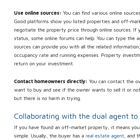
Use online sources:
You can find various online source
Good platforms show you listed properties and off-marke
negotiate the property price through online sources. If 
status, some online forums can help. You can type the ad
sources can provide you with all the related information
occupancy rate and running expenses. Property investmen
return on your investment.
Contact homeowners directly:
You can contact the ow
want to buy and see if the owner wants to sell it or not.
but there is no harm in trying.
Collaborating with the dual agent to
If you have found an off-market property, it means you 
simple. Usually, the buyer has a
real estate agent
, and t