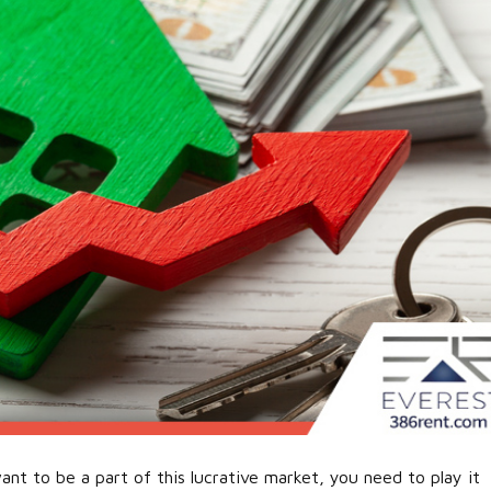
ant to be a part of this lucrative market, you need to play it