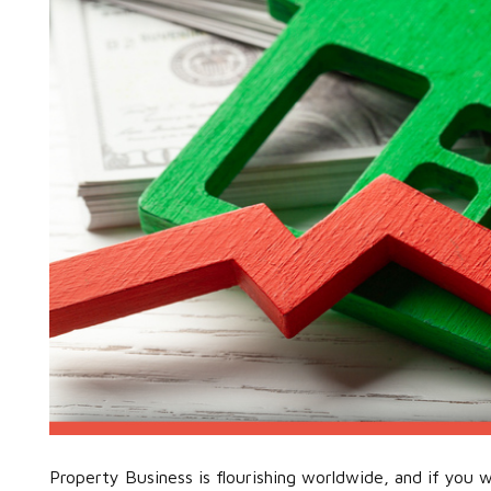
Property Business is flourishing worldwide, and if you w