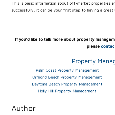
This is basic information about off-market properties a
successfully, it can be your first step to having a great
If you’d like to talk more about property managem
please
contac
Property Manag
Palm Coast Property Management
Ormond Beach Property Management
Daytona Beach Property Management
Holly Hill Property Management
Author