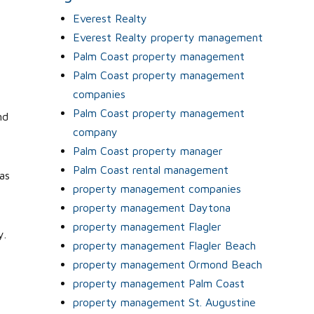
Everest Realty
Everest Realty property management
Palm Coast property management
Palm Coast property management
companies
Palm Coast property management
nd
company
Palm Coast property manager
Palm Coast rental management
as
property management companies
property management Daytona
property management Flagler
y.
property management Flagler Beach
property management Ormond Beach
property management Palm Coast
property management St. Augustine