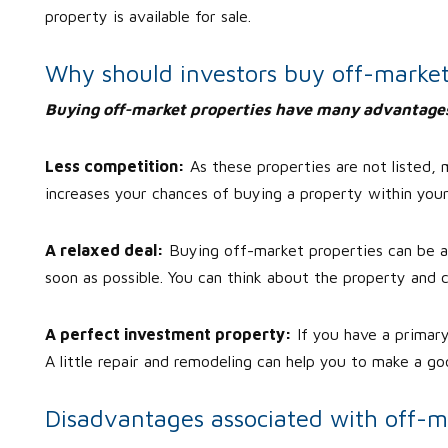
property is available for sale.
Why should investors buy off-market
Buying off-market properties have many advantage
Less competition:
As these properties are not listed,
increases your chances of buying a property within you
A relaxed deal:
Buying off-market properties can be a p
soon as possible. You can think about the property and c
A perfect investment property:
If you have a primar
A little repair and remodeling can help you to make a goo
Disadvantages associated with off-m