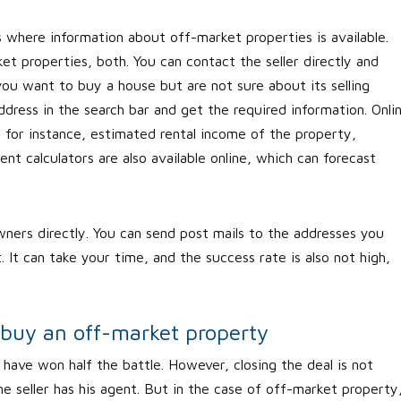
s where information about off-market properties is available.
t properties, both. You can contact the seller directly and
you want to buy a house but are not sure about its selling
dress in the search bar and get the required information. Onli
, for instance, estimated rental income of the property,
t calculators are also available online, which can forecast
ners directly. You can send post mails to the addresses you
 It can take your time, and the success rate is also not high,
 buy an off-market property
have won half the battle. However, closing the deal is not
he seller has his agent. But in the case of off-market property