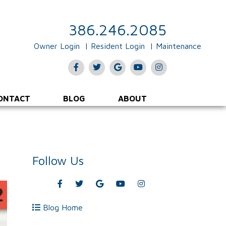
386.246.2085
Owner Login
Resident Login
Maintenance
Facebook
Twitter
Google
Youtube
Instagram
Plus
ONTACT
BLOG
ABOUT
Follow Us
Facebook
Twitter
Google
Youtube
Instagram
Plus
Blog Home