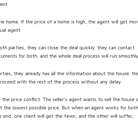
ent.
e home. If the price of a home is high, the agent will get mor
ual agent.
h parties, they can close the deal quickly. they can contact
uments for both, and the whole deal process will run smoothly
ties, they already has all the information about the house. th
proceed with the rest of the process without any delay.
 the price conflict. The seller's agent wants to sell the house 
t the lowest possible price. But when an agent works for both
he end, one client will get the favor, and the other will suffer,