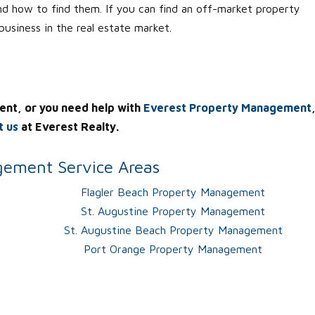
nd how to find them. If you can find an off-market property
 business in the real estate market.
ent, or you need help with
Everest Property Management
t us
at Everest Realty.
ement Service Areas
Flagler Beach Property Management
St. Augustine Property Management
St. Augustine Beach Property Management
Port Orange Property Management