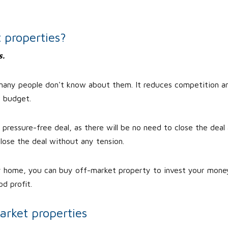
 properties?
s.
 many people don't know about them. It reduces competition a
r budget.
ressure-free deal, as there will be no need to close the deal 
lose the deal without any tension.
y home, you can buy off-market property to invest your mone
d profit.
arket properties