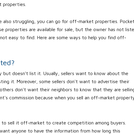
t properties.
re also struggling, you can go for off-market properties. Pocke
e properties are available for sale, but the owner has not list
not easy to find. Here are some ways to help you find off-
sted?
 but doesn’t list it. Usually, sellers want to know about the
isting it. Moreover, some sellers don't want to advertise their
 others don't want their neighbors to know that they are sellin
nt's commission because when you sell an off-market propert
 to sell it off-market to create competition among buyers.
 want anyone to have the information from how long this