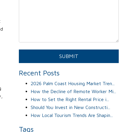
t
ed
Submit
SUBMIT
Recent Posts
2026 Palm Coast Housing Market Tren...
g
How the Decline of Remote Worker Mi...
y,
How to Set the Right Rental Price i...
Should You Invest in New Constructi...
How Local Tourism Trends Are Shapin...
Tags