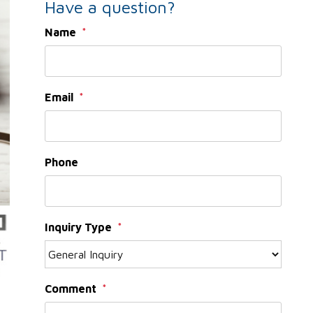
Have a question?
Name
Email
Phone
Inquiry Type
Comment