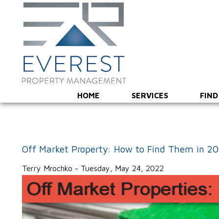
HOME
SERVICES
FIND
Off Market Property: How to Find Them in 2
Terry Mrochko - Tuesday, May 24, 2022