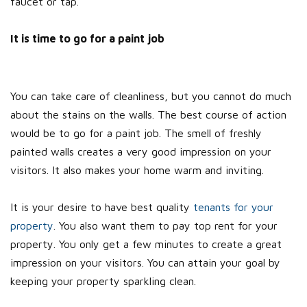
faucet or tap.
It is time to go for a paint job
You can take care of cleanliness, but you cannot do much
about the stains on the walls. The best course of action
would be to go for a paint job. The smell of freshly
painted walls creates a very good impression on your
visitors. It also makes your home warm and inviting.
It is your desire to have best quality
tenants for your
property
. You also want them to pay top rent for your
property. You only get a few minutes to create a great
impression on your visitors. You can attain your goal by
keeping your property sparkling clean.