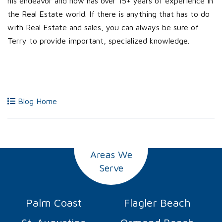
his endeavor and now has over 15+ years of experience in
the Real Estate world. If there is anything that has to do
with Real Estate and sales, you can always be sure of
Terry to provide important, specialized knowledge.
Blog Home
Areas We
Serve
Palm Coast
Flagler Beach