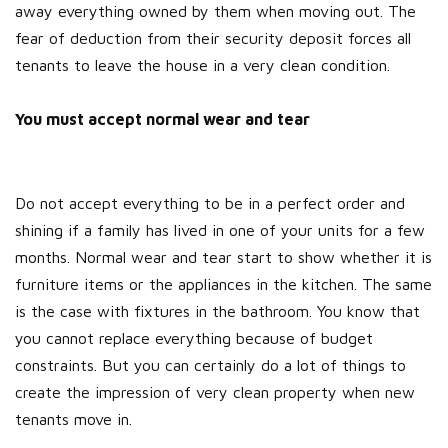
away everything owned by them when moving out. The
fear of deduction from their security deposit forces all
tenants to leave the house in a very clean condition.
You must accept normal wear and tear
Do not accept everything to be in a perfect order and
shining if a family has lived in one of your units for a few
months. Normal wear and tear start to show whether it is
furniture items or the appliances in the kitchen. The same
is the case with fixtures in the bathroom. You know that
you cannot replace everything because of budget
constraints. But you can certainly do a lot of things to
create the impression of very clean property when new
tenants move in.