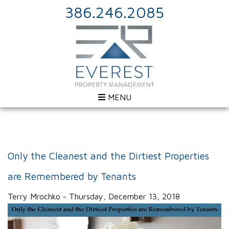
386.246.2085
MENU
Only the Cleanest and the Dirtiest Properties
are Remembered by Tenants
Terry Mrochko - Thursday, December 13, 2018