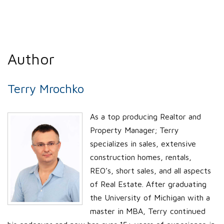
Author
Terry Mrochko
As a top producing Realtor and
Property Manager; Terry
specializes in sales, extensive
construction homes, rentals,
REO’s, short sales, and all aspects
of Real Estate. After graduating
the University of Michigan with a
master in MBA, Terry continued