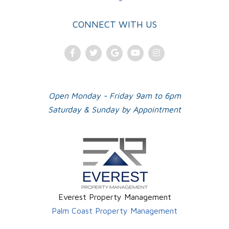
CONNECT WITH US
Facebook
Twitter
Google
Youtube
Instagram
Plus
Open Monday - Friday 9am to 6pm
Saturday & Sunday by Appointment
Everest Property Management
Palm Coast Property Management