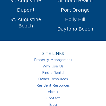
St. Augustine
Ormond Beach
Dupont
Port Orange
St. Augustine
Holly Hill
Beach
Daytona Beach
SITE LINKS
Property Management
Why Use Us
Find a Rental
Owner Resources
Resident Resources
About
Contact
Blog