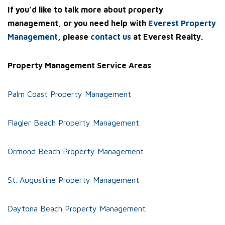
If you’d like to talk more about property
management, or you need help with
Everest Property
Management
, please
contact us
at Everest Realty.
Property Management Service Areas
Palm Coast Property Management
Flagler Beach Property Management
Ormond Beach Property Management
St. Augustine Property Management
Daytona Beach Property Management