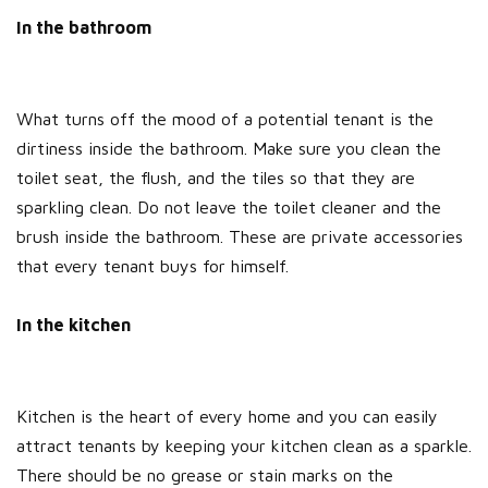
In the bathroom
What turns off the mood of a potential tenant is the
dirtiness inside the bathroom. Make sure you clean the
toilet seat, the flush, and the tiles so that they are
sparkling clean. Do not leave the toilet cleaner and the
brush inside the bathroom. These are private accessories
that every tenant buys for himself.
In the kitchen
Kitchen is the heart of every home and you can easily
attract tenants by keeping your kitchen clean as a sparkle.
There should be no grease or stain marks on the