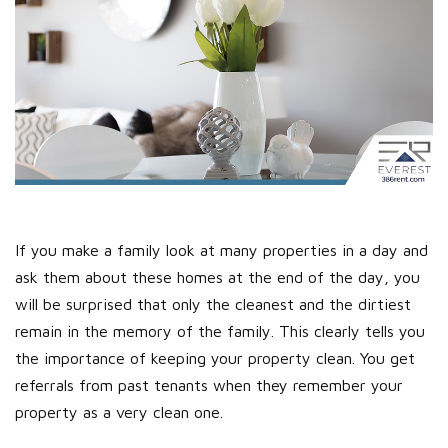
If you make a family look at many properties in a day and
ask them about these homes at the end of the day, you
will be surprised that only the cleanest and the dirtiest
remain in the memory of the family. This clearly tells you
the importance of keeping your property clean. You get
referrals from past tenants when they remember your
property as a very clean one.