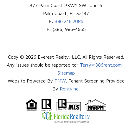
377 Palm Coast PKWY SW, Unit 5
Palm Coast
,
FL
32137
P:
386.246.2085
F:
(386) 986-4665
Copy © 2026 Everest Realty, LLC. All Rights Reserved.
Any issues should be reported to:
Terry@386rent.com
|
Sitemap
Website Powered By
PMW
. Tenant Screening Provided
By
Rentvine
.