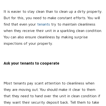
It is easier to stay clean than to clean up a dirty property.
But for this, you need to make constant efforts. You will
find that even your
tenants
try to maintain cleanliness
when they receive their unit in a sparkling clean condition.
You can also ensure cleanliness by making surprise
inspections of your property.
Ask your tenants to cooperate
Most tenants pay scant attention to cleanliness when
they are moving out. You should make it clear to them
that they need to hand over the unit in clean condition if
they want their security deposit back. Tell them to take