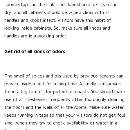
countertop and the sink. The floor should be clean and
dry, and all cabinets should be wiped clean with all
handles and knobs intact. Visitors have this habit of
looking inside cabinets. So, make sure all knobs and
handles are in a working order.
Get rid of all kinds of odors
The smell of spices and oils used by previous tenants can
remain inside a unit for a long time. A smelly unit proves
to be a big turnoff for potential tenants. You should make
use of air fresheners frequently after thoroughly cleaning
the floors and the walls of all the rooms. Make sure water
keeps running in taps so that your visitors do not get foul
smell when they try to check availability of water in a