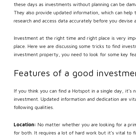
these days as investments without planning can be damag
They also provide updated information, which can help 
research and access data accurately before you devise 
Investment at the right time and right place is very im
place. Here we are discussing some tricks to find inves
investment property, you need to look for some key fea
Features of a good investme
If you think you can find a Hotspot in a single day, it’s 
investment. Updated information and dedication are vita
following qualities.
Location:
No matter whether you are looking for a pri
for both. It requires a lot of hard work but it’s vital 