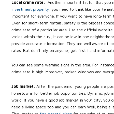
Local crime rate:
Another important factor that you m
investment property
, you need to think like your tenant
important for everyone. If you want to have long-term 
Even for short-term rentals, safety is the biggest conce
crime rate of a particular area. Use the official website
varies within the city, it can be low in one neighborhoo
provide accurate information. They are well aware of lo
rates. But don’t rely on anyone, get first-hand informa
You can see some warning signs in the area. For instance
crime rate is high. Moreover, broken windows and overgr
Job market:
After the pandemic, young people are purs
hometowns for better job opportunities. Dynamic job m
world. If you have a good job market in your city, you ca
need a living space too and you can earn Well, being a la
They prefer to
find a rental place
for the sake of privac