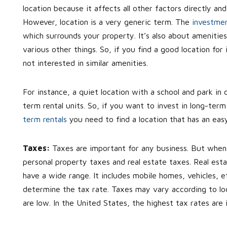
location because it affects all other factors directly an
However, location is a very generic term. The
investmen
which surrounds your property. It’s also about amenities
various other things. So, if you find a good location for
not interested in similar amenities.
For instance, a quiet location with a school and park in c
term rental units. So, if you want to invest in long-term 
term rentals
you need to find a location that has an eas
Taxes:
Taxes are important for any business. But when 
personal property taxes and real estate taxes. Real est
have a wide range. It includes mobile homes, vehicles, 
determine the tax rate. Taxes may vary according to locat
are low. In the United States, the highest tax rates are i