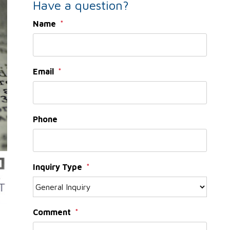
Have a question?
Name
Email
Phone
Inquiry Type
Comment