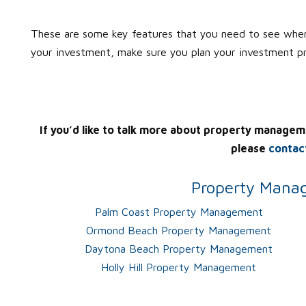
These are some key features that you need to see when
your investment, make sure you plan your investment p
If you’d like to talk more about property managem
please
contac
Property Manag
Palm Coast Property Management
Ormond Beach Property Management
Daytona Beach Property Management
Holly Hill Property Management