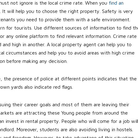
ust not ignore is the local crime rate. When you
find an
. It will help you to choose the right property. Safety is very
tenants you need to provide them with a safe environment.
rn for tourists. Use different sources of information to find th
 or any online platform to find relevant information. Crime rate
d and high in another. A local property agent can help you to
cal circumstances and help you to avoid areas with high crime
tion before making any decision.
, the presence of police at different points indicates that the
own yards also indicate red flags.
uing their career goals and most of them are leaving their
arkets are attracting these Young people from around the
n invest in rental property. People who will come for a job wil
ndlord. Moreover, students are also avoiding living in hostels.
y and freedom. However, to take advantage of this situation,