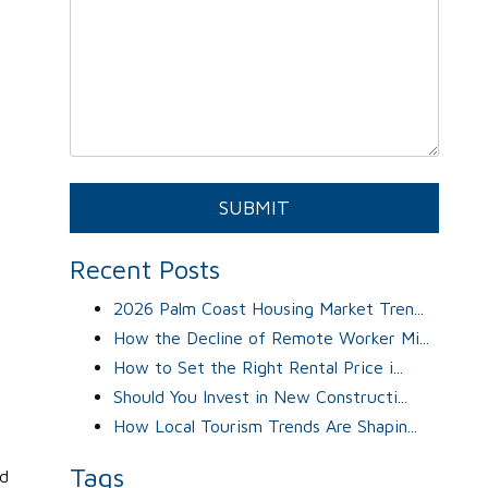
Submit
SUBMIT
Recent Posts
2026 Palm Coast Housing Market Tren...
How the Decline of Remote Worker Mi...
How to Set the Right Rental Price i...
Should You Invest in New Constructi...
How Local Tourism Trends Are Shapin...
Tags
od