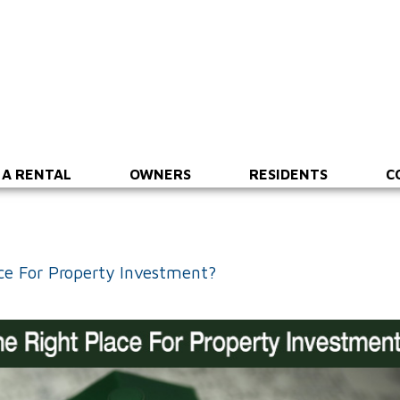
 A RENTAL
OWNERS
RESIDENTS
C
ce For Property Investment?