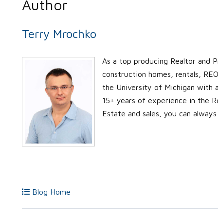
Author
Terry Mrochko
As a top producing Realtor and P
construction homes, rentals, REO’
the University of Michigan with
15+ years of experience in the Re
Estate and sales, you can always
Blog Home