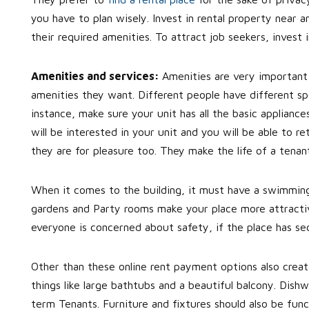
you have to plan wisely. Invest in rental property near 
their required amenities. To attract job seekers, invest 
Amenities and services:
Amenities are very important
amenities they want. Different people have different s
instance, make sure your unit has all the basic applia
will be interested in your unit and you will be able to r
they are for pleasure too. They make the life of a tena
When it comes to the building, it must have a swimming
gardens and Party rooms make your place more attractive
everyone is concerned about safety, if the place has se
Other than these online rent payment options also creat
things like large bathtubs and a beautiful balcony. Dis
term Tenants. Furniture and fixtures should also be fun