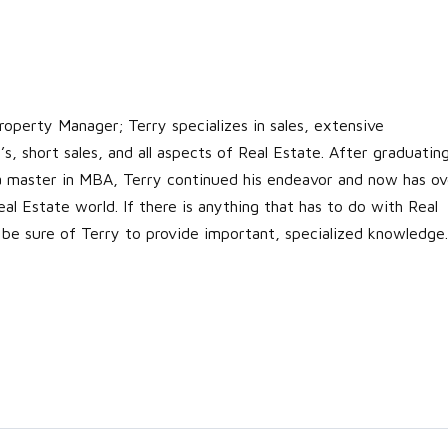
roperty Manager; Terry specializes in sales, extensive
s, short sales, and all aspects of Real Estate. After graduatin
 a master in MBA, Terry continued his endeavor and now has ov
al Estate world. If there is anything that has to do with Real
 be sure of Terry to provide important, specialized knowledge.