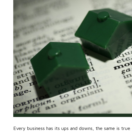
Every business has its ups and downs, the same is true