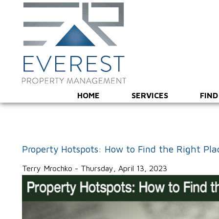
HOME
SERVICES
FIND
Property Hotspots: How to Find the Right Pla
Terry Mrochko - Thursday, April 13, 2023