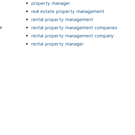
property manager
real estate property management
rental property management
e
rental property management companies
rental property management company
rental property manager
l