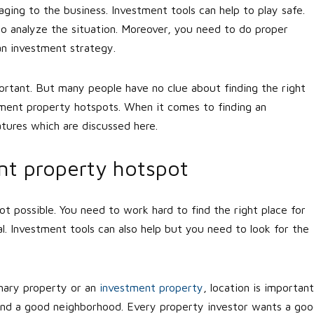
ing to the business. Investment tools can help to play safe.
to analyze the situation. Moreover, you need to do proper
an investment strategy.
portant. But many people have no clue about finding the right
tment property hotspots. When it comes to finding an
tures which are discussed here.
nt property hotspot
not possible. You need to work hard to find the right place for
l. Investment tools can also help but you need to look for the
mary property or an
investment property
, location is important
to find a good neighborhood. Every property investor wants a go