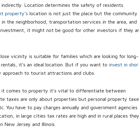
d indirectly. Location determines the safety of residents.
t property’s
location is not just the place but the community
 in the neighborhood, transportation services in the area, and
 investment, it might not be good for other investors if they a
lose vicinity is suitable for families which are looking for long-
rentals, it’s an ideal location. But if you want to
invest in shor
y approach to tourist attractions and clubs.
it comes to property it’s vital to differentiate between
ate taxes are only about properties but personal property taxe
etc. You have to pay charges annually and government agencies
ion, in large cities tax rates are high and in rural places the
n New Jersey and Illinois.