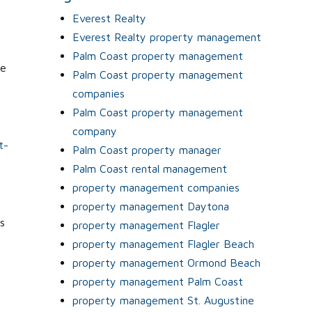
Everest Realty
Everest Realty property management
Palm Coast property management
re
Palm Coast property management
companies
Palm Coast property management
company
t-
Palm Coast property manager
Palm Coast rental management
property management companies
property management Daytona
s
property management Flagler
property management Flagler Beach
y
property management Ormond Beach
property management Palm Coast
property management St. Augustine