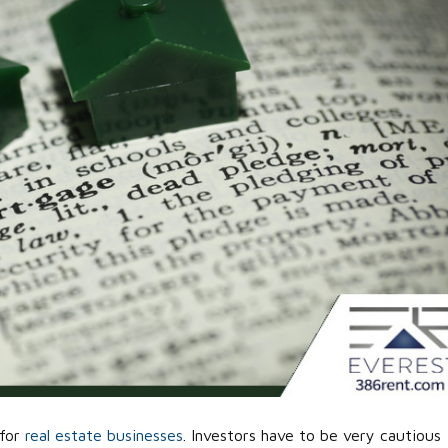
 for
real estate businesses
. Investors have to be very cautious