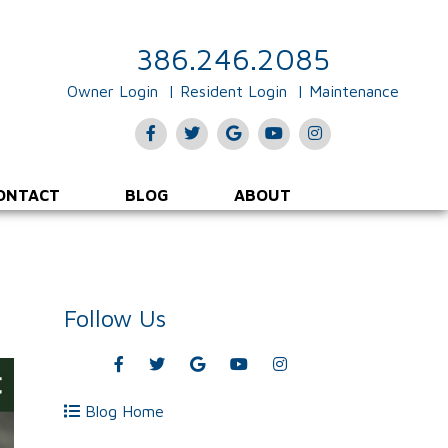
386.246.2085
Owner Login
Resident Login
Maintenance
Facebook
Twitter
Google
Youtube
Instagram
Plus
ONTACT
BLOG
ABOUT
Follow Us
Facebook
Twitter
Google
Youtube
Instagram
Plus
Blog Home