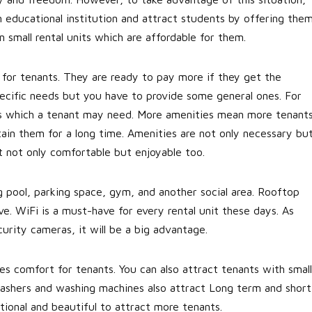
an educational institution and attract students by offering the
in small rental units which are affordable for them.
 for tenants. They are ready to pay more if they get the
pecific needs but you have to provide some general ones. For
nces which a tenant may need. More amenities mean more tenant
etain them for a long time. Amenities are not only necessary bu
nt not only comfortable but enjoyable too.
 pool, parking space, gym, and another social area. Rooftop
. WiFi is a must-have for every rental unit these days. As
curity cameras, it will be a big advantage.
es comfort for tenants. You can also attract tenants with small
hwashers and washing machines also attract Long term and short
ctional and beautiful to attract more tenants.