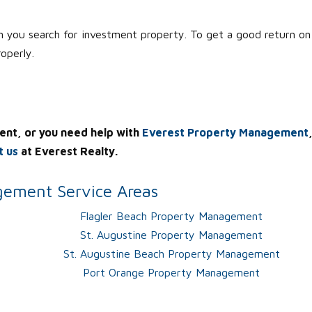
 you search for investment property. To get a good return on
roperly.
ent, or you need help with
Everest Property Management
t us
at Everest Realty.
ement Service Areas
Flagler Beach Property Management
St. Augustine Property Management
St. Augustine Beach Property Management
Port Orange Property Management