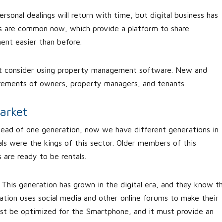
ersonal dealings will return with time, but digital business has
als are common now, which provide a platform to share
nt easier than before.
st consider using property management software. New and
rements of owners, property managers, and tenants.
arket
stead of one generation, now we have different generations in
als were the kings of this sector. Older members of this
are ready to be rentals.
This generation has grown in the digital era, and they know t
ration uses social media and other online forums to make their
ust be optimized for the Smartphone, and it must provide an