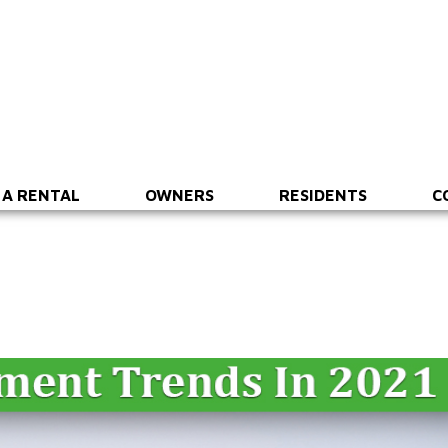
 A RENTAL
OWNERS
RESIDENTS
C