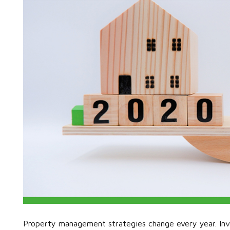
Property management strategies change every year. Inv