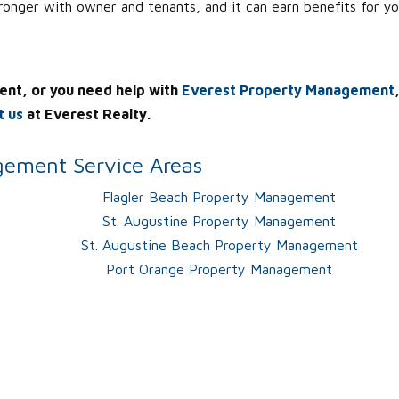
tronger with owner and tenants, and it can earn benefits for yo
ent, or you need help with
Everest Property Management
t us
at Everest Realty.
ement Service Areas
Flagler Beach Property Management
St. Augustine Property Management
St. Augustine Beach Property Management
Port Orange Property Management