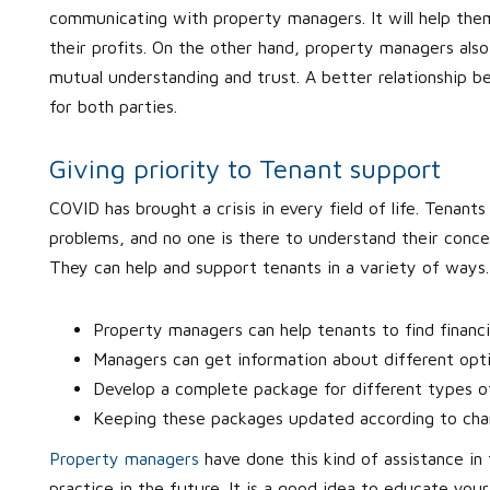
communicating with property managers. It will help them
their profits. On the other hand, property managers also 
mutual understanding and trust. A better relationship 
for both parties.
Giving priority to Tenant support
COVID has brought a crisis in every field of life. Tenants
problems, and no one is there to understand their concern
They can help and support tenants in a variety of ways
Property managers can help tenants to find financi
Managers can get information about different optio
Develop a complete package for different types o
Keeping these packages updated according to chang
Property managers
have done this kind of assistance in
practice in the future. It is a good idea to educate your 