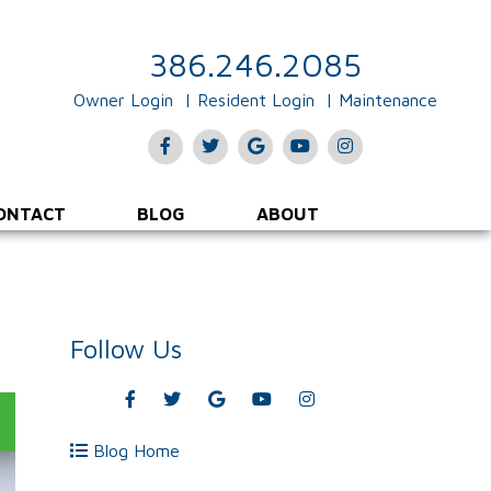
386.246.2085
Owner Login
Resident Login
Maintenance
Facebook
Twitter
Google
Youtube
Instagram
Plus
ONTACT
BLOG
ABOUT
Follow Us
Facebook
Twitter
Google
Youtube
Instagram
Plus
Blog Home