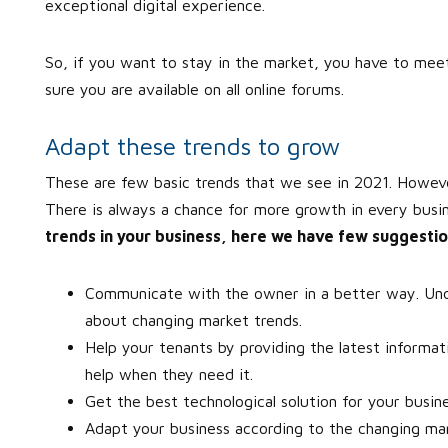
exceptional digital experience.
So, if you want to stay in the market, you have to me
sure you are available on all online forums.
Adapt these trends to grow
These are few basic trends that we see in 2021. Howeve
There is always a chance for more growth in every busi
trends in your business, here we have few suggestio
Communicate with the owner in a better way. Und
about changing market trends.
Help your tenants by providing the latest informati
help when they need it.
Get the best technological solution for your busin
Adapt your business according to the changing marke