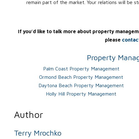
remain part of the market. Your relations will be s
If you’d like to talk more about property managem
please
contac
Property Manag
Palm Coast Property Management
Ormond Beach Property Management
Daytona Beach Property Management
Holly Hill Property Management
Author
Terry Mrochko