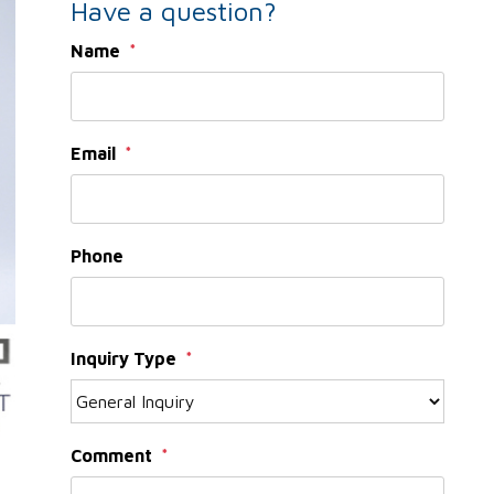
Have a question?
Name
Email
Phone
Inquiry Type
Comment