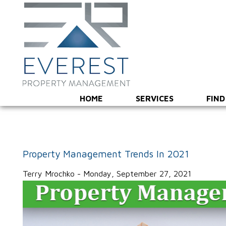
HOME
SERVICES
FIND
Property Management Trends In 2021
Terry Mrochko - Monday, September 27, 2021