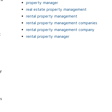
property manager
real estate property management
rental property management
rental property management companies
rental property management company
t
rental property manager
ry
is