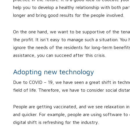
help you to develop a healthy relationship with both part
longer and bring good results for the people involved.
On the one hand, we want to be supportive of the ten
the profit. It isn't easy to manage such a situation. You
ignore the needs of the residents for long-term benefit
assistance, you can succeed after this crisis.
Adopting new technology
Due to COVID – 19, we have seen a great shift in techno
field of life. Therefore, we have to consider social dist
People are getting vaccinated, and we see relaxation in re
and quicker. For example, people are using software to c
digital shift is refreshing for the industry.