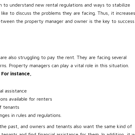
 to understand new rental regulations and ways to stabilize
like to discuss the problems they are facing. Thus, it increase
between the property manager and owner is the key to success
 are also struggling to pay the rent. They are facing several
s. Property managers can play a vital role in this situation.
.
For instance,
al assistance
ns available for renters
f tenants
es in rules and regulations.
 the past, and owners and tenants also want the same kind of
tenants and find financial assistance for them. In addition, it wi