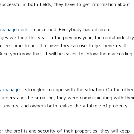
successful in both fields, they have to get information about
y management
is concerned. Everybody has different
ges we face this year. In the previous year, the rental industr
n see some trends that investors can use to get benefits. It is
nce you know that, it will be easier to follow them according
y managers
struggled to cope with the situation. On the other
 understand the situation, they were communicating with thei
tenants, and owners both realize the vital role of property
r the profits and security of their properties, they will keep