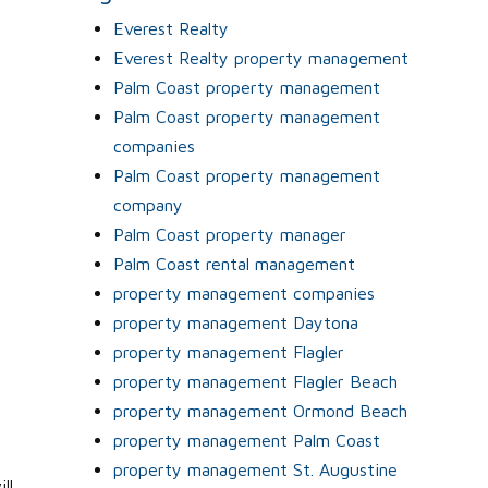
Everest Realty
s
Everest Realty property management
Palm Coast property management
Palm Coast property management
companies
Palm Coast property management
company
Palm Coast property manager
Palm Coast rental management
property management companies
property management Daytona
property management Flagler
property management Flagler Beach
property management Ormond Beach
property management Palm Coast
property management St. Augustine
ll