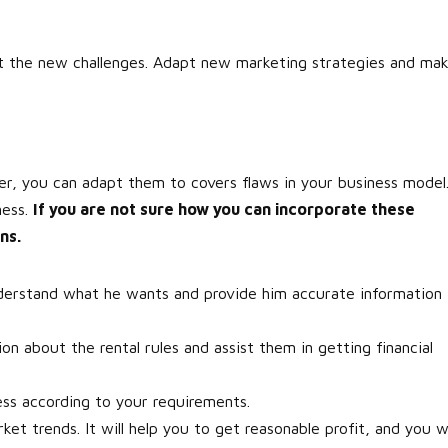
et the new challenges. Adapt new marketing strategies and ma
r, you can adapt them to covers flaws in your business model
ness.
If you are not sure how you can incorporate these
ns.
erstand what he wants and provide him accurate information
on about the rental rules and assist them in getting financial
ess according to your requirements.
t trends. It will help you to get reasonable profit, and you wi