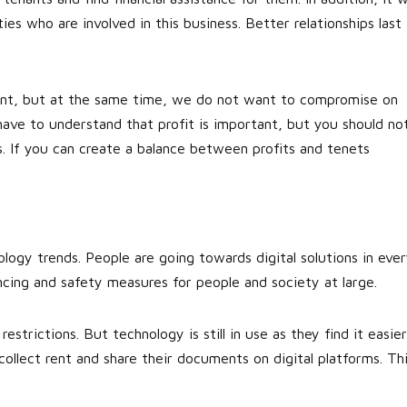
ies who are involved in this business. Better relationships last
ant, but at the same time, we do not want to compromise on
 have to understand that profit is important, but you should no
s. If you can create a balance between profits and tenets
logy trends. People are going towards digital solutions in eve
ancing and safety measures for people and society at large.
strictions. But technology is still in use as they find it easier
ollect rent and share their documents on digital platforms. Th