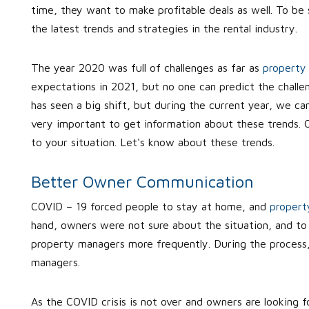
time, they want to make profitable deals as well. To be 
the latest trends and strategies in the rental industry.
The year 2020 was full of challenges as far as
propert
expectations in 2021, but no one can predict the challen
has seen a big shift, but during the current year, we ca
very important to get information about these trends. O
to your situation. Let's know about these trends.
Better Owner Communication
COVID – 19 forced people to stay at home, and
propert
hand, owners were not sure about the situation, and to
property managers more frequently. During the process, 
managers.
As the COVID crisis is not over and owners are looking fo