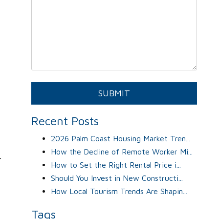
y
Submit
SUBMIT
Recent Posts
2026 Palm Coast Housing Market Tren...
How the Decline of Remote Worker Mi...
r
How to Set the Right Rental Price i...
Should You Invest in New Constructi...
How Local Tourism Trends Are Shapin...
Tags