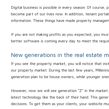
Digital business is possible in every season. Of course, p
become part of our lives now. In addition, tenant port
information. These things have made property manageme
If you are not making profits as you expected, you mu
better software is coming every day to meet the requi
New generations in the real estate m
If you see the property market, you will notice that in
our property market. During the last few years, Millenni
generation plan to be house owners, while younger ones 
However, now we will see generation “Z” in the market. 
latest technology like the back of their hand. This gene
decisions. To get them as your clients, your website m