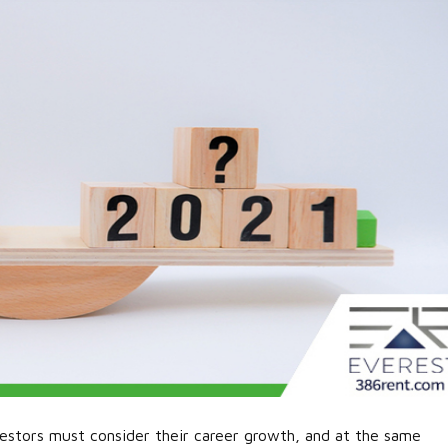
estors must consider their career growth, and at the same