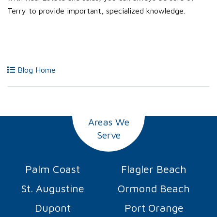
Terry to provide important, specialized knowledge.
Blog Home
Areas We
Serve
Palm Coast
Flagler Beach
St. Augustine
Ormond Beach
Dupont
Port Orange