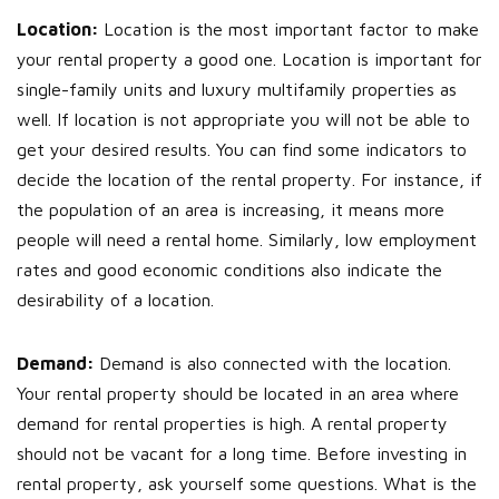
Location:
Location is the most important factor to make
your rental property a good one. Location is important for
single-family units and luxury multifamily properties as
well. If location is not appropriate you will not be able to
get your desired results. You can find some indicators to
decide the location of the rental property. For instance, if
the population of an area is increasing, it means more
people will need a rental home. Similarly, low employment
rates and good economic conditions also indicate the
desirability of a location.
Demand:
Demand is also connected with the location.
Your rental property should be located in an area where
demand for rental properties is high. A rental property
should not be vacant for a long time. Before investing in
rental property, ask yourself some questions. What is the