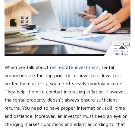
When we talk about
real estate investment
, rental
properties are the top priority for investors. Investors
prefer them as it’s a source of steady monthly income.
They help them to combat increasing inflation. However,
the rental property doesn't always ensure sufficient
returns. You need to have proper information, skill, time,
and patience. Moreover, an investor must keep an eye on
changing market conditions and adapt according to that.