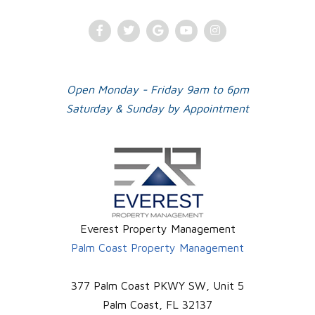
Facebook
Twitter
Google
Youtube
Instagram
Plus
Open Monday - Friday 9am to 6pm
Saturday & Sunday by Appointment
Everest Property Management
Palm Coast Property Management
377 Palm Coast PKWY SW, Unit 5
Palm Coast
,
FL
32137