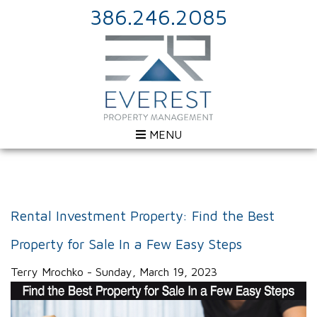
386.246.2085
MENU
Rental Investment Property: Find the Best
Property for Sale In a Few Easy Steps
Terry Mrochko - Sunday, March 19, 2023