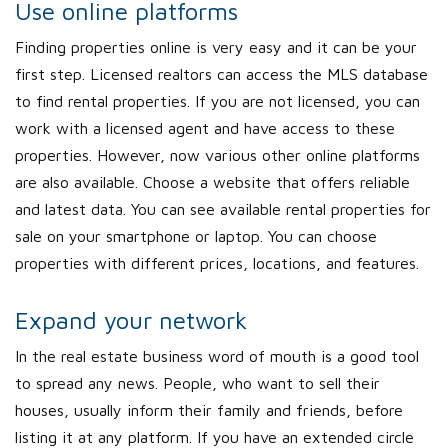
Use online platforms
Finding properties online is very easy and it can be your
first step. Licensed realtors can access the MLS database
to find rental properties. If you are not licensed, you can
work with a licensed agent and have access to these
properties. However, now various other online platforms
are also available. Choose a website that offers reliable
and latest data. You can see available rental properties for
sale on your smartphone or laptop. You can choose
properties with different prices, locations, and features.
Expand your network
In the real estate business word of mouth is a good tool
to spread any news. People, who want to sell their
houses, usually inform their family and friends, before
listing it at any platform. If you have an extended circle