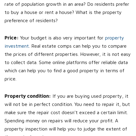
rate of population growth in an area? Do residents prefer
to buy a house or rent a house? What is the property
preference of residents?
Price:
Your budget is also very important for
property
investment
. Real estate comps can help you to compare
the prices of different properties. However, it is not easy
to collect data. Some online platforms offer reliable data
which can help you to find a good property in terms of
price.
Property condition:
If you are buying used property, it
will not be in perfect condition. You need to repair it, but
make sure the repair cost doesn’t exceed a certain limit.
Spending money on repairs will reduce your profit. A
property inspection will help you to judge the extent of