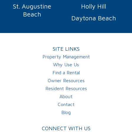
St. Augustine
Holly Hill
Beach
Daytona Beach
SITE LINKS
Property Management
Why Use Us
Find a Rental
Owner Resources
Resident Resources
About
Contact
Blog
CONNECT WITH US