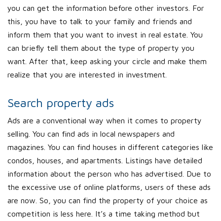
you can get the information before other investors. For
this, you have to talk to your family and friends and
inform them that you want to invest in real estate. You
can briefly tell them about the type of property you
want. After that, keep asking your circle and make them
realize that you are interested in investment.
Search property ads
Ads are a conventional way when it comes to property
selling. You can find ads in local newspapers and
magazines. You can find houses in different categories like
condos, houses, and apartments. Listings have detailed
information about the person who has advertised. Due to
the excessive use of online platforms, users of these ads
are now. So, you can find the property of your choice as
competition is less here. It’s a time taking method but