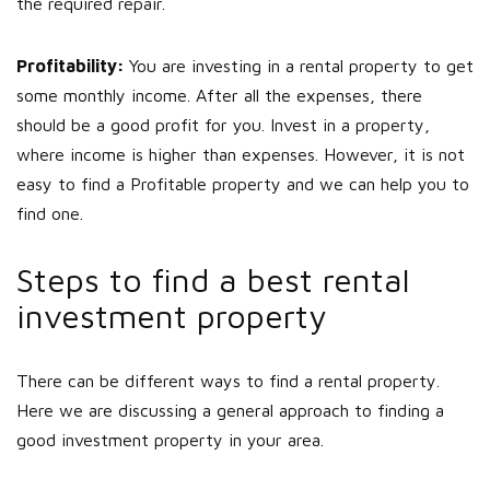
the required repair.
Profitability:
You are investing in a rental property to get
some monthly income. After all the expenses, there
should be a good profit for you. Invest in a property,
where income is higher than expenses. However, it is not
easy to find a Profitable property and we can help you to
find one.
Steps to find a best rental
investment property
There can be different ways to find a rental property.
Here we are discussing a general approach to finding a
good investment property in your area.