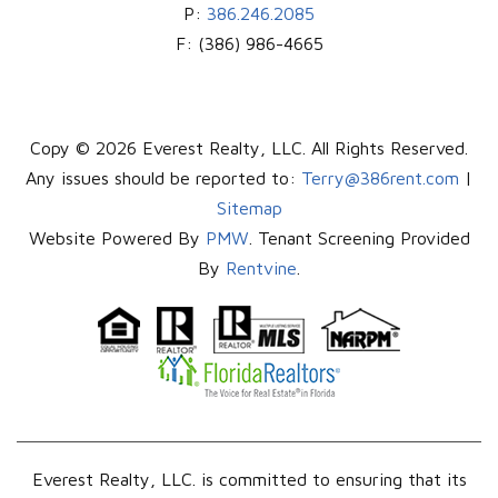
P:
386.246.2085
F:
(386) 986-4665
Copy © 2026 Everest Realty, LLC. All Rights Reserved.
Any issues should be reported to:
Terry@386rent.com
|
Sitemap
Website Powered By
PMW
. Tenant Screening Provided
By
Rentvine
.
Everest Realty, LLC. is committed to ensuring that its