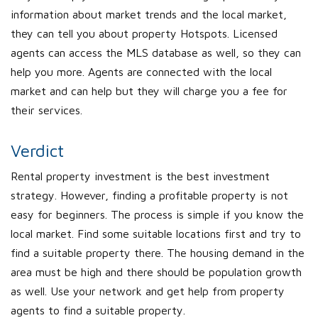
information about market trends and the local market,
they can tell you about property Hotspots. Licensed
agents can access the MLS database as well, so they can
help you more. Agents are connected with the local
market and can help but they will charge you a fee for
their services.
Verdict
Rental property investment is the best investment
strategy. However, finding a profitable property is not
easy for beginners. The process is simple if you know the
local market. Find some suitable locations first and try to
find a suitable property there. The housing demand in the
area must be high and there should be population growth
as well. Use your network and get help from property
agents to find a suitable property.