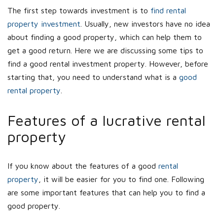
The first step towards investment is to
find rental
property investment
. Usually, new investors have no idea
about finding a good property, which can help them to
get a good return. Here we are discussing some tips to
find a good rental investment property. However, before
starting that, you need to understand what is a
good
rental property
.
Features of a lucrative rental
property
If you know about the features of a good
rental
property
, it will be easier for you to find one. Following
are some important features that can help you to find a
good property.