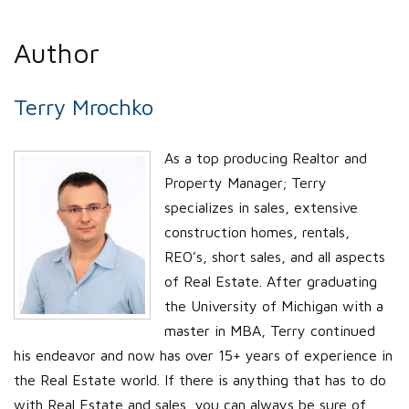
Author
Terry Mrochko
As a top producing Realtor and
Property Manager; Terry
specializes in sales, extensive
construction homes, rentals,
REO’s, short sales, and all aspects
of Real Estate. After graduating
the University of Michigan with a
master in MBA, Terry continued
his endeavor and now has over 15+ years of experience in
the Real Estate world. If there is anything that has to do
with Real Estate and sales, you can always be sure of