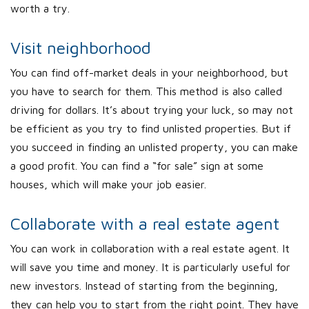
worth a try.
Visit neighborhood
You can find off-market deals in your neighborhood, but
you have to search for them. This method is also called
driving for dollars. It’s about trying your luck, so may not
be efficient as you try to find unlisted properties. But if
you succeed in finding an unlisted property, you can make
a good profit. You can find a “for sale” sign at some
houses, which will make your job easier.
Collaborate with a real estate agent
You can work in collaboration with a real estate agent. It
will save you time and money. It is particularly useful for
new investors. Instead of starting from the beginning,
they can help you to start from the right point. They have