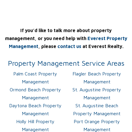
If you’d like to talk more about property
management, or you need help with
Everest Property
Management
, please
contact us
at Everest Realty.
Property Management Service Areas
Palm Coast Property
Flagler Beach Property
Management
Management
Ormond Beach Property
St. Augustine Property
Management
Management
Daytona Beach Property
St. Augustine Beach
Management
Property Management
Holly Hill Property
Port Orange Property
Management
Management