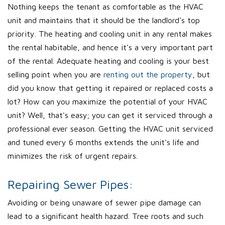
Nothing keeps the tenant as comfortable as the HVAC
unit and maintains that it should be the landlord's top
priority. The heating and cooling unit in any rental makes
the rental habitable, and hence it's a very important part
of the rental. Adequate heating and cooling is your best
selling point when you are
renting out the property
, but
did you know that getting it repaired or replaced costs a
lot? How can you maximize the potential of your HVAC
unit? Well, that's easy; you can get it serviced through a
professional ever season. Getting the HVAC unit serviced
and tuned every 6 months extends the unit's life and
minimizes the risk of urgent repairs.
Repairing Sewer Pipes:
Avoiding or being unaware of sewer pipe damage can
lead to a significant health hazard. Tree roots and such