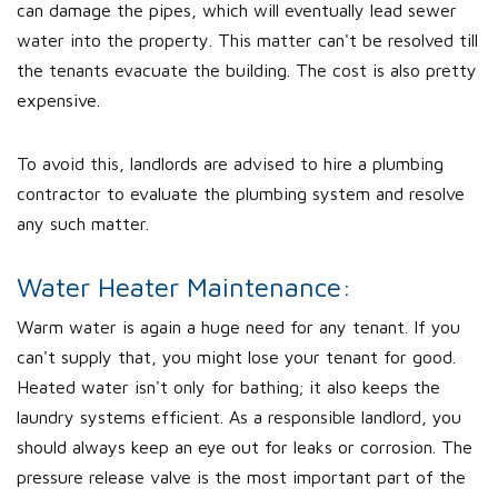
can damage the pipes, which will eventually lead sewer
water into the property. This matter can't be resolved till
the tenants evacuate the building. The cost is also pretty
expensive.
To avoid this, landlords are advised to hire a plumbing
contractor to evaluate the plumbing system and resolve
any such matter.
Water Heater Maintenance:
Warm water is again a huge need for any tenant. If you
can't supply that, you might lose your tenant for good.
Heated water isn't only for bathing; it also keeps the
laundry systems efficient. As a responsible landlord, you
should always keep an eye out for leaks or corrosion. The
pressure release valve is the most important part of the