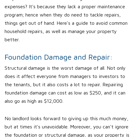
expenses? It's because they lack a proper maintenance
program; hence when they do need to tackle repairs,
things get out of hand. Here's a guide to avoid common
household repairs, as well as manage your property
better.
Foundation Damage and Repair:
Structural damage is the worst damage of all. Not only
does it affect everyone from managers to investors to
the tenants, but it also costs a lot to repair. Repairing
foundation damage can cost as low as $250, and it can
also go as high as $12,000.
No landlord looks forward to giving up this much money,
but at times it's unavoidable. Moreover, you can't ignore
the foundation or structural damage, as your property is