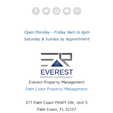
Facebook
Twitter
Google
Youtube
Instagram
Plus
Open Monday - Friday 9am to 6pm
Saturday & Sunday by Appointment
Everest Property Management
Palm Coast Property Management
377 Palm Coast PKWY SW, Unit 5
Palm Coast
,
FL
32137