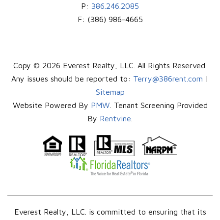
P:
386.246.2085
F:
(386) 986-4665
Copy © 2026 Everest Realty, LLC. All Rights Reserved.
Any issues should be reported to:
Terry@386rent.com
|
Sitemap
Website Powered By
PMW
. Tenant Screening Provided
By
Rentvine
.
Everest Realty, LLC. is committed to ensuring that its