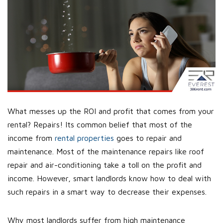
What messes up the ROI and profit that comes from your
rental? Repairs! Its common belief that most of the
income from
rental properties
goes to repair and
maintenance. Most of the maintenance repairs like roof
repair and air-conditioning take a toll on the profit and
income. However, smart landlords know how to deal with
such repairs in a smart way to decrease their expenses.
Why most landlords suffer from high maintenance