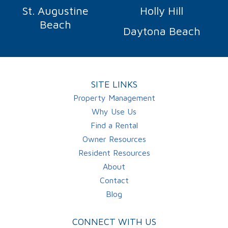
St. Augustine
Holly Hill
Beach
Daytona Beach
SITE LINKS
Property Management
Why Use Us
Find a Rental
Owner Resources
Resident Resources
About
Contact
Blog
CONNECT WITH US