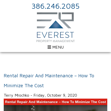
386.246.2085
MENU
Rental Repair And Maintenance – How To
Minimize The Cost
Terry Mrochko - Friday, October 9, 2020