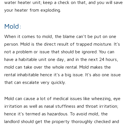
water heater unit; keep a check on that, and you will save
your heater from exploding.
Mold:
When it comes to mold, the blame can't be put on one
person. Mold is the direct result of trapped moisture. It's
not a problem or issue that should be ignored. You can
have a habitable unit one day, and in the next 24 hours,
mold can take over the whole rental. Mold makes the
rental inhabitable hence it's a big issue. It's also one issue
that can escalate very quickly.
Mold can cause a lot of medical issues like wheezing, eye
irritation as well as nasal stuffiness and throat irritation;
hence it's termed as hazardous. To avoid mold, the
landlord should get the property thoroughly checked and