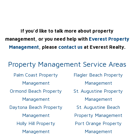
If you’d like to talk more about property
management, or you need help with
Everest Property
Management
, please
contact us
at Everest Realty.
Property Management Service Areas
Palm Coast Property
Flagler Beach Property
Management
Management
Ormond Beach Property
St. Augustine Property
Management
Management
Daytona Beach Property
St. Augustine Beach
Management
Property Management
Holly Hill Property
Port Orange Property
Management
Management