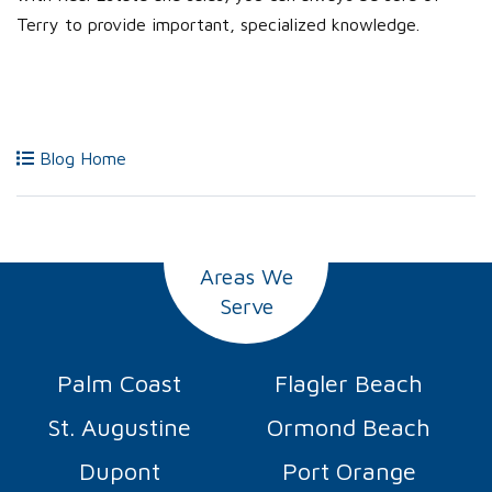
Terry to provide important, specialized knowledge.
Blog Home
Areas We
Serve
Palm Coast
Flagler Beach
St. Augustine
Ormond Beach
Dupont
Port Orange