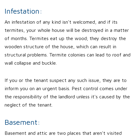
Infestation:
An infestation of any kind isn't welcomed, and if its
termites, your whole house will be destroyed in a matter
of months. Termites eat up the wood; they destroy the
wooden structure of the house, which can result in
structural problems. Termite colonies can lead to roof and
wall collapse and buckle.
If you or the tenant suspect any such issue, they are to
inform you on an urgent basis. Pest control comes under
the responsibility of the landlord unless it's caused by the
neglect of the tenant.
Basement:
Basement and attic are two places that aren't visited