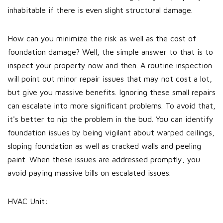
inhabitable if there is even slight structural damage.
How can you minimize the risk as well as the cost of
foundation damage? Well, the simple answer to that is to
inspect your property now and then. A routine inspection
will point out minor repair issues that may not cost a lot,
but give you massive benefits. Ignoring these small repairs
can escalate into more significant problems. To avoid that,
it's better to nip the problem in the bud. You can identify
foundation issues by being vigilant about warped ceilings,
sloping foundation as well as cracked walls and peeling
paint. When these issues are addressed promptly, you
avoid paying massive bills on escalated issues.
HVAC Unit: