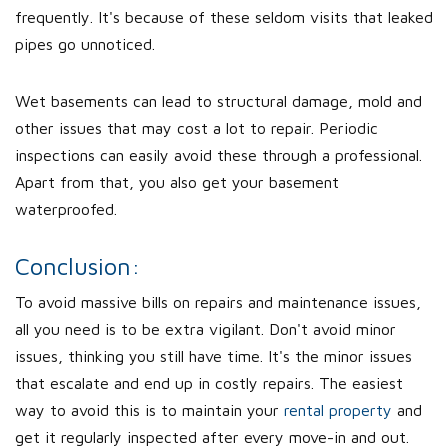
frequently. It's because of these seldom visits that leaked
pipes go unnoticed.
Wet basements can lead to structural damage, mold and
other issues that may cost a lot to repair. Periodic
inspections can easily avoid these through a professional.
Apart from that, you also get your basement
waterproofed.
Conclusion:
To avoid massive bills on repairs and maintenance issues,
all you need is to be extra vigilant. Don't avoid minor
issues, thinking you still have time. It's the minor issues
that escalate and end up in costly repairs. The easiest
way to avoid this is to maintain your
rental property
and
get it regularly inspected after every move-in and out.