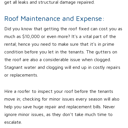
get all leaks and structural damage repaired.
Roof Maintenance and Expense:
Did you know that getting the roof fixed can cost you as
much as $10,000 or even more? It's a vital part of the
rental; hence you need to make sure that it's in prime
condition before you let in the tenants. The gutters on
the roof are also a considerable issue when clogged.
Stagnant water and clogging will end up in costly repairs
or replacements.
Hire a roofer to inspect your roof before the tenants
move in; checking for minor issues every season will also
help you save huge repair and replacement bills. Never
ignore minor issues, as they don't take much time to
escalate.