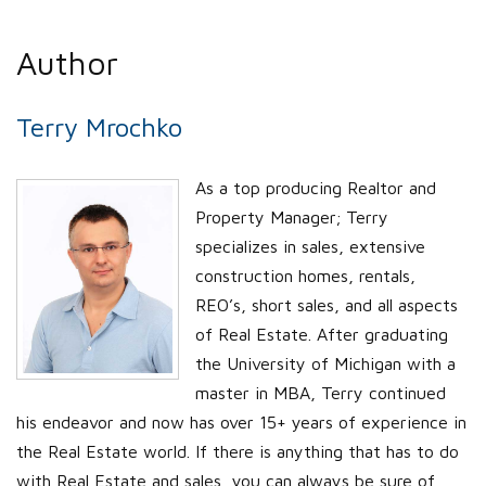
Author
Terry Mrochko
As a top producing Realtor and
Property Manager; Terry
specializes in sales, extensive
construction homes, rentals,
REO’s, short sales, and all aspects
of Real Estate. After graduating
the University of Michigan with a
master in MBA, Terry continued
his endeavor and now has over 15+ years of experience in
the Real Estate world. If there is anything that has to do
with Real Estate and sales, you can always be sure of