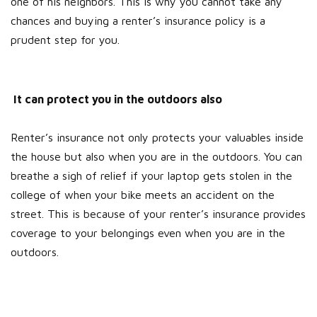
one of his neighbors. This is why you cannot take any
chances and buying a renter’s insurance policy is a
prudent step for you.
It can protect you in the outdoors also
Renter’s insurance not only protects your valuables inside
the house but also when you are in the outdoors. You can
breathe a sigh of relief if your laptop gets stolen in the
college of when your bike meets an accident on the
street. This is because of your renter’s insurance provides
coverage to your belongings even when you are in the
outdoors.