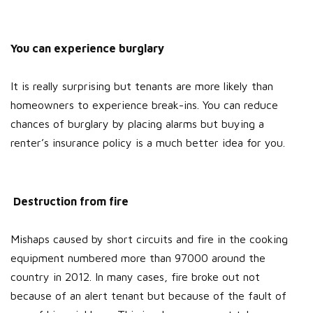
You can experience burglary
It is really surprising but tenants are more likely than
homeowners to experience break-ins. You can reduce
chances of burglary by placing alarms but buying a
renter’s insurance policy is a much better idea for you.
Destruction from fire
Mishaps caused by short circuits and fire in the cooking
equipment numbered more than 97000 around the
country in 2012. In many cases, fire broke out not
because of an alert tenant but because of the fault of