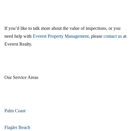
If you’d like to talk more about the value of inspections, or you
need help with
Everest Property Management
, please
contact us
at
Everest Realty.
Our Service Areas
Palm Coast
Flagler Beach