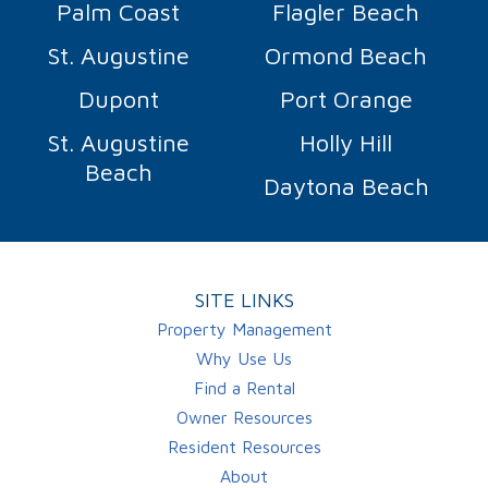
Palm Coast
Flagler Beach
St. Augustine
Ormond Beach
Dupont
Port Orange
St. Augustine
Holly Hill
Beach
Daytona Beach
SITE LINKS
Property Management
Why Use Us
Find a Rental
Owner Resources
Resident Resources
About