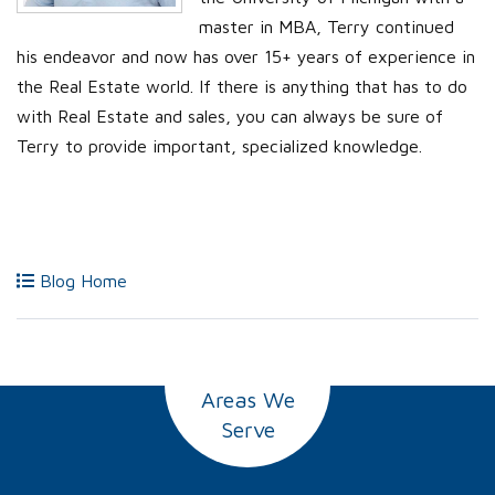
master in MBA, Terry continued
his endeavor and now has over 15+ years of experience in
the Real Estate world. If there is anything that has to do
with Real Estate and sales, you can always be sure of
Terry to provide important, specialized knowledge.
Blog Home
Areas We
Serve