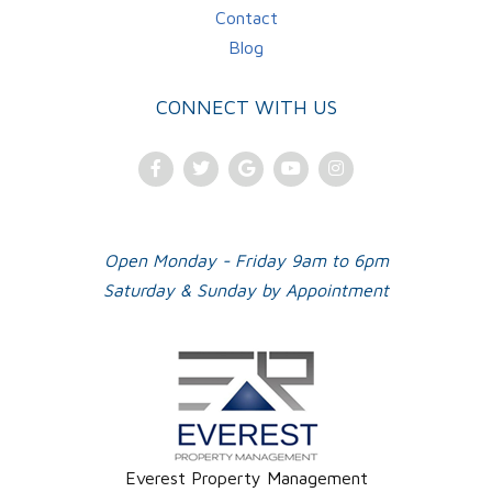
Contact
Blog
CONNECT WITH US
Facebook
Twitter
Google
Youtube
Instagram
Plus
Open Monday - Friday 9am to 6pm
Saturday & Sunday by Appointment
Everest Property Management