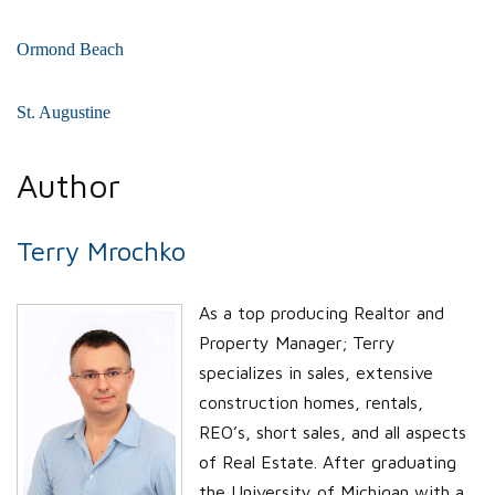
Ormond Beach
St. Augustine
Author
Terry Mrochko
As a top producing Realtor and
Property Manager; Terry
specializes in sales, extensive
construction homes, rentals,
REO’s, short sales, and all aspects
of Real Estate. After graduating
the University of Michigan with a