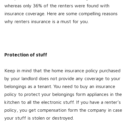
whereas only 36% of the renters were found with
insurance coverage. Here are some compelling reasons
why renters insurance is a must for you.
Protection of stuff
Keep in mind that the home insurance policy purchased
by your landlord does not provide any coverage to your
belongings as a tenant. You need to buy an insurance
policy to protect your belongings form appliances in the
kitchen to all the electronic stuff. If you have a renter’s
policy, you get compensation form the company in case
your stuff is stolen or destroyed.