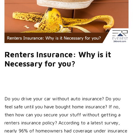
Renters Insurance: Why is it
Necessary for you?
Do you drive your car without auto insurance? Do you
feel safe until you have bought home insurance? If no,
then how can you secure your stuff without getting a
renters insurance policy? According to a latest survey,
nearly 96% of homeowners had coverage under insurance