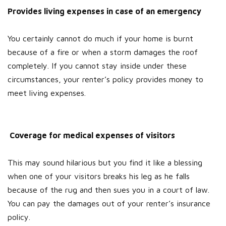
Provides living expenses in case of an emergency
You certainly cannot do much if your home is burnt
because of a fire or when a storm damages the roof
completely. If you cannot stay inside under these
circumstances, your renter’s policy provides money to
meet living expenses.
Coverage for medical expenses of visitors
This may sound hilarious but you find it like a blessing
when one of your visitors breaks his leg as he falls
because of the rug and then sues you in a court of law.
You can pay the damages out of your renter’s insurance
policy.