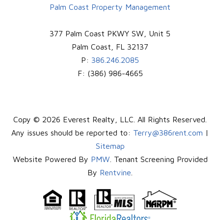
Palm Coast Property Management
377 Palm Coast PKWY SW, Unit 5
Palm Coast
,
FL
32137
P:
386.246.2085
F:
(386) 986-4665
Copy © 2026 Everest Realty, LLC. All Rights Reserved.
Any issues should be reported to:
Terry@386rent.com
|
Sitemap
Website Powered By
PMW
. Tenant Screening Provided
By
Rentvine
.