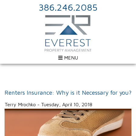
386.246.2085
MENU
Renters Insurance: Why is it Necessary for you?
Terry Mrochko - Tuesday, April 10, 2018