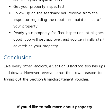
Get your property inspected
Follow up on the feedback you receive from the
inspector regarding the repair and maintenance of
your property
Ready your property for final inspection; of all goes
good, you will get approval, and you can finally start
advertising your property
Conclusion:
Like every other landlord, a Section 8 landlord also has ups
and downs. However, everyone has their own reasons for
trying out the Section 8 landlord/tenant voucher.
If you’d like to talk more about property