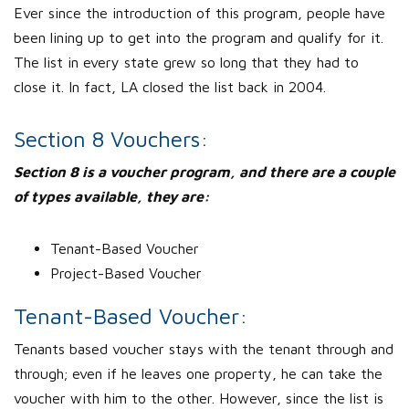
Ever since the introduction of this program, people have
been lining up to get into the program and qualify for it.
The list in every state grew so long that they had to
close it. In fact, LA closed the list back in 2004.
Section 8 Vouchers:
Section 8 is a voucher program, and there are a couple
of types available, they are:
Tenant-Based Voucher
Project-Based Voucher
Tenant-Based Voucher:
Tenants based voucher stays with the tenant through and
through; even if he leaves one property, he can take the
voucher with him to the other. However, since the list is