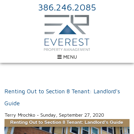
386.246.2085
MENU
Renting Out to Section 8 Tenant: Landlord's
Guide
Terry Mrochko - Sunday, September 27, 2020