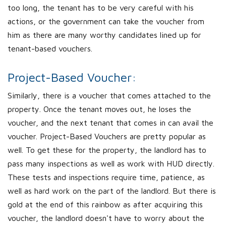
too long, the tenant has to be very careful with his
actions, or the government can take the voucher from
him as there are many worthy candidates lined up for
tenant-based vouchers.
Project-Based Voucher:
Similarly, there is a voucher that comes attached to the
property. Once the tenant moves out, he loses the
voucher, and the next tenant that comes in can avail the
voucher. Project-Based Vouchers are pretty popular as
well. To get these for the property, the landlord has to
pass many inspections as well as work with HUD directly.
These tests and inspections require time, patience, as
well as hard work on the part of the landlord. But there is
gold at the end of this rainbow as after acquiring this
voucher, the landlord doesn't have to worry about the