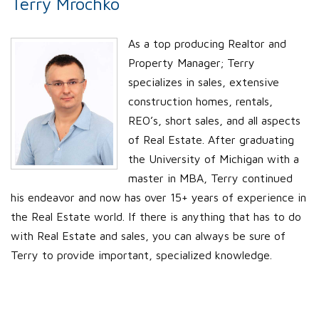
Terry Mrochko
As a top producing Realtor and
Property Manager; Terry
specializes in sales, extensive
construction homes, rentals,
REO’s, short sales, and all aspects
of Real Estate. After graduating
the University of Michigan with a
master in MBA, Terry continued
his endeavor and now has over 15+ years of experience in
the Real Estate world. If there is anything that has to do
with Real Estate and sales, you can always be sure of
Terry to provide important, specialized knowledge.