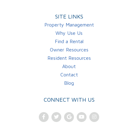
SITE LINKS
Property Management
Why Use Us
Find a Rental
Owner Resources
Resident Resources
About
Contact
Blog
CONNECT WITH US
Facebook
Twitter
Google
Youtube
Instagram
Plus