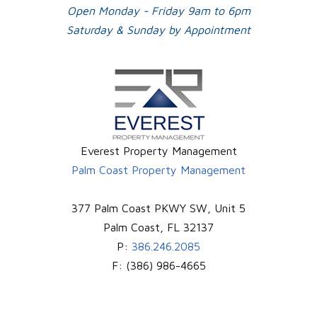
Open Monday - Friday 9am to 6pm
Saturday & Sunday by Appointment
Everest Property Management
Palm Coast Property Management
377 Palm Coast PKWY SW, Unit 5
Palm Coast
,
FL
32137
P:
386.246.2085
F:
(386) 986-4665