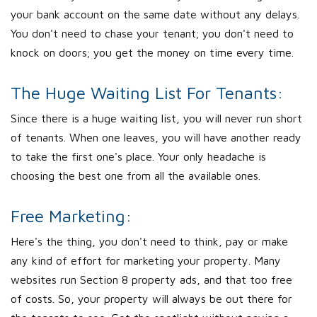
your bank account on the same date without any delays.
You don't need to chase your tenant; you don't need to
knock on doors; you get the money on time every time.
The Huge Waiting List For Tenants:
Since there is a huge waiting list, you will never run short
of tenants. When one leaves, you will have another ready
to take the first one's place. Your only headache is
choosing the best one from all the available ones.
Free Marketing:
Here's the thing, you don't need to think, pay or make
any kind of effort for marketing your property. Many
websites run Section 8 property ads, and that too free
of costs. So, your property will always be out there for