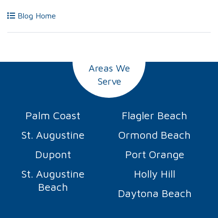
Blog Home
Areas We
Serve
Palm Coast
Flagler Beach
St. Augustine
Ormond Beach
Dupont
Port Orange
St. Augustine
Holly Hill
Beach
Daytona Beach