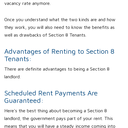
vacancy rate anymore.
Once you understand what the two kinds are and how
they work, you will also need to know the benefits as
well as drawbacks of Section 8 Tenants.
Advantages of Renting to Section 8
Tenants:
There are definite advantages to being a Section 8
landlord.
Scheduled Rent Payments Are
Guaranteed:
Here's the best thing about becoming a Section 8
landlord; the government pays part of your rent. This
means that you will have a steady income coming into