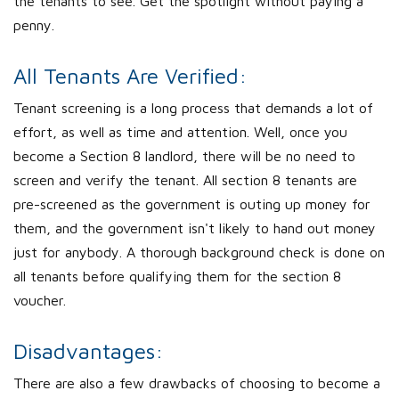
the tenants to see. Get the spotlight without paying a
penny.
All Tenants Are Verified:
Tenant screening is a long process that demands a lot of
effort, as well as time and attention. Well, once you
become a Section 8 landlord, there will be no need to
screen and verify the tenant. All section 8 tenants are
pre-screened as the government is outing up money for
them, and the government isn't likely to hand out money
just for anybody. A thorough background check is done on
all tenants before qualifying them for the section 8
voucher.
Disadvantages:
There are also a few drawbacks of choosing to become a