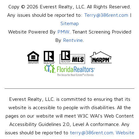
Copy © 2026 Everest Realty, LLC. All Rights Reserved.
Any issues should be reported to:
Terry@386rent.com
|
Sitemap
Website Powered By
PMW
. Tenant Screening Provided
By
Rentvine
.
Everest Realty, LLC. is committed to ensuring that its
website is accessible to people with disabilities. All the
pages on our website will meet W3C WAI's Web Content
Accessibility Guidelines 2.0, Level A conformance. Any
issues should be reported to
terry@386rent.com
.
Website