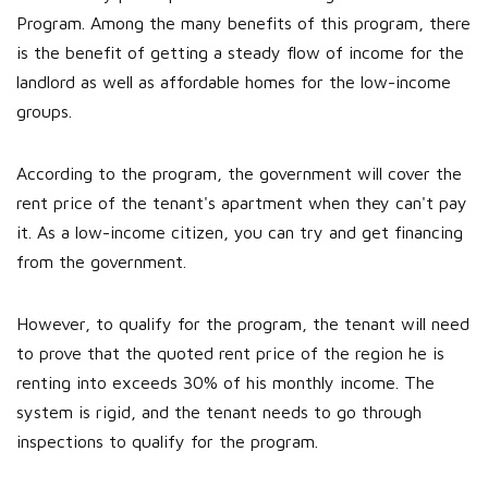
Program. Among the many benefits of this program, there
is the benefit of getting a steady flow of income for the
landlord as well as affordable homes for the low-income
groups.
According to the program, the government will cover the
rent price of the tenant's apartment when they can't pay
it. As a low-income citizen, you can try and get financing
from the government.
However, to qualify for the program, the tenant will need
to prove that the quoted rent price of the region he is
renting into exceeds 30% of his monthly income. The
system is rigid, and the tenant needs to go through
inspections to qualify for the program.