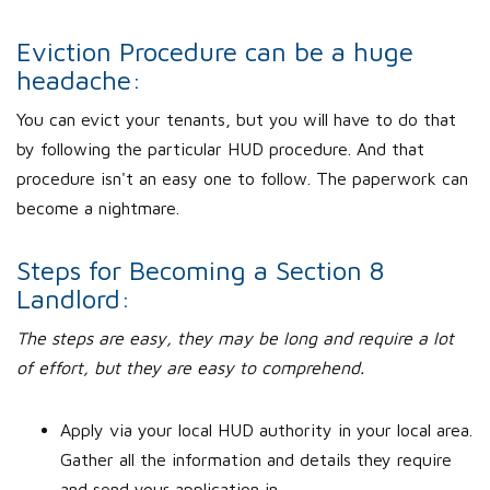
Eviction Procedure can be a huge
headache:
You can evict your tenants, but you will have to do that
by following the particular HUD procedure. And that
procedure isn't an easy one to follow. The paperwork can
become a nightmare.
Steps for Becoming a Section 8
Landlord:
The steps are easy, they may be long and require a lot
of effort, but they are easy to comprehend.
Apply via your local HUD authority in your local area.
Gather all the information and details they require
and send your application in