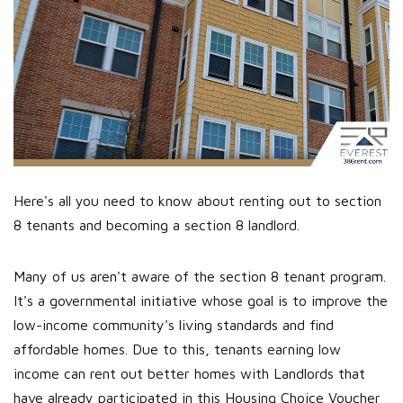
Here's all you need to know about renting out to section
8 tenants and becoming a section 8 landlord.
Many of us aren't aware of the section 8 tenant program.
It's a governmental initiative whose goal is to improve the
low-income community's living standards and find
affordable homes. Due to this, tenants earning low
income can rent out better homes with Landlords that
have already participated in this Housing Choice Voucher