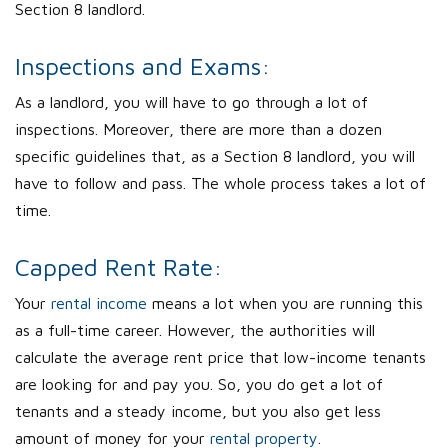
Section 8 landlord.
Inspections and Exams:
As a landlord, you will have to go through a lot of
inspections. Moreover, there are more than a dozen
specific guidelines that, as a Section 8 landlord, you will
have to follow and pass. The whole process takes a lot of
time.
Capped Rent Rate:
Your
rental income
means a lot when you are running this
as a full-time career. However, the authorities will
calculate the average rent price that low-income tenants
are looking for and pay you. So, you do get a lot of
tenants and a steady income, but you also get less
amount of money for your
rental property
.