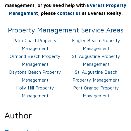
management, or you need help with
Everest Property
Management
, please
contact us
at Everest Realty.
Property Management Service Areas
Palm Coast Property
Flagler Beach Property
Management
Management
Ormond Beach Property
St. Augustine Property
Management
Management
Daytona Beach Property
St. Augustine Beach
Management
Property Management
Holly Hill Property
Port Orange Property
Management
Management
Author