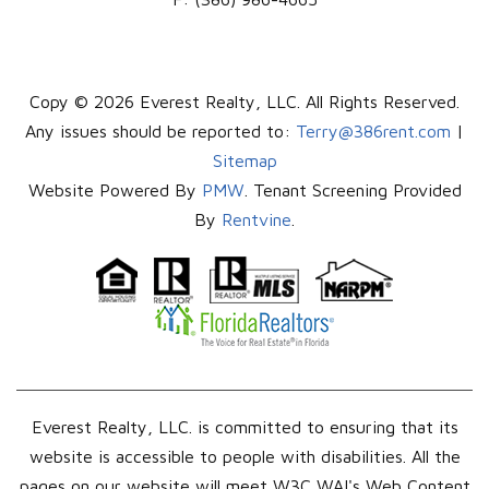
Copy © 2026 Everest Realty, LLC. All Rights Reserved.
Any issues should be reported to:
Terry@386rent.com
|
Sitemap
Website Powered By
PMW
. Tenant Screening Provided
By
Rentvine
.
Everest Realty, LLC. is committed to ensuring that its
website is accessible to people with disabilities. All the
pages on our website will meet W3C WAI's Web Content