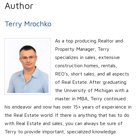
Author
Terry Mrochko
As a top producing Realtor and
Property Manager; Terry
specializes in sales, extensive
construction homes, rentals,
REO’s, short sales, and all aspects
of Real Estate. After graduating
the University of Michigan with a
master in MBA, Terry continued
his endeavor and now has over 15+ years of experience in
the Real Estate world. If there is anything that has to do
with Real Estate and sales, you can always be sure of
Terry to provide important, specialized knowledge.