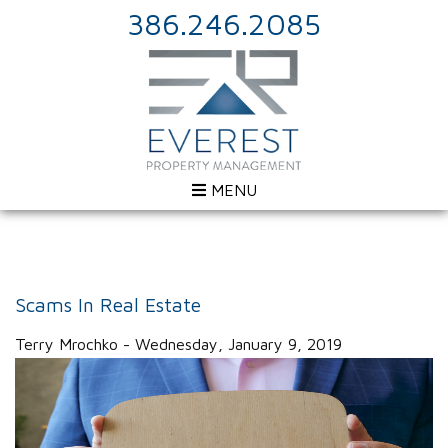
386.246.2085
MENU
Scams In Real Estate
Terry Mrochko - Wednesday, January 9, 2019