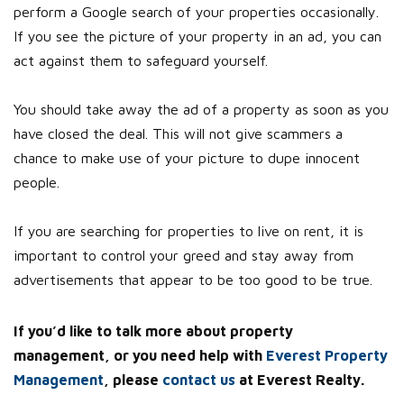
perform a Google search of your properties occasionally.
If you see the picture of your property in an ad, you can
act against them to safeguard yourself.
You should take away the ad of a property as soon as you
have closed the deal. This will not give scammers a
chance to make use of your picture to dupe innocent
people.
If you are searching for properties to live on rent, it is
important to control your greed and stay away from
advertisements that appear to be too good to be true.
If you’d like to talk more about property
management, or you need help with
Everest Property
Management
, please
contact us
at Everest Realty.