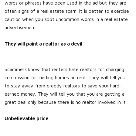
words or phrases have been used in the ad but they are
often signs of a real estate scam. It is better to exercise
caution when you spot uncommon words in a real estate
advertisement.
They will paint a realtor as a devil
Scammers know that renters hate realtors for charging
commission for finding homes on rent. They will tell you
to stay away from greedy realtors to save your hard-
earned money. They will tell you that you are getting a
great deal only because there is no realtor involved in it.
Unbelievable price