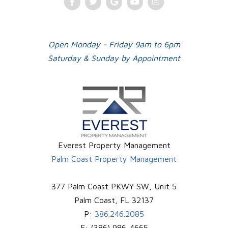
Facebook
Twitter
Google
Youtube
Instagram
Plus
Open Monday - Friday 9am to 6pm
Saturday & Sunday by Appointment
Everest Property Management
Palm Coast Property Management
377 Palm Coast PKWY SW, Unit 5
Palm Coast
,
FL
32137
P:
386.246.2085
F:
(386) 986-4665