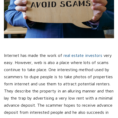
Internet has made the work of
real estate investors
very
easy. However, web is also a place where lots of scams
continue to take place. One interesting method used by
scammers to dupe people is to take photos of properties
form internet and use them to attract potential renters.
They describe the property in an alluring manner and then
lay the trap by advertising a very low rent with a minimal
advance deposit. The scammer hopes to receive advance
deposit from interested people and he also succeeds in