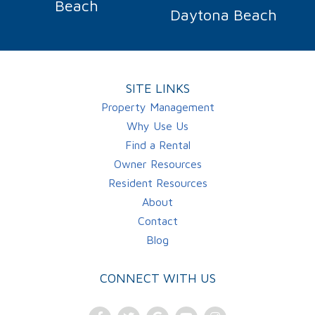
Beach
Daytona Beach
SITE LINKS
Property Management
Why Use Us
Find a Rental
Owner Resources
Resident Resources
About
Contact
Blog
CONNECT WITH US