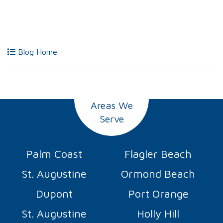
Blog Home
Areas We
Serve
Palm Coast
Flagler Beach
St. Augustine
Ormond Beach
Dupont
Port Orange
St. Augustine
Holly Hill