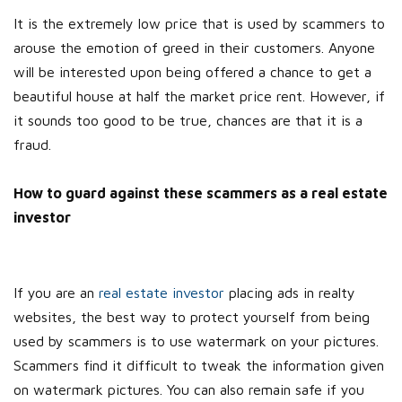
It is the extremely low price that is used by scammers to
arouse the emotion of greed in their customers. Anyone
will be interested upon being offered a chance to get a
beautiful house at half the market price rent. However, if
it sounds too good to be true, chances are that it is a
fraud.
How to guard against these scammers as a real estate
investor
If you are an
real estate investor
placing ads in realty
websites, the best way to protect yourself from being
used by scammers is to use watermark on your pictures.
Scammers find it difficult to tweak the information given
on watermark pictures. You can also remain safe if you