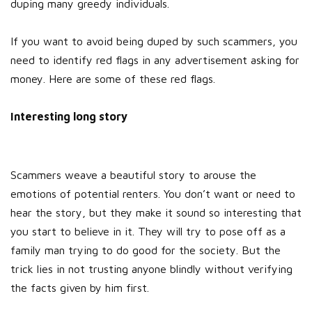
duping many greedy individuals.
If you want to avoid being duped by such scammers, you
need to identify red flags in any advertisement asking for
money. Here are some of these red flags.
Interesting long story
Scammers weave a beautiful story to arouse the
emotions of potential renters. You don’t want or need to
hear the story, but they make it sound so interesting that
you start to believe in it. They will try to pose off as a
family man trying to do good for the society. But the
trick lies in not trusting anyone blindly without verifying
the facts given by him first.