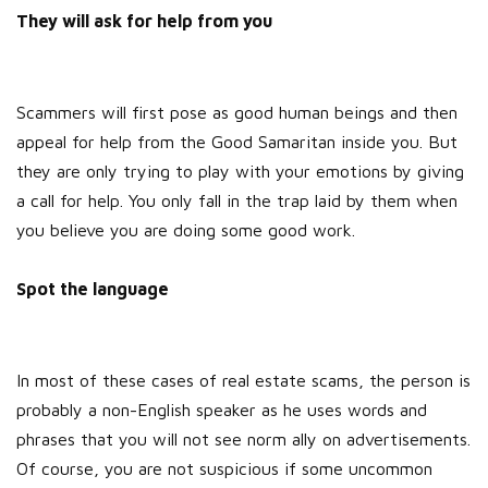
They will ask for help from you
Scammers will first pose as good human beings and then
appeal for help from the Good Samaritan inside you. But
they are only trying to play with your emotions by giving
a call for help. You only fall in the trap laid by them when
you believe you are doing some good work.
Spot the language
In most of these cases of real estate scams, the person is
probably a non-English speaker as he uses words and
phrases that you will not see norm ally on advertisements.
Of course, you are not suspicious if some uncommon