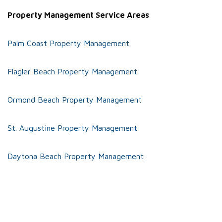
Property Management Service Areas
Palm Coast Property Management
Flagler Beach Property Management
Ormond Beach Property Management
St. Augustine Property Management
Daytona Beach Property Management