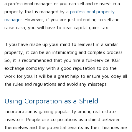
a professional manager or you can sell and reinvest in a
property that is managed by a
professional property
manager
. However, if you are just intending to sell and
raise cash, you will have to bear capital gains tax.
If you have made up your mind to reinvest in a similar
property, it can be an intimidating and complex process.
So, it is recommended that you hire a full-service 1031
exchange company with a good reputation to do the
work for you. It will be a great help to ensure you obey all
the rules and regulations and avoid any missteps.
Using Corporation as a Shield
Incorporation is gaining popularity among real estate
investors. People use corporations as a shield between
themselves and the potential tenants as their finances are