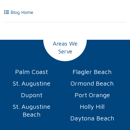
Blog Home
Areas We
Serve
Palm Coast
Flagler Beach
St. Augustine
Ormond Beach
Dupont
Port Orange
St. Augustine
Holly Hill
Beach
Daytona Beach