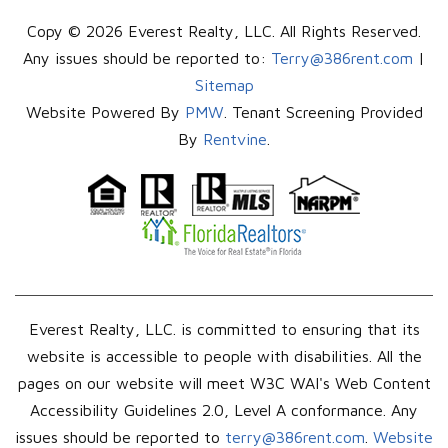
Copy © 2026 Everest Realty, LLC. All Rights Reserved.
Any issues should be reported to:
Terry@386rent.com
|
Sitemap
Website Powered By
PMW
. Tenant Screening Provided
By
Rentvine
.
Everest Realty, LLC. is committed to ensuring that its
website is accessible to people with disabilities. All the
pages on our website will meet W3C WAI's Web Content
Accessibility Guidelines 2.0, Level A conformance. Any
issues should be reported to
terry@386rent.com
.
Website