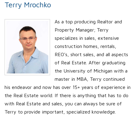
Terry Mrochko
As a top producing Realtor and
Property Manager; Terry
specializes in sales, extensive
construction homes, rentals,
REO’s, short sales, and all aspects
of Real Estate. After graduating
the University of Michigan with a
master in MBA, Terry continued
his endeavor and now has over 15+ years of experience in
the Real Estate world. If there is anything that has to do
with Real Estate and sales, you can always be sure of
Terry to provide important, specialized knowledge.