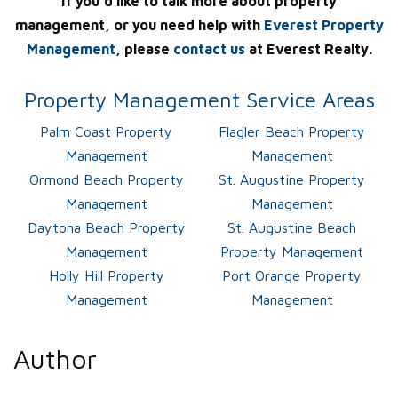
If you’d like to talk more about property
management, or you need help with
Everest Property
Management
, please
contact us
at Everest Realty.
Property Management Service Areas
Palm Coast Property
Flagler Beach Property
Management
Management
Ormond Beach Property
St. Augustine Property
Management
Management
Daytona Beach Property
St. Augustine Beach
Management
Property Management
Holly Hill Property
Port Orange Property
Management
Management
Author