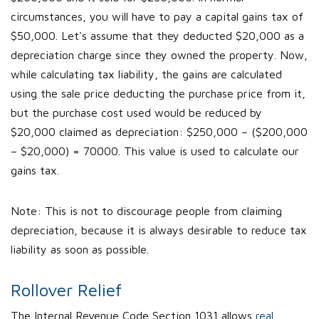
circumstances, you will have to pay a capital gains tax of
$50,000. Let's assume that they deducted $20,000 as a
depreciation charge since they owned the property. Now,
while calculating tax liability, the gains are calculated
using the sale price deducting the purchase price from it,
but the purchase cost used would be reduced by
$20,000 claimed as depreciation: $250,000 – ($200,000
– $20,000) = 70000. This value is used to calculate our
gains tax.
Note: This is not to discourage people from claiming
depreciation, because it is always desirable to reduce tax
liability as soon as possible.
Rollover Relief
The Internal Revenue Code Section 1031 allows
real