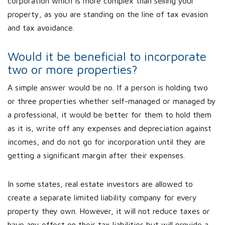
corporation which is more complex than selling your
property, as you are standing on the line of tax evasion
and tax avoidance.
Would it be beneficial to incorporate
two or more properties?
A simple answer would be no. If a person is holding two
or three properties whether self-managed or managed by
a professional, it would be better for them to hold them
as it is, write off any expenses and depreciation against
incomes, and do not go for incorporation until they are
getting a significant margin after their expenses.
In some states, real estate investors are allowed to
create a separate limited liability company for every
property they own. However, it will not reduce taxes or
have any effect on their tax liabilities but will provide a