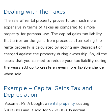
Dealing with the Taxes
The sale of rental property proves to be much more
expensive in terms of taxes as compared to simple
property for personal use. The capital gains tax liability
that arises on the gains from proceeds after selling the
rental property is calculated by adding any depreciation
charged against the property during ownership. So, all the
losses that you claimed to reduce your tax liability during
the years add up to create an even more taxable charge
when sold.
Example – Capital Gains Tax and
Depreciation
Assume, Mr. A bought a
rental property
costing
$200,000 and it sold for $250,000. In normal