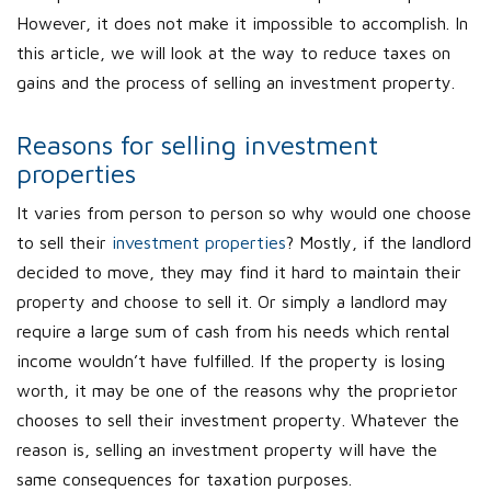
However, it does not make it impossible to accomplish. In
this article, we will look at the way to reduce taxes on
gains and the process of selling an investment property.
Reasons for selling investment
properties
It varies from person to person so why would one choose
to sell their
investment properties
? Mostly, if the landlord
decided to move, they may find it hard to maintain their
property and choose to sell it. Or simply a landlord may
require a large sum of cash from his needs which rental
income wouldn’t have fulfilled. If the property is losing
worth, it may be one of the reasons why the proprietor
chooses to sell their investment property. Whatever the
reason is, selling an investment property will have the
same consequences for taxation purposes.