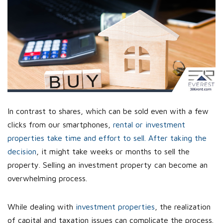
In contrast to shares, which can be sold even with a few
clicks from our smartphones,
rental or investment
properties take time and effort to sell. After taking the
decision
, it might take weeks or months to sell the
property. Selling an investment property can become an
overwhelming process.
While dealing with
investment properties
, the realization
of capital and taxation issues can complicate the process.