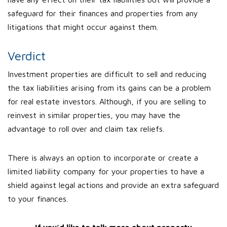
safeguard for their finances and properties from any
litigations that might occur against them.
Verdict
Investment properties are difficult to sell and reducing
the tax liabilities arising from its gains can be a problem
for real estate investors. Although, if you are selling to
reinvest in similar properties, you may have the
advantage to roll over and claim tax reliefs.
There is always an option to incorporate or create a
limited liability company for your properties to have a
shield against legal actions and provide an extra safeguard
to your finances.