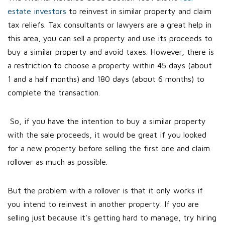
estate investors
to reinvest in similar property and claim
tax reliefs. Tax consultants or lawyers are a great help in
this area, you can sell a property and use its proceeds to
buy a similar property and avoid taxes. However, there is
a restriction to choose a property within 45 days (about
1 and a half months) and 180 days (about 6 months) to
complete the transaction.
So, if you have the intention to buy a similar property
with the sale proceeds, it would be great if you looked
for a new property before selling the first one and claim
rollover as much as possible.
But the problem with a rollover is that it only works if
you intend to reinvest in another property. If you are
selling just because it's getting hard to manage, try hiring