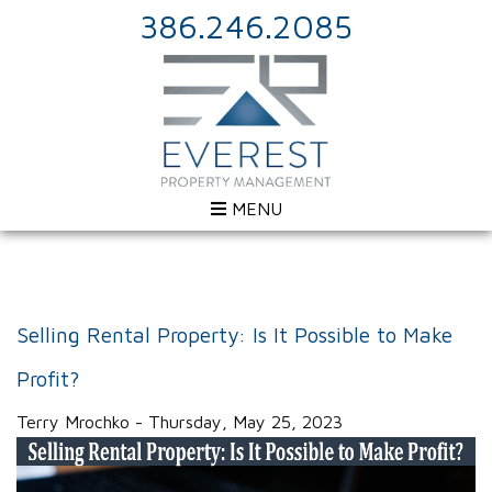
386.246.2085
MENU
Selling Rental Property: Is It Possible to Make
Profit?
Terry Mrochko - Thursday, May 25, 2023