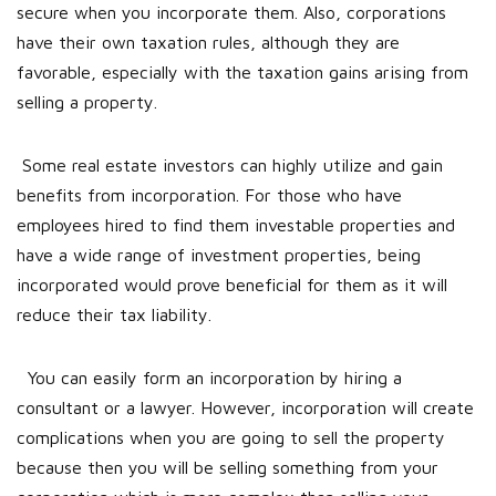
secure when you incorporate them. Also, corporations
have their own taxation rules, although they are
favorable, especially with the taxation gains arising from
selling a property.
Some real estate investors can highly utilize and gain
benefits from incorporation. For those who have
employees hired to find them investable properties and
have a wide range of investment properties, being
incorporated would prove beneficial for them as it will
reduce their tax liability.
You can easily form an incorporation by hiring a
consultant or a lawyer. However, incorporation will create
complications when you are going to sell the property
because then you will be selling something from your