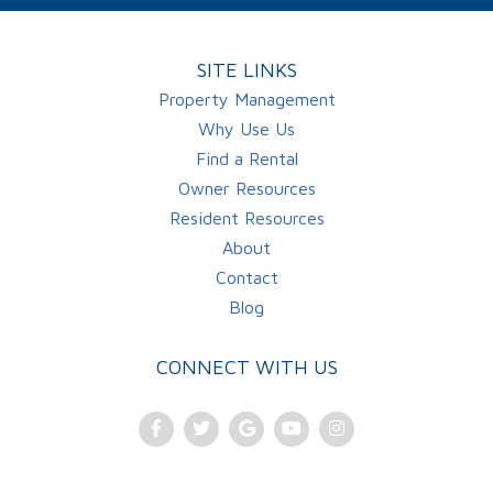
SITE LINKS
Property Management
Why Use Us
Find a Rental
Owner Resources
Resident Resources
About
Contact
Blog
CONNECT WITH US
Facebook
Twitter
Google
Youtube
Instagram
Plus