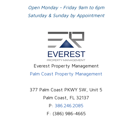
Open Monday - Friday 9am to 6pm
Saturday & Sunday by Appointment
Everest Property Management
Palm Coast Property Management
377 Palm Coast PKWY SW, Unit 5
Palm Coast
,
FL
32137
P:
386.246.2085
F:
(386) 986-4665