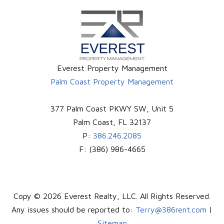
Everest Property Management
Palm Coast Property Management
377 Palm Coast PKWY SW, Unit 5
Palm Coast
,
FL
32137
P:
386.246.2085
F:
(386) 986-4665
Copy © 2026 Everest Realty, LLC. All Rights Reserved.
Any issues should be reported to:
Terry@386rent.com
|
Sitemap