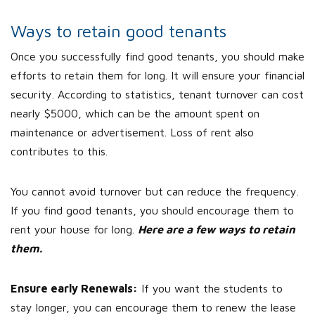
Ways to retain good tenants
Once you successfully find good tenants, you should make
efforts to retain them for long. It will ensure your financial
security. According to statistics, tenant turnover can cost
nearly $5000, which can be the amount spent on
maintenance or advertisement. Loss of rent also
contributes to this.
You cannot avoid turnover but can reduce the frequency.
If you find good tenants, you should encourage them to
rent your house for long.
Here are a few ways to retain
them.
Ensure early Renewals:
If you want the students to
stay longer, you can encourage them to renew the lease