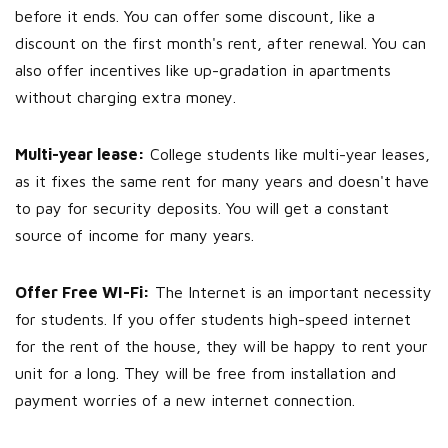
before it ends. You can offer some discount, like a
discount on the first month's rent, after renewal. You can
also offer incentives like up-gradation in apartments
without charging extra money.
Multi-year lease:
College students like multi-year leases,
as it fixes the same rent for many years and doesn't have
to pay for security deposits. You will get a constant
source of income for many years.
Offer Free WI-Fi:
The Internet is an important necessity
for students. If you offer students high-speed internet
for the rent of the house, they will be happy to rent your
unit for a long. They will be free from installation and
payment worries of a new internet connection.