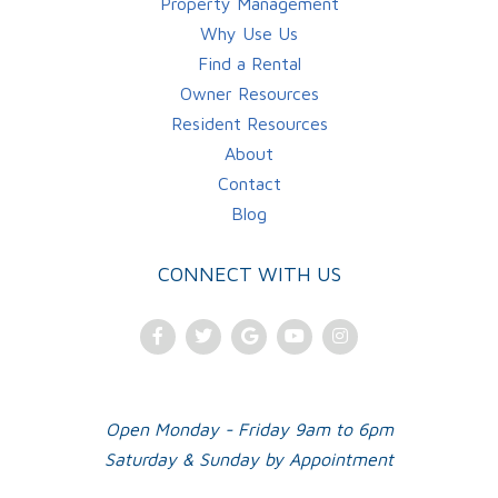
Property Management
Why Use Us
Find a Rental
Owner Resources
Resident Resources
About
Contact
Blog
CONNECT WITH US
Facebook
Twitter
Google
Youtube
Instagram
Plus
Open Monday - Friday 9am to 6pm
Saturday & Sunday by Appointment