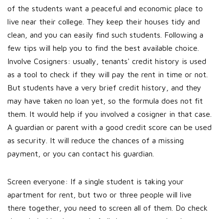
of the students want a peaceful and economic place to
live near their college. They keep their houses tidy and
clean, and you can easily find such students. Following a
few tips will help you to find the best available choice.
Involve Cosigners: usually, tenants' credit history is used
as a tool to check if they will pay the rent in time or not.
But students have a very brief credit history, and they
may have taken no loan yet, so the formula does not fit
them. It would help if you involved a cosigner in that case.
A guardian or parent with a good credit score can be used
as security. It will reduce the chances of a missing
payment, or you can contact his guardian.
Screen everyone: If a single student is taking your
apartment for rent, but two or three people will live
there together, you need to screen all of them. Do check