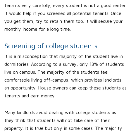
tenants very carefully; every student is not a good renter.
It would help if you screened all potential tenants. Once
you get them, try to retain them too. It will secure your
monthly income for a long time.
Screening of college students
It is a misconception that majority of the student live in
dormitories. According to a survey, only 13% of students
live on campus. The majority of the students feel
comfortable living off-campus, which provides landlords
an opportunity. House owners can keep these students as
tenants and earn money.
Many landlords avoid dealing with college students as
they think that students will not take care of their
property. It is true but only in some cases. The majority