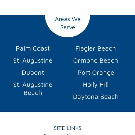
Areas We
Serve
Palm Coast
Flagler Beach
St. Augustine
Ormond Beach
Dupont
Port Orange
St. Augustine
Holly Hill
Beach
Daytona Beach
SITE LINKS