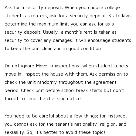
Ask for a security deposit: When you choose college
students as renters, ask for a security deposit. State laws
determine the maximum limit you can ask for as a
security deposit. Usually, a month's rent is taken as
security to cover any damages. It will encourage students
to keep the unit clean and in good condition.
Do not ignore Move-in inspections: when student tenets
move in, inspect the house with them. Ask permission to
check the unit randomly throughout the agreement
period. Check unit before school break starts but don’t
forget to send the checking notice.
You need to be careful about a few things; for instance,
you cannot ask for the tenant's nationality, religion, and
sexuality. So, it's better to avoid these topics.