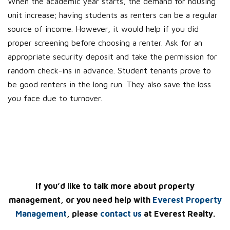
When the academic year starts, the demand for housing
unit increase; having students as renters can be a regular
source of income. However, it would help if you did
proper screening before choosing a renter. Ask for an
appropriate security deposit and take the permission for
random check-ins in advance. Student tenants prove to
be good renters in the long run. They also save the loss
you face due to turnover.
If you’d like to talk more about property
management, or you need help with
Everest Property
Management
, please
contact us
at Everest Realty.