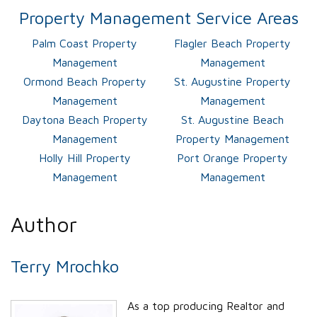
Property Management Service Areas
Palm Coast Property
Flagler Beach Property
Management
Management
Ormond Beach Property
St. Augustine Property
Management
Management
Daytona Beach Property
St. Augustine Beach
Management
Property Management
Holly Hill Property
Port Orange Property
Management
Management
Author
Terry Mrochko
As a top producing Realtor and