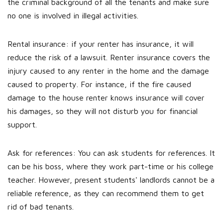
the criminal background of all the tenants and make sure
no one is involved in illegal activities.
Rental insurance: if your renter has insurance, it will
reduce the risk of a lawsuit. Renter insurance covers the
injury caused to any renter in the home and the damage
caused to property. For instance, if the fire caused
damage to the house renter knows insurance will cover
his damages, so they will not disturb you for financial
support.
Ask for references: You can ask students for references. It
can be his boss, where they work part-time or his college
teacher. However, present students' landlords cannot be a
reliable reference, as they can recommend them to get
rid of bad tenants.