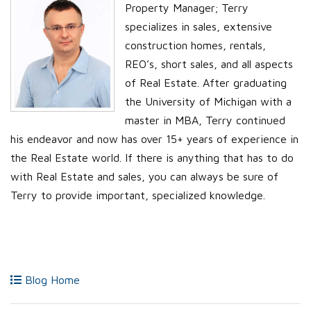
Property Manager; Terry
specializes in sales, extensive
construction homes, rentals,
REO’s, short sales, and all aspects
of Real Estate. After graduating
the University of Michigan with a
master in MBA, Terry continued
his endeavor and now has over 15+ years of experience in
the Real Estate world. If there is anything that has to do
with Real Estate and sales, you can always be sure of
Terry to provide important, specialized knowledge.
Blog Home