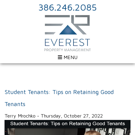
386.246.2085
MENU
Student Tenants: Tips on Retaining Good
Tenants
Terry Mrochko - Thursday, October 27, 2022