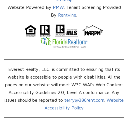
Website Powered By
PMW
. Tenant Screening Provided
By
Rentvine
.
Everest Realty, LLC. is committed to ensuring that its
website is accessible to people with disabilities. All the
pages on our website will meet W3C WAI's Web Content
Accessibility Guidelines 2.0, Level A conformance. Any
issues should be reported to
terry@386rent.com
.
Website
Accessibility Policy