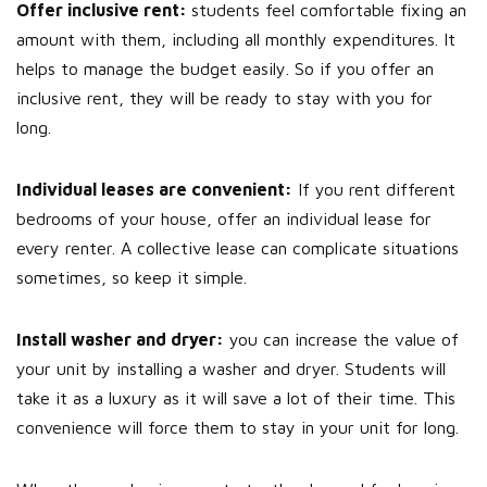
Offer inclusive rent:
students feel comfortable fixing an
amount with them, including all monthly expenditures. It
helps to manage the budget easily. So if you offer an
inclusive rent, they will be ready to stay with you for
long.
Individual leases are convenient:
If you rent different
bedrooms of your house, offer an individual lease for
every renter. A collective lease can complicate situations
sometimes, so keep it simple.
Install washer and dryer:
you can increase the value of
your unit by installing a washer and dryer. Students will
take it as a luxury as it will save a lot of their time. This
convenience will force them to stay in your unit for long.