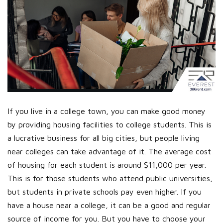
If you live in a college town, you can make good money
by providing housing facilities to college students. This is
a lucrative business for all big cities, but people living
near colleges can take advantage of it. The average cost
of housing for each student is around $11,000 per year.
This is for those students who attend public universities,
but students in private schools pay even higher. If you
have a house near a college, it can be a good and regular
source of income for you. But you have to choose your