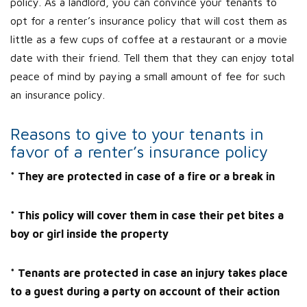
policy. As a landlord, you can convince your tenants to
opt for a renter’s insurance policy that will cost them as
little as a few cups of coffee at a restaurant or a movie
date with their friend. Tell them that they can enjoy total
peace of mind by paying a small amount of fee for such
an insurance policy.
Reasons to give to your tenants in
favor of a renter’s insurance policy
* They are protected in case of a fire or a break in
* This policy will cover them in case their pet bites a
boy or girl inside the property
* Tenants are protected in case an injury takes place
to a guest during a party on account of their action