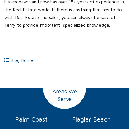
his endeavor and now has over 15+ years of experience in
the Real Estate world. If there is anything that has to do
with Real Estate and sales, you can always be sure of
Terry to provide important, specialized knowledge.
Blog Home
Areas We
Serve
Palm Coast
Flagler Beach