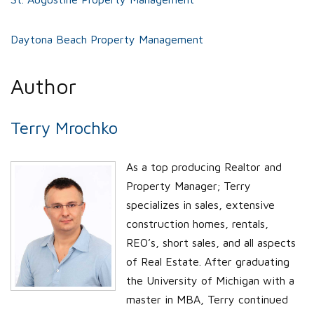
Daytona Beach Property Management
Author
Terry Mrochko
As a top producing Realtor and
Property Manager; Terry
specializes in sales, extensive
construction homes, rentals,
REO’s, short sales, and all aspects
of Real Estate. After graduating
the University of Michigan with a
master in MBA, Terry continued