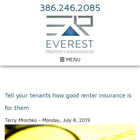
386.246.2085
MENU
Tell your tenants how good renter insurance is
for them
Terry Mrochko - Monday, July 8, 2019