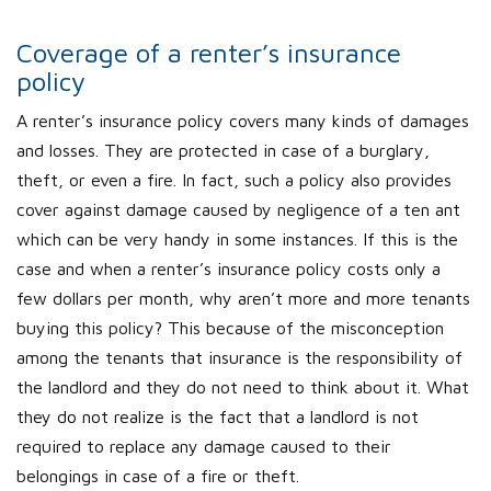
Coverage of a renter’s insurance
policy
A renter’s insurance policy covers many kinds of damages
and losses. They are protected in case of a burglary,
theft, or even a fire. In fact, such a policy also provides
cover against damage caused by negligence of a ten ant
which can be very handy in some instances. If this is the
case and when a renter’s insurance policy costs only a
few dollars per month, why aren’t more and more tenants
buying this policy? This because of the misconception
among the tenants that insurance is the responsibility of
the landlord and they do not need to think about it. What
they do not realize is the fact that a landlord is not
required to replace any damage caused to their
belongings in case of a fire or theft.