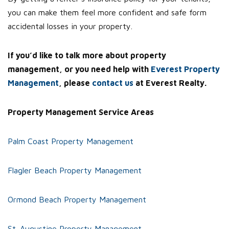
you can make them feel more confident and safe form
accidental losses in your property.
If you’d like to talk more about property
management, or you need help with
Everest Property
Management
, please
contact us
at Everest Realty.
Property Management Service Areas
Palm Coast Property Management
Flagler Beach Property Management
Ormond Beach Property Management
St. Augustine Property Management