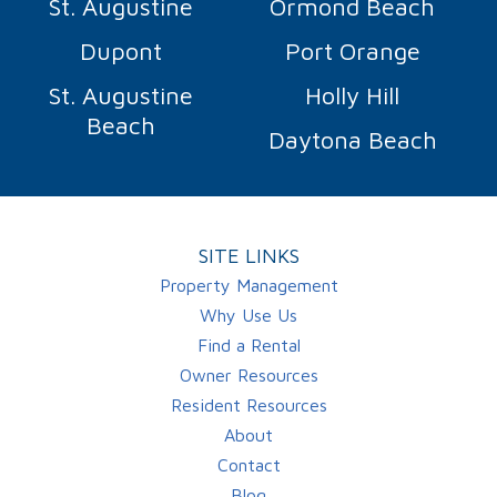
St. Augustine
Ormond Beach
Dupont
Port Orange
St. Augustine
Holly Hill
Beach
Daytona Beach
SITE LINKS
Property Management
Why Use Us
Find a Rental
Owner Resources
Resident Resources
About
Contact
Blog