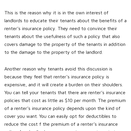
This is the reason why it is in the own interest of
landlords to educate their tenants about the benefits of a
renter’s insurance policy. They need to convince their
tenants about the usefulness of such a policy that also
covers damage to the property of the tenants in addition
to the damage to the property of the landlord.
Another reason why tenants avoid this discussion is
because they feel that renter’s insurance policy is
expensive, and it will create a burden on their shoulders.
You can tell your tenants that there are renter’s insurance
policies that cost as little as $10 per month. The premium
of a renter’s insurance policy depends upon the kind of
cover you want. You can easily opt for deductibles to
reduce the cost f the premium of a renter’s insurance