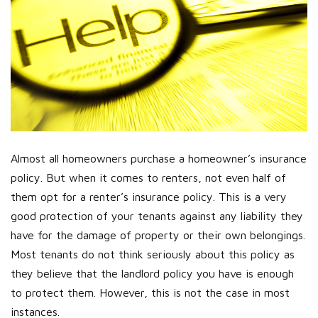
Almost all homeowners purchase a homeowner’s insurance
policy. But when it comes to renters, not even half of
them opt for a renter’s insurance policy. This is a very
good protection of your tenants against any liability they
have for the damage of property or their own belongings.
Most tenants do not think seriously about this policy as
they believe that the landlord policy you have is enough
to protect them. However, this is not the case in most
instances.