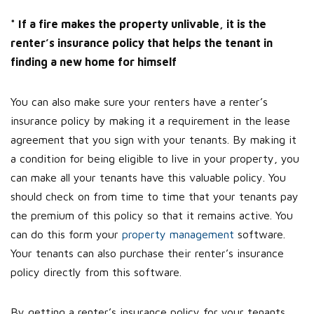
* If a fire makes the property unlivable, it is the
renter’s insurance policy that helps the tenant in
finding a new home for himself
You can also make sure your renters have a renter’s
insurance policy by making it a requirement in the lease
agreement that you sign with your tenants. By making it
a condition for being eligible to live in your property, you
can make all your tenants have this valuable policy. You
should check on from time to time that your tenants pay
the premium of this policy so that it remains active. You
can do this form your
property management
software.
Your tenants can also purchase their renter’s insurance
policy directly from this software.
By getting a renter’s insurance policy for your tenants,