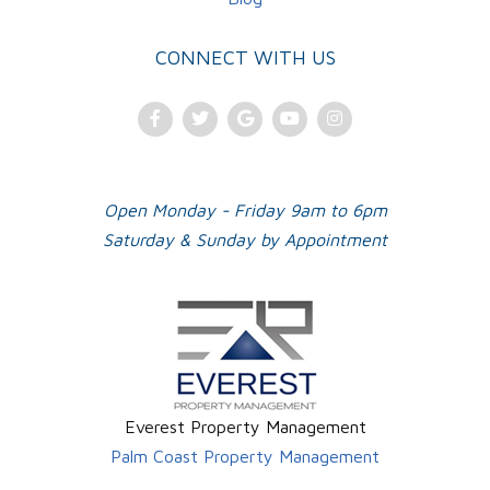
CONNECT WITH US
Facebook
Twitter
Google
Youtube
Instagram
Plus
Open Monday - Friday 9am to 6pm
Saturday & Sunday by Appointment
Everest Property Management
Palm Coast Property Management