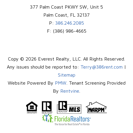
377 Palm Coast PKWY SW, Unit 5
Palm Coast
,
FL
32137
P:
386.246.2085
F:
(386) 986-4665
Copy © 2026 Everest Realty, LLC. All Rights Reserved.
Any issues should be reported to:
Terry@386rent.com
|
Sitemap
Website Powered By
PMW
. Tenant Screening Provided
By
Rentvine
.