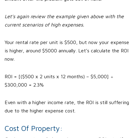
Let’s again review the example given above with the
current scenarios of high expenses.
Your rental rate per unit is $500, but now your expense
is higher, around $5000 annually. Let’s calculate the ROI
now.
ROI = [($500 x 2 units x 12 months) – $5,000] ÷
$300,000 = 2.3%
Even with a higher income rate, the ROI is still suffering
due to the higher expense cost.
Cost Of Property: