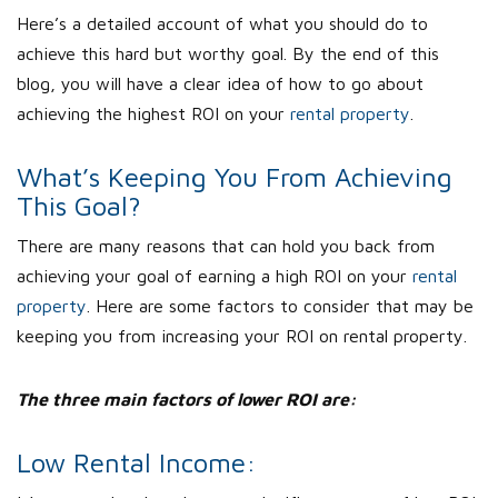
Here’s a detailed account of what you should do to
achieve this hard but worthy goal. By the end of this
blog, you will have a clear idea of how to go about
achieving the highest ROI on your
rental property
.
What’s Keeping You From Achieving
This Goal?
There are many reasons that can hold you back from
achieving your goal of earning a high ROI on your
rental
property
. Here are some factors to consider that may be
keeping you from increasing your ROI on rental property.
The three main factors of lower ROI are:
Low Rental Income: