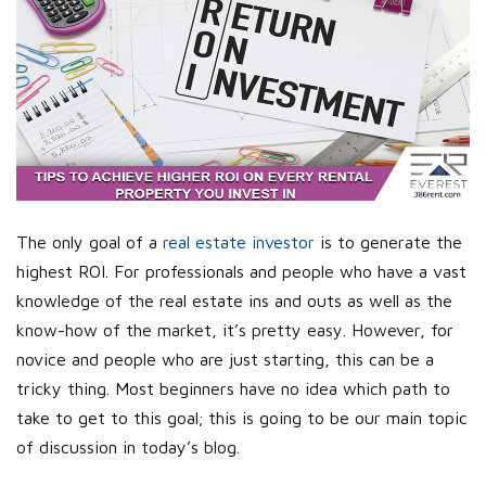
The only goal of a
real estate investor
is to generate the
highest ROI. For professionals and people who have a vast
knowledge of the real estate ins and outs as well as the
know-how of the market, it’s pretty easy. However, for
novice and people who are just starting, this can be a
tricky thing. Most beginners have no idea which path to
take to get to this goal; this is going to be our main topic
of discussion in today’s blog.