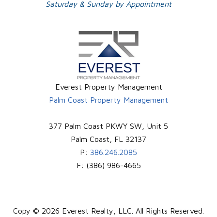
Saturday & Sunday by Appointment
Everest Property Management
Palm Coast Property Management
377 Palm Coast PKWY SW, Unit 5
Palm Coast
,
FL
32137
P:
386.246.2085
F:
(386) 986-4665
Copy © 2026 Everest Realty, LLC. All Rights Reserved.