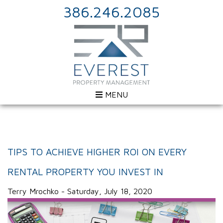
386.246.2085
MENU
TIPS TO ACHIEVE HIGHER ROI ON EVERY
RENTAL PROPERTY YOU INVEST IN
Terry Mrochko - Saturday, July 18, 2020