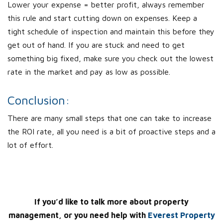
Lower your expense = better profit, always remember
this rule and start cutting down on expenses. Keep a
tight schedule of inspection and maintain this before they
get out of hand. If you are stuck and need to get
something big fixed, make sure you check out the lowest
rate in the market and pay as low as possible.
Conclusion:
There are many small steps that one can take to increase
the ROI rate, all you need is a bit of proactive steps and a
lot of effort.
If you’d like to talk more about property
management, or you need help with
Everest Property