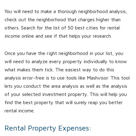
You will need to make a thorough neighborhood analysis,
check out the neighborhood that charges higher than
others. Search for the list of 50 best cities for rental
income online and see if that helps your research.
Once you have the right neighborhood in your list, you
will need to analyze every property individually to know
what makes them tick. The easiest way to do this
analysis error-free is to use tools like Mashvisor. This tool
lets you conduct the area analysis as well as the analysis
of your selected investment property. This will help you
find the best property that will surely reap you better
rental income.
Rental Property Expenses: