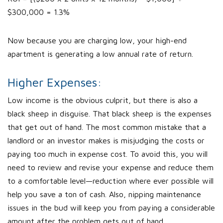
$300,000 = 1.3%
Now because you are charging low, your high-end
apartment is generating a low annual rate of return.
Higher Expenses:
Low income is the obvious culprit, but there is also a
black sheep in disguise. That black sheep is the expenses
that get out of hand. The most common mistake that a
landlord or an investor makes is misjudging the costs or
paying too much in expense cost. To avoid this, you will
need to review and revise your expense and reduce them
to a comfortable level—reduction where ever possible will
help you save a ton of cash. Also, nipping maintenance
issues in the bud will keep you from paying a considerable
amount after the problem gets out of hand.