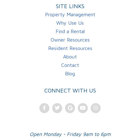
SITE LINKS
Property Management
Why Use Us
Find a Rental
Owner Resources
Resident Resources
About
Contact
Blog
CONNECT WITH US
Facebook
Twitter
Google
Youtube
Instagram
Plus
Open Monday - Friday 9am to 6pm