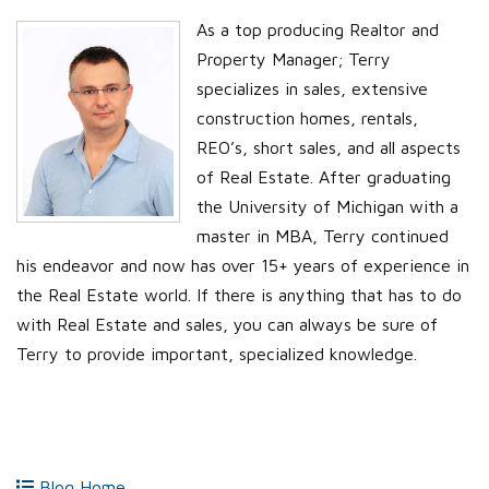
As a top producing Realtor and
Property Manager; Terry
specializes in sales, extensive
construction homes, rentals,
REO’s, short sales, and all aspects
of Real Estate. After graduating
the University of Michigan with a
master in MBA, Terry continued
his endeavor and now has over 15+ years of experience in
the Real Estate world. If there is anything that has to do
with Real Estate and sales, you can always be sure of
Terry to provide important, specialized knowledge.
Blog Home