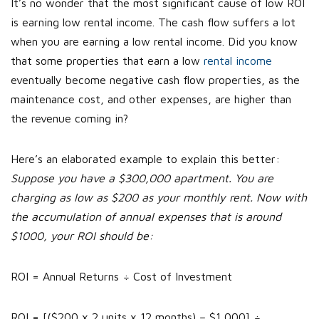
It’s no wonder that the most significant cause of low ROI
is earning low rental income. The cash flow suffers a lot
when you are earning a low rental income. Did you know
that some properties that earn a low
rental income
eventually become negative cash flow properties, as the
maintenance cost, and other expenses, are higher than
the revenue coming in?
Here’s an elaborated example to explain this better:
Suppose you have a $300,000 apartment. You are
charging as low as $200 as your monthly rent. Now with
the accumulation of annual expenses that is around
$1000, your ROI should be:
ROI = Annual Returns ÷ Cost of Investment
ROI = [($200 x 2 units x 12 months) – $1,000] ÷