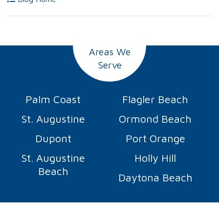
Areas We
Serve
Palm Coast
Flagler Beach
St. Augustine
Ormond Beach
Dupont
Port Orange
St. Augustine
Holly Hill
Beach
Daytona Beach