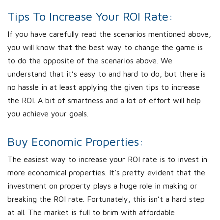
Tips To Increase Your ROI Rate:
If you have carefully read the scenarios mentioned above,
you will know that the best way to change the game is
to do the opposite of the scenarios above. We
understand that it’s easy to and hard to do, but there is
no hassle in at least applying the given tips to increase
the ROI. A bit of smartness and a lot of effort will help
you achieve your goals.
Buy Economic Properties:
The easiest way to increase your ROI rate is to invest in
more economical properties. It’s pretty evident that the
investment on property plays a huge role in making or
breaking the ROI rate. Fortunately, this isn’t a hard step
at all. The market is full to brim with affordable