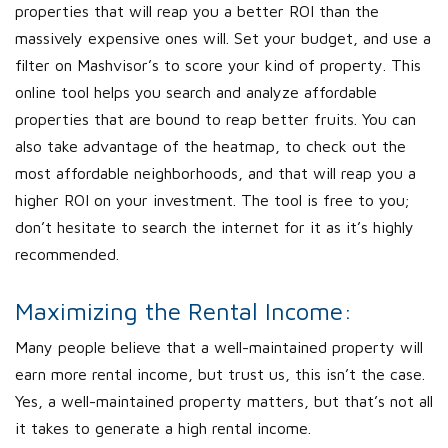
properties that will reap you a better ROI than the
massively expensive ones will. Set your budget, and use a
filter on Mashvisor’s to score your kind of property. This
online tool helps you search and analyze affordable
properties that are bound to reap better fruits. You can
also take advantage of the heatmap, to check out the
most affordable neighborhoods, and that will reap you a
higher ROI on your investment. The tool is free to you;
don’t hesitate to search the internet for it as it’s highly
recommended.
Maximizing the Rental Income:
Many people believe that a well-maintained property will
earn more rental income, but trust us, this isn’t the case.
Yes, a well-maintained property matters, but that’s not all
it takes to generate a high rental income.