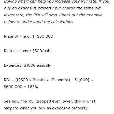
Buying smart can help you increase your ROI rate. If you
buy an expensive property but charge the same old
lower rate, the ROI will drop. Check out the example
below to understand the calculations.
Price of the unit: $60,000
Rental income: $500/unit.
Expenses: $1000 annually
ROI = [($500 x 2 units x 12 months) – $1,000] ÷
$600,000 = 1.83%
See how the ROI dropped even lower; this is what
happens when you buy an expensive property.