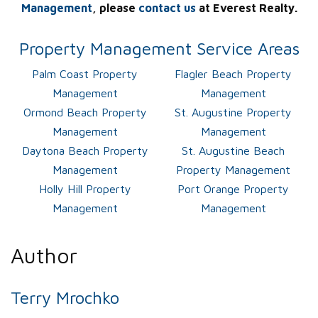
Management
, please
contact us
at Everest Realty.
Property Management Service Areas
Palm Coast Property
Flagler Beach Property
Management
Management
Ormond Beach Property
St. Augustine Property
Management
Management
Daytona Beach Property
St. Augustine Beach
Management
Property Management
Holly Hill Property
Port Orange Property
Management
Management
Author
Terry Mrochko