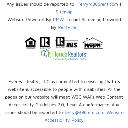
Any issues should be reported to:
Terry@386rent.com
|
Sitemap
Website Powered By
PMW
. Tenant Screening Provided
By
Rentvine
.
Everest Realty, LLC. is committed to ensuring that its
website is accessible to people with disabilities. All the
pages on our website will meet W3C WAI's Web Content
Accessibility Guidelines 2.0, Level A conformance. Any
issues should be reported to
terry@386rent.com
.
Website
Accessibility Policy