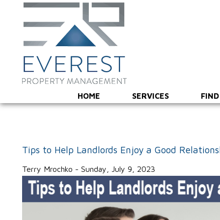
HOME
SERVICES
FIND
Tips to Help Landlords Enjoy a Good Relation
Terry Mrochko - Sunday, July 9, 2023