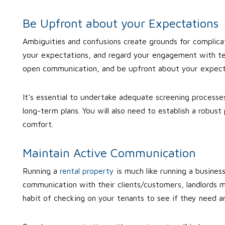
Be Upfront about your Expectations
Ambiguities and confusions create grounds for complicat
your expectations, and regard your engagement with ten
open communication, and be upfront about your expect
It’s essential to undertake adequate screening processes
long-term plans. You will also need to establish a robu
comfort.
Maintain Active Communication
Running a
rental property
is much like running a business
communication with their clients/customers, landlords 
habit of checking on your tenants to see if they need an