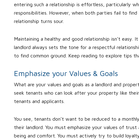
entering such a relationship is effortless, particularly w
responsibilities. However, when both parties fail to fi
relationship turns sour.
Maintaining a healthy and good relationship isn’t easy. 
landlord always sets the tone for a respectful relationsh
to find common ground. Keep reading to explore tips that
Emphasize your Values & Goals
What are your values and goals as a landlord and prop
seek tenants who can look after your property like their
tenants and applicants.
You see, tenants don’t want to be reduced to a monthly 
their landlord. You must emphasize your values of trus
being and comfort. You must actively try to build loyalty