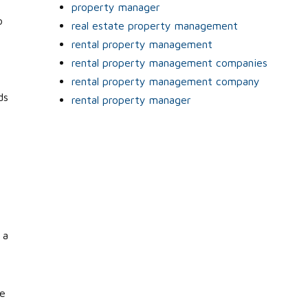
property manager
o
real estate property management
rental property management
rental property management companies
rental property management company
ds
rental property manager
 a
se