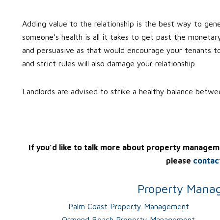
Adding value to the relationship is the best way to gen
someone’s health is all it takes to get past the monetar
and persuasive as that would encourage your tenants to 
and strict rules will also damage your relationship.
Landlords are advised to strike a healthy balance betw
If you’d like to talk more about property managem
please
contac
Property Manag
Palm Coast Property Management
Ormond Beach Property Management