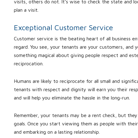
visits, others do not. It’s wise to check the state and l
plan a visit.
Exceptional Customer Service
Customer service is the beating heart of all business e
regard. You see, your tenants are your customers, and y
something magical about giving people respect and este
reciprocation.
Humans are likely to reciprocate for all small and signif
tenants with respect and dignity will earn you their resp
and will help you eliminate the hassle in the long-run.
Remember, your tenants may be a rent check, but they a
goals. Once you start viewing them as people with their
and embarking on a lasting relationship.