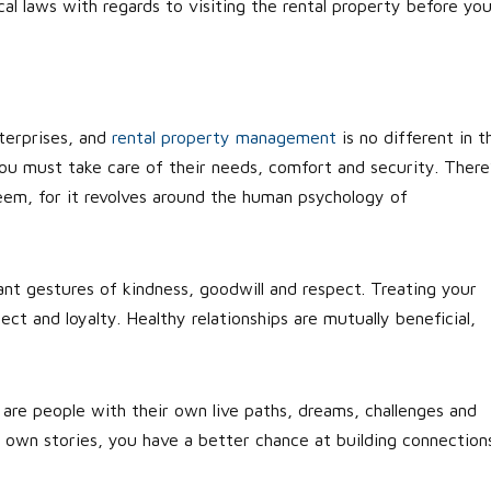
ocal laws with regards to visiting the rental property before yo
nterprises, and
rental property management
is no different in t
ou must take care of their needs, comfort and security. There
em, for it revolves around the human psychology of
icant gestures of kindness, goodwill and respect. Treating your
ect and loyalty. Healthy relationships are mutually beneficial,
re people with their own live paths, dreams, challenges and
 own stories, you have a better chance at building connection