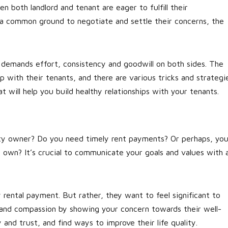
hen both landlord and tenant are eager to fulfill their
nd a common ground to negotiate and settle their concerns, the
It demands effort, consistency and goodwill on both sides. The
ip with their tenants, and there are various tricks and strategi
 will help you build healthy relationships with your tenants.
erty owner? Do you need timely rent payments? Or perhaps, yo
 own? It’s crucial to communicate your goals and values with a
rental payment. But rather, they want to feel significant to
t and compassion by showing your concern towards their well-
 and trust, and find ways to improve their life quality.