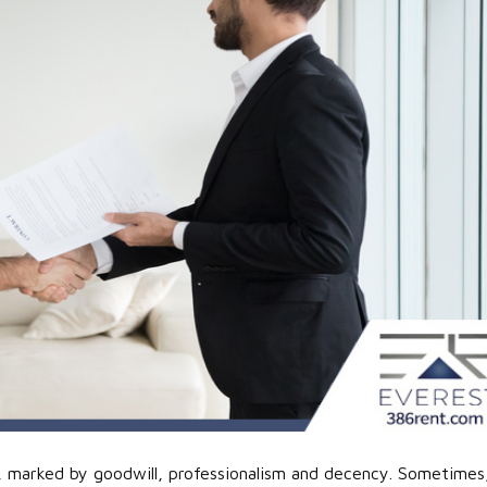
hip, marked by goodwill, professionalism and decency. Sometimes