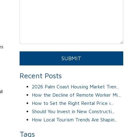
es
Submit
SUBMIT
Recent Posts
u
2026 Palm Coast Housing Market Tren...
ll
How the Decline of Remote Worker Mi...
How to Set the Right Rental Price i...
Should You Invest in New Constructi...
How Local Tourism Trends Are Shapin...
Tags