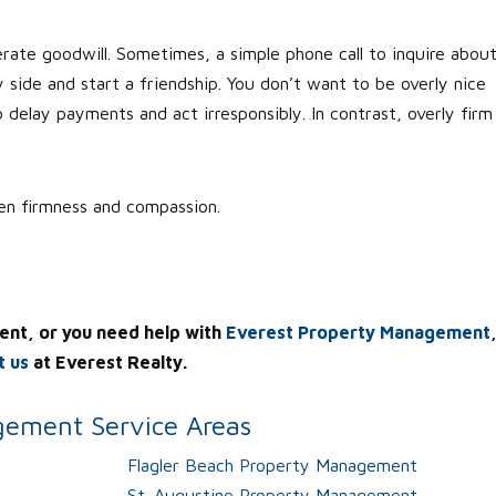
erate goodwill. Sometimes, a simple phone call to inquire abou
y side and start a friendship. You don’t want to be overly nice
delay payments and act irresponsibly. In contrast, overly firm
een firmness and compassion.
ent, or you need help with
Everest Property Management
t us
at Everest Realty.
ement Service Areas
Flagler Beach Property Management
St. Augustine Property Management