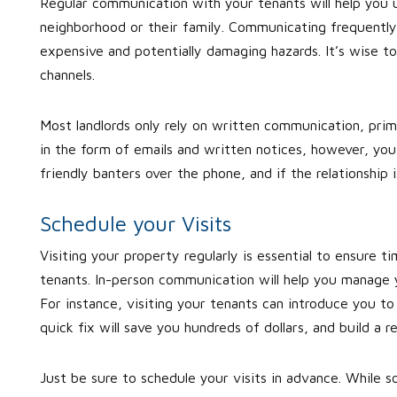
Regular communication with your tenants will help you un
neighborhood or their family. Communicating frequently 
expensive and potentially damaging hazards. It’s wise 
channels.
Most landlords only rely on written communication, prima
in the form of emails and written notices, however, you
friendly banters over the phone, and if the relationship 
Schedule your Visits
Visiting your property regularly is essential to ensure t
tenants. In-person communication will help you manage yo
For instance, visiting your tenants can introduce you to
quick fix will save you hundreds of dollars, and build a re
Just be sure to schedule your visits in advance. While s