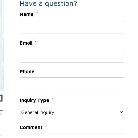
Have a question?
Name
Email
Phone
Inquiry Type
Comment
,