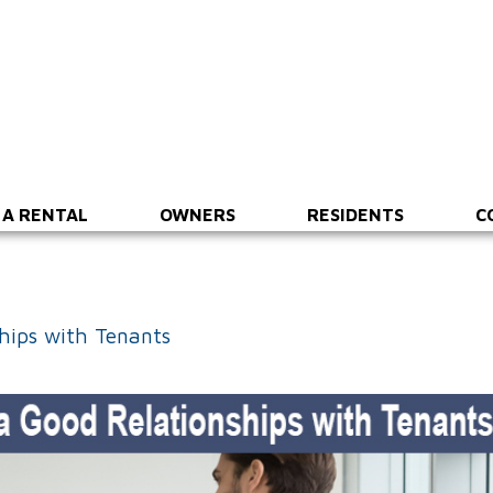
 A RENTAL
OWNERS
RESIDENTS
C
ships with Tenants