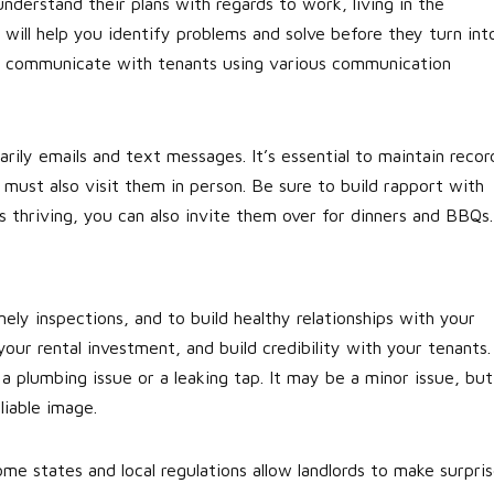
derstand their plans with regards to work, living in the
will help you identify problems and solve before they turn int
to communicate with tenants using various communication
rily emails and text messages. It’s essential to maintain recor
 must also visit them in person. Be sure to build rapport with
is thriving, you can also invite them over for dinners and BBQs.
imely inspections, and to build healthy relationships with your
ur rental investment, and build credibility with your tenants.
 a plumbing issue or a leaking tap. It may be a minor issue, but
liable image.
ome states and local regulations allow landlords to make surpri