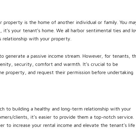
r property is the home of another individual or family. You ma
 it’s your tenant’s home. We all harbor sentimental ties and lo
 relationship with your property.
to generate a passive income stream. However, for tenants, t
enity, security, comfort and warmth. It’s crucial to be
he property, and request their permission before undertaking
ch to building a healthy and long-term relationship with your
mers/clients, it’s easier to provide them a top-notch service.
r to increase your rental income and elevate the tenant’s life