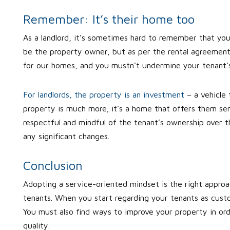
Remember: It’s their home too
As a landlord, it’s sometimes hard to remember that you
be the property owner, but as per the rental agreement,
for our homes, and you mustn’t undermine your tenant’s
For landlords, the property is an investment
– a vehicle 
property is much more; it’s a home that offers them ser
respectful and mindful of the tenant’s ownership over t
any significant changes.
Conclusion
Adopting a service-oriented mindset is the right approa
tenants. When you start regarding your tenants as custo
You must also find ways to improve your property in orde
quality.