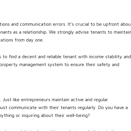
ions and communication errors. It’s crucial to be upfront abou
ants as a relationship. We strongly advise tenants to maintai
ations from day one.
 to find a decent and reliable tenant with income stability and
st property management system to ensure their safety and
. Just like entrepreneurs maintain active and regular
must communicate with their tenants regularly. Do you have a
ything or inquiring about their well-being?