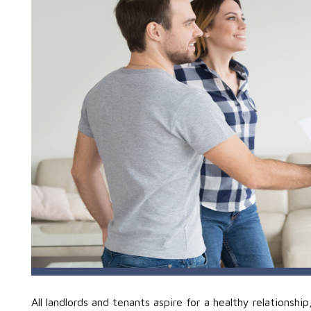
All landlords and tenants aspire for a healthy relations