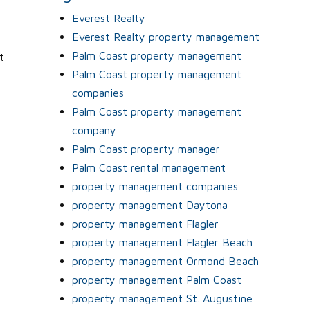
Everest Realty
Everest Realty property management
Palm Coast property management
t
Palm Coast property management
n
companies
Palm Coast property management
company
Palm Coast property manager
Palm Coast rental management
property management companies
property management Daytona
property management Flagler
property management Flagler Beach
property management Ormond Beach
property management Palm Coast
property management St. Augustine