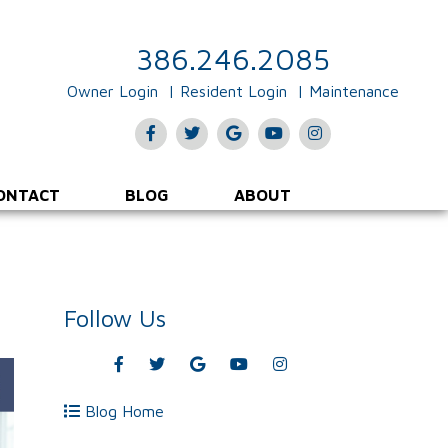
386.246.2085
Owner Login
Resident Login
Maintenance
Facebook
Twitter
Google
Youtube
Instagram
Plus
ONTACT
BLOG
ABOUT
Follow Us
Facebook
Twitter
Google
Youtube
Instagram
Plus
Blog Home