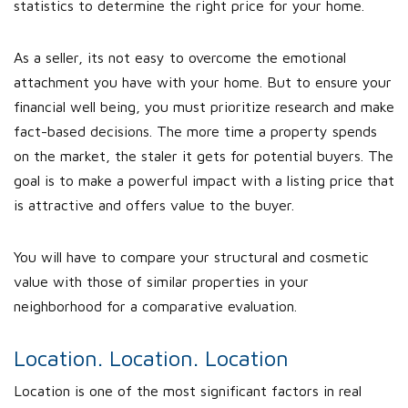
statistics to determine the right price for your home.
As a seller, its not easy to overcome the emotional
attachment you have with your home. But to ensure your
financial well being, you must prioritize research and make
fact-based decisions. The more time a property spends
on the market, the staler it gets for potential buyers. The
goal is to make a powerful impact with a listing price that
is attractive and offers value to the buyer.
You will have to compare your structural and cosmetic
value with those of similar properties in your
neighborhood for a comparative evaluation.
Location. Location. Location
Location is one of the most significant factors in real