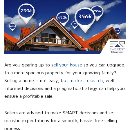
Are you gearing up to
sell your house
so you can upgrade
to a more spacious property for your growing family?
Selling a home is not easy, but
market research
, well-
informed decisions and a pragmatic strategy can help you
ensure a profitable sale.
Sellers are advised to make SMART decisions and set
realistic expectations for a smooth, hassle-free selling
process.