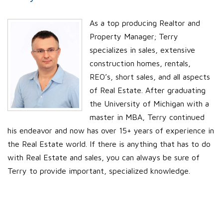
As a top producing Realtor and
Property Manager; Terry
specializes in sales, extensive
construction homes, rentals,
REO’s, short sales, and all aspects
of Real Estate. After graduating
the University of Michigan with a
master in MBA, Terry continued
his endeavor and now has over 15+ years of experience in
the Real Estate world. If there is anything that has to do
with Real Estate and sales, you can always be sure of
Terry to provide important, specialized knowledge.