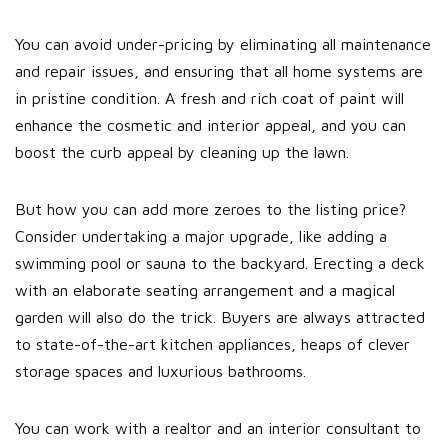
You can avoid under-pricing by eliminating all maintenance
and repair issues, and ensuring that all home systems are
in pristine condition. A fresh and rich coat of paint will
enhance the cosmetic and interior appeal, and you can
boost the curb appeal by cleaning up the lawn.
But how you can add more zeroes to the listing price?
Consider undertaking a major upgrade, like adding a
swimming pool or sauna to the backyard. Erecting a deck
with an elaborate seating arrangement and a magical
garden will also do the trick. Buyers are always attracted
to state-of-the-art kitchen appliances, heaps of clever
storage spaces and luxurious bathrooms.
You can work with a realtor and an interior consultant to