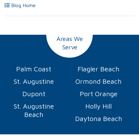
Blog Home
Areas We
Serve
Palm Coast
Flagler Beach
St. Augustine
Ormond Beach
Dupont
Port Orange
St. Augustine
Holly Hill
Beach
Daytona Beach