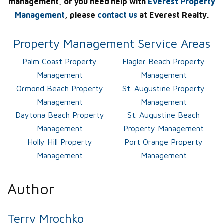
management, or you need help with
Everest Property
Management
, please
contact us
at Everest Realty.
Property Management Service Areas
Palm Coast Property
Flagler Beach Property
Management
Management
Ormond Beach Property
St. Augustine Property
Management
Management
Daytona Beach Property
St. Augustine Beach
Management
Property Management
Holly Hill Property
Port Orange Property
Management
Management
Author
Terry Mrochko