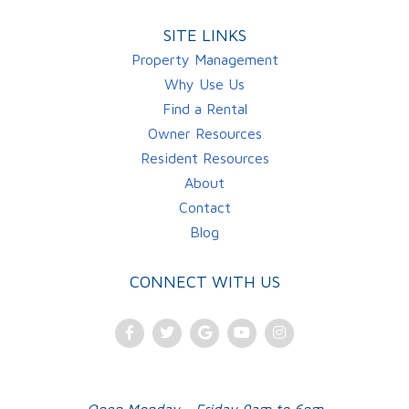
SITE LINKS
Property Management
Why Use Us
Find a Rental
Owner Resources
Resident Resources
About
Contact
Blog
CONNECT WITH US
Facebook
Twitter
Google
Youtube
Instagram
Plus