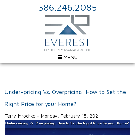
386.246.2085
MENU
Under-pricing Vs. Overpricing: How to Set the
Right Price for your Home?
Terry Mrochko - Monday, February 15, 2021