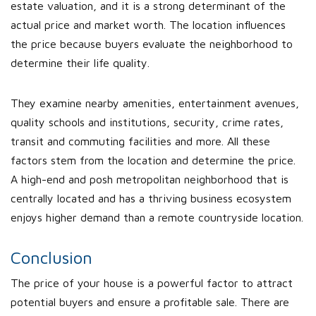
estate valuation, and it is a strong determinant of the
actual price and market worth. The location influences
the price because buyers evaluate the neighborhood to
determine their life quality.
They examine nearby amenities, entertainment avenues,
quality schools and institutions, security, crime rates,
transit and commuting facilities and more. All these
factors stem from the location and determine the price.
A high-end and posh metropolitan neighborhood that is
centrally located and has a thriving business ecosystem
enjoys higher demand than a remote countryside location.
Conclusion
The price of your house is a powerful factor to attract
potential buyers and ensure a profitable sale. There are