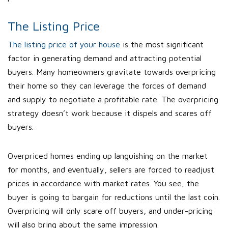
The Listing Price
The listing price of your house
is the most significant
factor in generating demand and attracting potential
buyers. Many homeowners gravitate towards overpricing
their home so they can leverage the forces of demand
and supply to negotiate a profitable rate. The overpricing
strategy doesn’t work because it dispels and scares off
buyers.
Overpriced homes ending up languishing on the market
for months, and eventually, sellers are forced to readjust
prices in accordance with market rates. You see, the
buyer is going to bargain for reductions until the last coin.
Overpricing will only scare off buyers, and under-pricing
will also bring about the same impression.