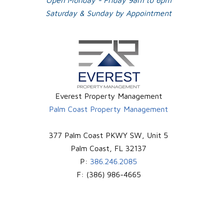
Open Monday - Friday 9am to 6pm
Saturday & Sunday by Appointment
Everest Property Management
Palm Coast Property Management
377 Palm Coast PKWY SW, Unit 5
Palm Coast
,
FL
32137
P:
386.246.2085
F:
(386) 986-4665