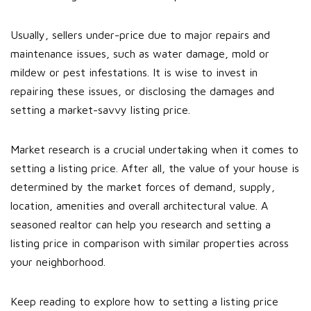
Usually, sellers under-price due to major repairs and
maintenance issues, such as water damage, mold or
mildew or pest infestations. It is wise to invest in
repairing these issues, or disclosing the damages and
setting a market-savvy listing price.
Market research is a crucial undertaking when it comes to
setting a listing price. After all, the value of your house is
determined by the market forces of demand, supply,
location, amenities and overall architectural value. A
seasoned realtor can help you research and setting a
listing price in comparison with similar properties across
your neighborhood.
Keep reading to explore how to setting a listing price