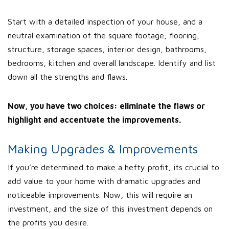
Start with a detailed inspection of your house, and a
neutral examination of the square footage, flooring,
structure, storage spaces, interior design, bathrooms,
bedrooms, kitchen and overall landscape. Identify and list
down all the strengths and flaws.
Now, you have two choices: eliminate the flaws or
highlight and accentuate the improvements.
Making Upgrades & Improvements
If you’re determined to make a hefty profit, its crucial to
add value to your home with dramatic upgrades and
noticeable improvements. Now, this will require an
investment, and the size of this investment depends on
the profits you desire.