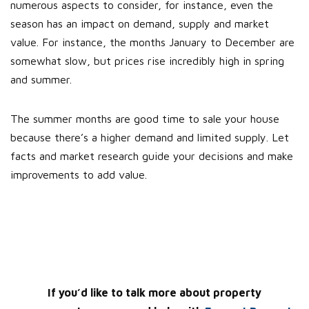
numerous aspects to consider, for instance, even the
season has an impact on demand, supply and market
value. For instance, the months January to December are
somewhat slow, but prices rise incredibly high in spring
and summer.
The summer months are good time to sale your house
because there’s a higher demand and limited supply. Let
facts and market research guide your decisions and make
improvements to add value.
If you’d like to talk more about property