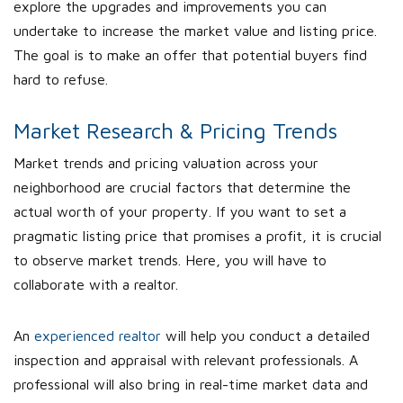
explore the upgrades and improvements you can
undertake to increase the market value and listing price.
The goal is to make an offer that potential buyers find
hard to refuse.
Market Research & Pricing Trends
Market trends and pricing valuation across your
neighborhood are crucial factors that determine the
actual worth of your property. If you want to set a
pragmatic listing price that promises a profit, it is crucial
to observe market trends. Here, you will have to
collaborate with a realtor.
An
experienced realtor
will help you conduct a detailed
inspection and appraisal with relevant professionals. A
professional will also bring in real-time market data and