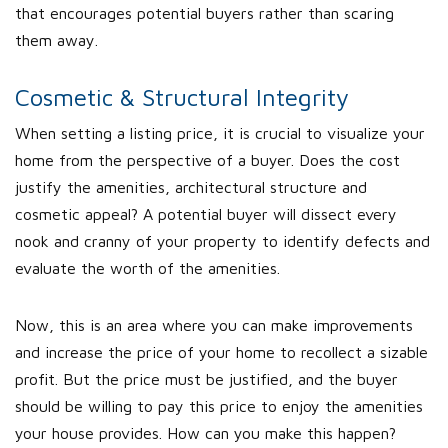
that encourages potential buyers rather than scaring
them away.
Cosmetic & Structural Integrity
When setting a listing price, it is crucial to visualize your
home from the perspective of a buyer. Does the cost
justify the amenities, architectural structure and
cosmetic appeal? A potential buyer will dissect every
nook and cranny of your property to identify defects and
evaluate the worth of the amenities.
Now, this is an area where you can make improvements
and increase the price of your home to recollect a sizable
profit. But the price must be justified, and the buyer
should be willing to pay this price to enjoy the amenities
your house provides. How can you make this happen?