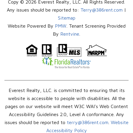
Copy © 2026 Everest Realty, LLC. All Rights Reserved.
Any issues should be reported to:
Terry@386rent.com
|
Sitemap
Website Powered By
PMW
. Tenant Screening Provided
By
Rentvine
.
Everest Realty, LLC. is committed to ensuring that its
website is accessible to people with disabilities. All the
pages on our website will meet W3C WAI's Web Content
Accessibility Guidelines 2.0, Level A conformance. Any
issues should be reported to
terry@386rent.com
.
Website
Accessibility Policy