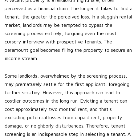
A vacant property is a landlord's nightmare, often
perceived as a financial drain. The longer it takes to find a
tenant, the greater the perceived loss. In a sluggish rental
market, landlords may be tempted to bypass the
screening process entirely, forgoing even the most
cursory interview with prospective tenants. The
paramount goal becomes filling the property to secure an
income stream.
Some landlords, overwhelmed by the screening process,
may prematurely settle for the first applicant, foregoing
further scrutiny. However, this approach can lead to
costlier outcomes in the long run. Evicting a tenant can
cost approximately two months' rent, and that's
excluding potential losses from unpaid rent, property
damage, or neighborly disturbances. Therefore, tenant
screening is an indispensable step in selecting a tenant. A