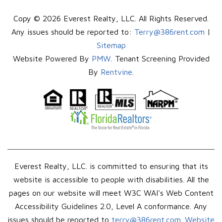
Copy © 2026 Everest Realty, LLC. All Rights Reserved.
Any issues should be reported to:
Terry@386rent.com
|
Sitemap
Website Powered By
PMW
. Tenant Screening Provided
By
Rentvine
.
Everest Realty, LLC. is committed to ensuring that its
website is accessible to people with disabilities. All the
pages on our website will meet W3C WAI's Web Content
Accessibility Guidelines 2.0, Level A conformance. Any
issues should be reported to
terry@386rent.com
.
Website