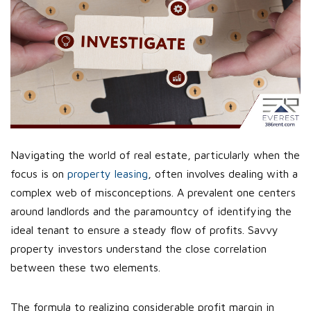
Navigating the world of real estate, particularly when the
focus is on
property leasing
, often involves dealing with a
complex web of misconceptions. A prevalent one centers
around landlords and the paramountcy of identifying the
ideal tenant to ensure a steady flow of profits. Savvy
property investors understand the close correlation
between these two elements.
The formula to realizing considerable profit margin in