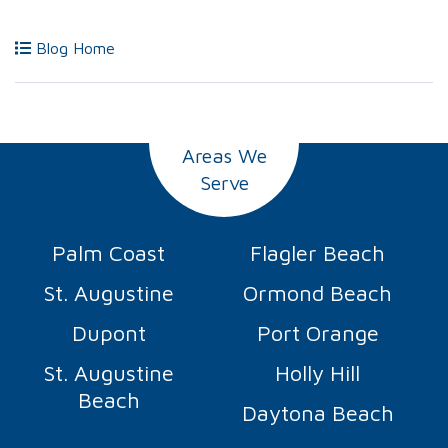
Blog Home
Areas We
Serve
Palm Coast
Flagler Beach
St. Augustine
Ormond Beach
Dupont
Port Orange
St. Augustine
Holly Hill
Beach
Daytona Beach