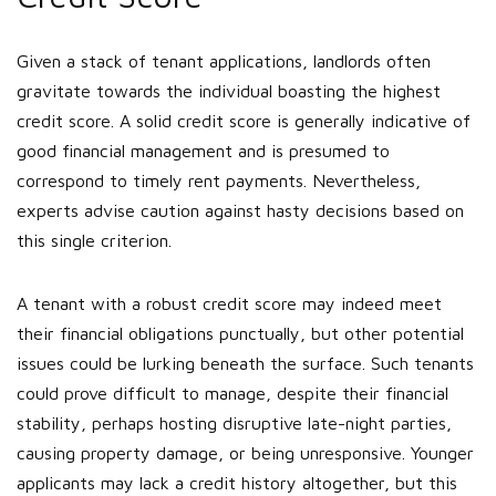
Given a stack of tenant applications, landlords often
gravitate towards the individual boasting the highest
credit score. A solid credit score is generally indicative of
good financial management and is presumed to
correspond to timely rent payments. Nevertheless,
experts advise caution against hasty decisions based on
this single criterion.
A tenant with a robust credit score may indeed meet
their financial obligations punctually, but other potential
issues could be lurking beneath the surface. Such tenants
could prove difficult to manage, despite their financial
stability, perhaps hosting disruptive late-night parties,
causing property damage, or being unresponsive. Younger
applicants may lack a credit history altogether, but this