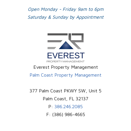
Open Monday - Friday 9am to 6pm
Saturday & Sunday by Appointment
Everest Property Management
Palm Coast Property Management
377 Palm Coast PKWY SW, Unit 5
Palm Coast
,
FL
32137
P:
386.246.2085
F:
(386) 986-4665