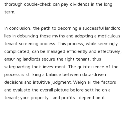
thorough double-check can pay dividends in the long
term.
In conclusion, the path to becoming a successful landlord
lies in debunking these myths and adopting a meticulous
tenant screening process. This process, while seemingly
complicated, can be managed efficiently and effectively,
ensuring landlords secure the right tenant, thus
safeguarding their investment. The quintessence of the
process is striking a balance between data-driven
decisions and intuitive judgment. Weigh all the factors
and evaluate the overall picture before settling on a
tenant; your property—and profits—depend on it.