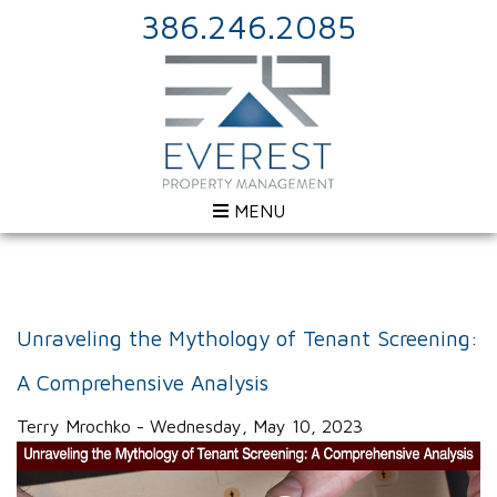
386.246.2085
MENU
Unraveling the Mythology of Tenant Screening:
A Comprehensive Analysis
Terry Mrochko - Wednesday, May 10, 2023