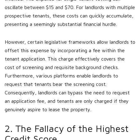
oscillate between $15 and $70. For landlords with multiple
prospective tenants, these costs can quickly accumulate,
presenting a seemingly substantial financial hurdle.
However, certain legislative frameworks allow landlords to
offset this expense by incorporating a fee within the
tenant application. This charge effectively covers the
cost of screening and requisite background checks.
Furthermore, various platforms enable landlords to
request that tenants bear the screening cost.
Consequently, landlords can bypass the need to request
an application fee, and tenants are only charged if they
genuinely aspire to lease the property.
2. The Fallacy of the Highest
Credit Score