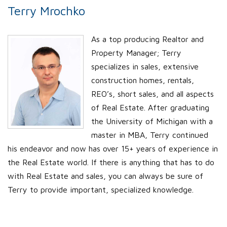
Terry Mrochko
As a top producing Realtor and
Property Manager; Terry
specializes in sales, extensive
construction homes, rentals,
REO’s, short sales, and all aspects
of Real Estate. After graduating
the University of Michigan with a
master in MBA, Terry continued
his endeavor and now has over 15+ years of experience in
the Real Estate world. If there is anything that has to do
with Real Estate and sales, you can always be sure of
Terry to provide important, specialized knowledge.