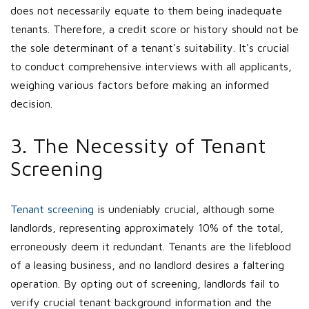
does not necessarily equate to them being inadequate
tenants. Therefore, a credit score or history should not be
the sole determinant of a tenant's suitability. It's crucial
to conduct comprehensive interviews with all applicants,
weighing various factors before making an informed
decision.
3. The Necessity of Tenant
Screening
Tenant screening
is undeniably crucial, although some
landlords, representing approximately 10% of the total,
erroneously deem it redundant. Tenants are the lifeblood
of a leasing business, and no landlord desires a faltering
operation. By opting out of screening, landlords fail to
verify crucial tenant background information and the