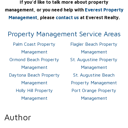
If you’d like to talk more about property
management, or you need help with
Everest Property
Management
, please
contact us
at Everest Realty.
Property Management Service Areas
Palm Coast Property
Flagler Beach Property
Management
Management
Ormond Beach Property
St. Augustine Property
Management
Management
Daytona Beach Property
St. Augustine Beach
Management
Property Management
Holly Hill Property
Port Orange Property
Management
Management
Author