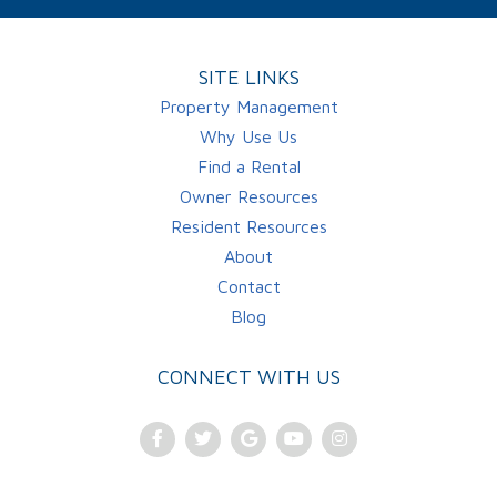
SITE LINKS
Property Management
Why Use Us
Find a Rental
Owner Resources
Resident Resources
About
Contact
Blog
CONNECT WITH US
Facebook
Twitter
Google
Youtube
Instagram
Plus