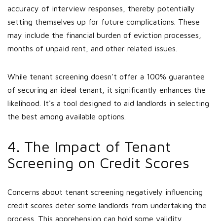
accuracy of interview responses, thereby potentially
setting themselves up for future complications. These
may include the financial burden of eviction processes,
months of unpaid rent, and other related issues.
While tenant screening doesn't offer a 100% guarantee
of securing an ideal tenant, it significantly enhances the
likelihood. It's a tool designed to aid landlords in selecting
the best among available options.
4. The Impact of Tenant
Screening on Credit Scores
Concerns about tenant screening negatively influencing
credit scores deter some landlords from undertaking the
process. This apprehension can hold some validity,