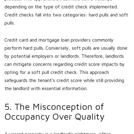
depending on the type of credit check implemented.
Credit checks fall into two categories: hard pulls and soft
pulls.
Credit card and mortgage loan providers commonly
perform hard pulls. Conversely, soft pulls are usually done
by potential employers or landlords. Therefore, landlords
can mitigate concerns regarding credit score impacts by
opting for a soft pull credit check. This approach
safeguards the tenant's credit score while still providing
the landlord with essential information.
5. The Misconception of
Occupancy Over Quality