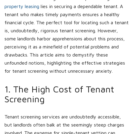
property leasing
lies in securing a dependable tenant. A
tenant who makes timely payments ensures a healthy
financial cycle. The perfect tool for locating such a tenant
is, undoubtedly, rigorous tenant screening. However,
some landlords harbor apprehensions about this process,
perceiving it as a minefield of potential problems and
drawbacks. This article aims to demystify these
unfounded notions, highlighting the effective strategies
for tenant screening without unnecessary anxiety.
1. The High Cost of Tenant
Screening
Tenant screening services are undoubtedly accessible,
but landlords often balk at the seemingly steep charges
involved. The expense for single-tenant vetting can