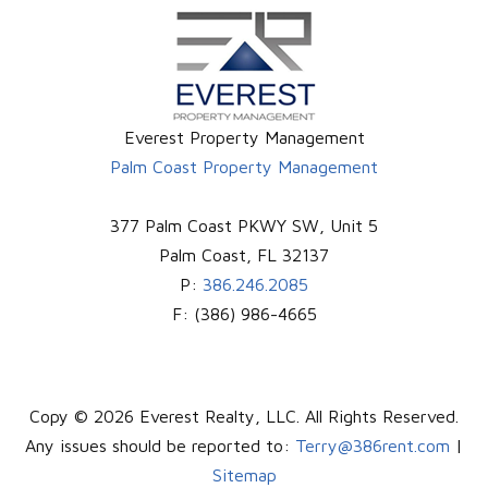
Everest Property Management
Palm Coast Property Management
377 Palm Coast PKWY SW, Unit 5
Palm Coast
,
FL
32137
P:
386.246.2085
F:
(386) 986-4665
Copy © 2026 Everest Realty, LLC. All Rights Reserved.
Any issues should be reported to:
Terry@386rent.com
|
Sitemap