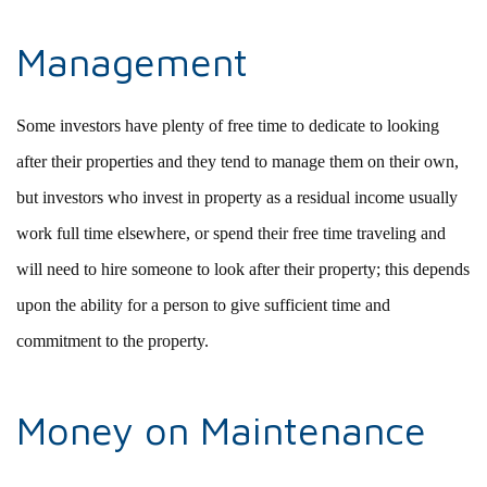
Management
Some investors have plenty of free time to dedicate to looking
after their properties and they tend to manage them on their own,
but investors who invest in property as a residual income usually
work full time elsewhere, or spend their free time traveling and
will need to hire someone to look after their property; this depends
upon the ability for a person to give sufficient time and
commitment to the property.
Money on Maintenance