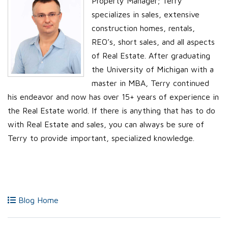
Property Manager; Terry
specializes in sales, extensive
construction homes, rentals,
REO’s, short sales, and all aspects
of Real Estate. After graduating
the University of Michigan with a
master in MBA, Terry continued
his endeavor and now has over 15+ years of experience in
the Real Estate world. If there is anything that has to do
with Real Estate and sales, you can always be sure of
Terry to provide important, specialized knowledge.
Blog Home