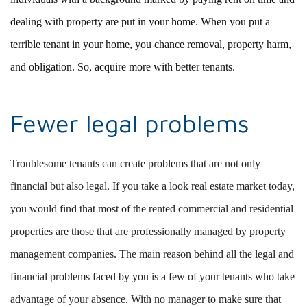
dealing with property are put in your home. When you put a
terrible tenant in your home, you chance removal, property harm,
and obligation. So, acquire more with better tenants.
Fewer legal problems
Troublesome tenants can create problems that are not only
financial but also legal. If you take a look real estate market today,
you would find that most of the rented commercial and residential
properties are those that are professionally managed by property
management companies. The main reason behind all the legal and
financial problems faced by you is a few of your tenants who take
advantage of your absence. With no manager to make sure that