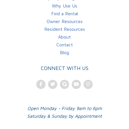
Why Use Us
Find a Rental
Owner Resources
Resident Resources
About
Contact
Blog
CONNECT WITH US
Facebook
Twitter
Google
Youtube
Instagram
Plus
Open Monday - Friday 9am to 6pm
Saturday & Sunday by Appointment