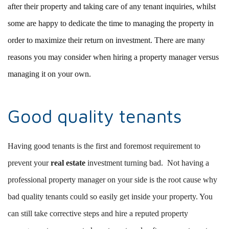
after their property and taking care of any tenant inquiries, whilst
some are happy to dedicate the time to managing the property in
order to maximize their return on investment. There are many
reasons you may consider when hiring a property manager versus
managing it on your own.
Good quality tenants
Having good tenants is the first and foremost requirement to
prevent your
real estate
investment turning bad. Not having a
professional property manager on your side is the root cause why
bad quality tenants could so easily get inside your property. You
can still take corrective steps and hire a reputed property