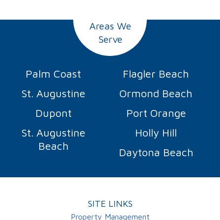
Areas We
Serve
Palm Coast
Flagler Beach
St. Augustine
Ormond Beach
Dupont
Port Orange
St. Augustine
Holly Hill
Beach
Daytona Beach
SITE LINKS
Property Management