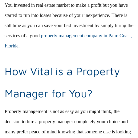
You invested in real estate market to make a profit but you have
started to run into losses because of your inexperience. There is
still time as you can save your bad investment by simply hiring the
services of a good
property management company in Palm Coast,
Florida.
How Vital is a Property
Manager for You?
Property management is not as easy as you might think, the
decision to hire a property manager completely your choice and
many prefer peace of mind knowing that someone else is looking