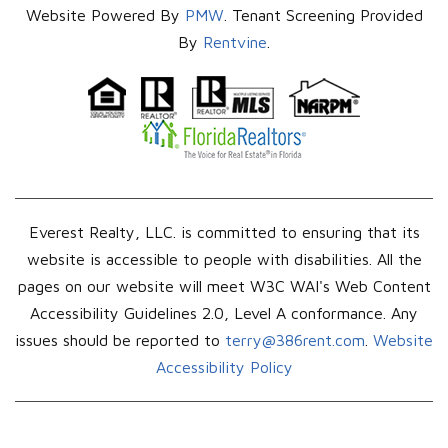
Website Powered By
PMW
. Tenant Screening Provided
By
Rentvine
.
Everest Realty, LLC. is committed to ensuring that its
website is accessible to people with disabilities. All the
pages on our website will meet W3C WAI's Web Content
Accessibility Guidelines 2.0, Level A conformance. Any
issues should be reported to
terry@386rent.com
.
Website
Accessibility Policy