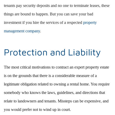
tenants pay security deposits and no one to terminate leases, these
things are bound to happen. But you can save your bad
investment if you hire the services of a respected
property
management company
.
Protection and Liability
The most critical motivations to contract an expert property estate
is on the grounds that there is a considerable measure of a
legitimate obligation related to owning a rental home. You require
somebody who knows the laws, guidelines, and directions that
relate to landowners and tenants. Missteps can be expensive, and
you would prefer not to wind up in court.