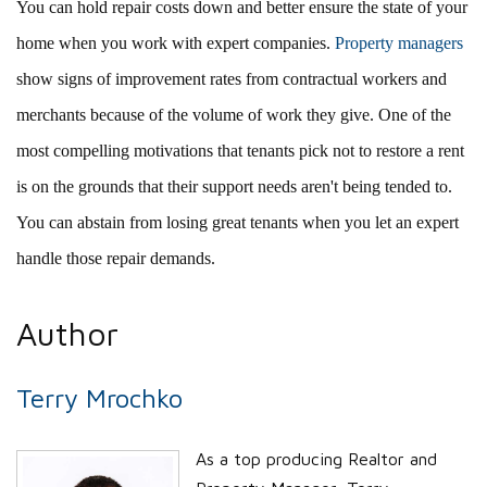
You can hold repair costs down and better ensure the state of your
home when you work with expert companies.
Property managers
show signs of improvement rates from contractual workers and
merchants because of the volume of work they give. One of the
most compelling motivations that tenants pick not to restore a rent
is on the grounds that their support needs aren't being tended to.
You can abstain from losing great tenants when you let an expert
handle those repair demands.
Author
Terry Mrochko
As a top producing Realtor and