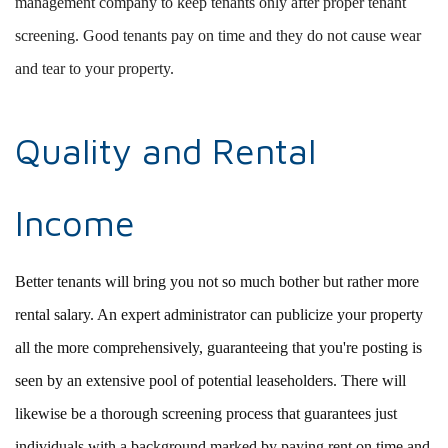
management company to keep tenants only after proper tenant
screening. Good tenants pay on time and they do not cause wear
and tear to your property.
Quality and Rental
Income
Better tenants will bring you not so much bother but rather more
rental salary. An expert administrator can publicize your property
all the more comprehensively, guaranteeing that you're posting is
seen by an extensive pool of potential leaseholders. There will
likewise be a thorough screening process that guarantees just
individuals with a background marked by paying rent on time and