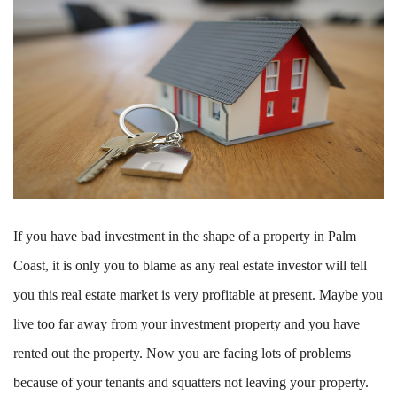
If you have bad investment in the shape of a property in Palm
Coast
,
it is only you to blame as any real estate investor will tell
you this real estate market is very profitable at present. Maybe you
live too far away from your investment property and you have
rented out the property. Now you are facing lots of problems
because of your tenants and squatters not leaving your property.