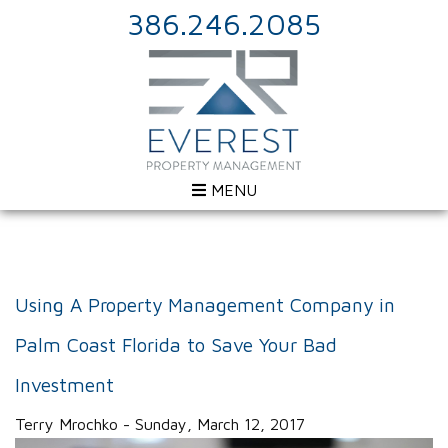
386.246.2085
MENU
Using A Property Management Company in
Palm Coast Florida to Save Your Bad
Investment
Terry Mrochko - Sunday, March 12, 2017