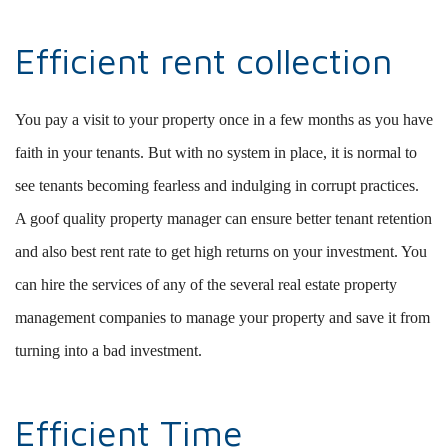
Efficient rent collection
You pay a visit to your property once in a few months as you have
faith in your tenants. But with no system in place, it is normal to
see tenants becoming fearless and indulging in corrupt practices.
A goof quality property manager can ensure better tenant retention
and also best rent rate to get high returns on your investment. You
can hire the services of any of the several real estate property
management companies to manage your property and save it from
turning into a bad investment.
Efficient Time