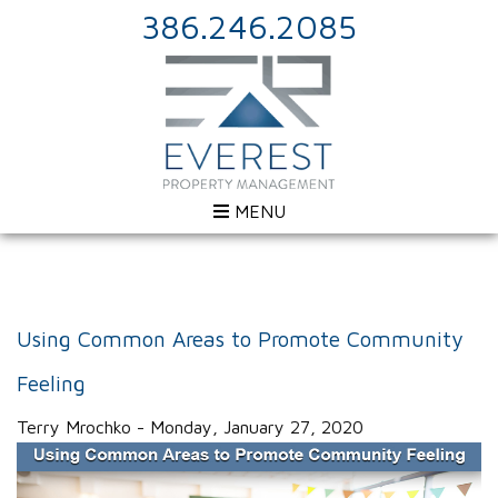
386.246.2085
MENU
Using Common Areas to Promote Community
Feeling
Terry Mrochko - Monday, January 27, 2020