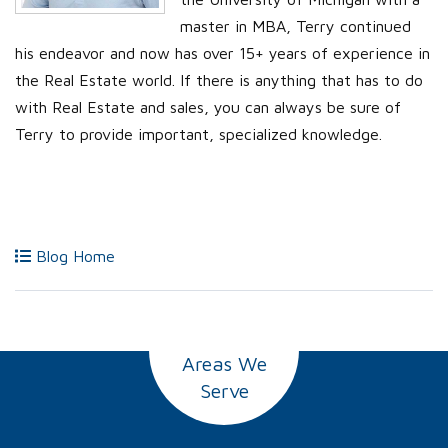
master in MBA, Terry continued
his endeavor and now has over 15+ years of experience in
the Real Estate world. If there is anything that has to do
with Real Estate and sales, you can always be sure of
Terry to provide important, specialized knowledge.
Blog Home
Areas We
Serve