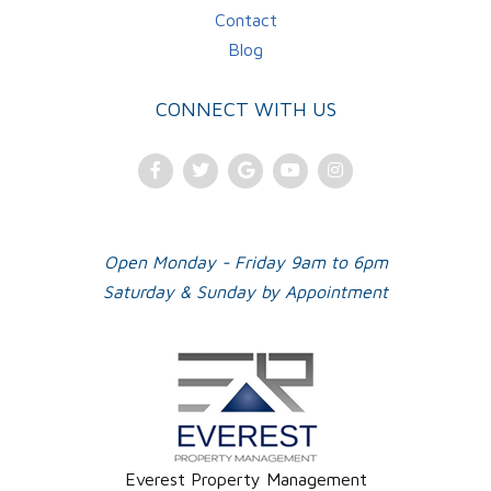
Contact
Blog
CONNECT WITH US
Facebook
Twitter
Google
Youtube
Instagram
Plus
Open Monday - Friday 9am to 6pm
Saturday & Sunday by Appointment
Everest Property Management