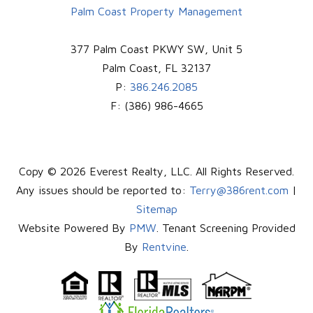
Palm Coast Property Management
377 Palm Coast PKWY SW, Unit 5
Palm Coast
,
FL
32137
P:
386.246.2085
F:
(386) 986-4665
Copy © 2026 Everest Realty, LLC. All Rights Reserved.
Any issues should be reported to:
Terry@386rent.com
|
Sitemap
Website Powered By
PMW
. Tenant Screening Provided
By
Rentvine
.