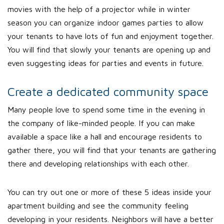
movies with the help of a projector while in winter
season you can organize indoor games parties to allow
your tenants to have lots of fun and enjoyment together.
You will find that slowly your tenants are opening up and
even suggesting ideas for parties and events in future.
Create a dedicated community space
Many people love to spend some time in the evening in
the company of like-minded people. If you can make
available a space like a hall and encourage residents to
gather there, you will find that your tenants are gathering
there and developing relationships with each other.
You can try out one or more of these 5 ideas inside your
apartment building and see the community feeling
developing in your residents. Neighbors will have a better