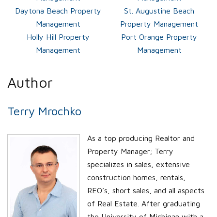
Daytona Beach Property
St. Augustine Beach
Management
Property Management
Holly Hill Property
Port Orange Property
Management
Management
Author
Terry Mrochko
As a top producing Realtor and
Property Manager; Terry
specializes in sales, extensive
construction homes, rentals,
REO’s, short sales, and all aspects
of Real Estate. After graduating
the University of Michigan with a