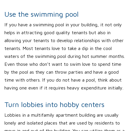
Use the swimming pool
If you have a swimming pool in your building, it not only
helps in attracting good quality tenants but also in
allowing your tenants to develop relationships with other
tenants. Most tenants love to take a dip in the cool
waters of the swimming pool during hot summer months.
Even those who don’t want to swim love to spend time
by the pool as they can throw parties and have a good
time with others. If you do not have a pool, think about
having one even if it requires heavy expenditure initially.
Turn lobbies into hobby centers
Lobbies in a multifamily apartment building are usually
lonely and isolated places that are used by residents to
move in and out of the building. You can utilize them as a