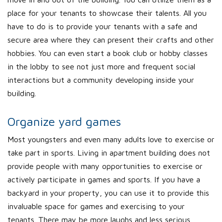
place for your tenants to showcase their talents. All you
have to do is to provide your tenants with a safe and
secure area where they can present their crafts and other
hobbies. You can even start a book club or hobby classes
in the lobby to see not just more and frequent social
interactions but a community developing inside your
building.
Organize yard games
Most youngsters and even many adults love to exercise or
take part in sports. Living in apartment building does not
provide people with many opportunities to exercise or
actively participate in games and sports. If you have a
backyard in your property, you can use it to provide this
invaluable space for games and exercising to your
tenants. There may be more laughs and less serious