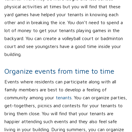
physical activities at times but you will find that these
yard games have helped your tenants in knowing each
other and in breaking the ice. You don’t need to spend a
lot of money to get your tenants playing games in the
backyard. You can create a volleyball court or badminton
court and see youngsters have a good time inside your
building.
Organize events from time to time
Events where residents can participate along with all
family members are best to develop a feeling of
community among your
tenants
. You can organize parties,
get-togethers, picnics and contests for your tenants to
bring them close. You will find that your tenants are
happier attending such events and they also feel safe
living in your building. During summers, you can organize