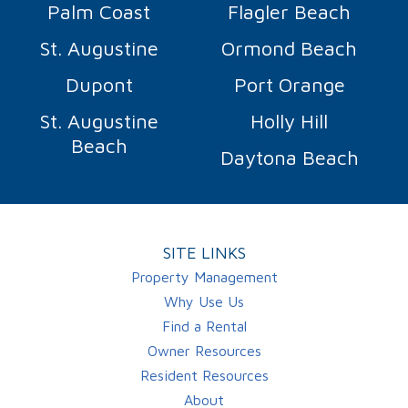
Palm Coast
Flagler Beach
St. Augustine
Ormond Beach
Dupont
Port Orange
St. Augustine
Holly Hill
Beach
Daytona Beach
SITE LINKS
Property Management
Why Use Us
Find a Rental
Owner Resources
Resident Resources
About