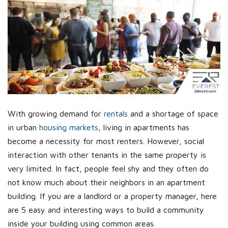
With growing demand for
rentals
and a shortage of space
in urban
housing markets
, living in apartments has
become a necessity for most renters. However, social
interaction with other tenants in the same property is
very limited. In fact, people feel shy and they often do
not know much about their neighbors in an apartment
building. If you are a landlord or a property manager, here
are 5 easy and interesting ways to build a community
inside your building using common areas.