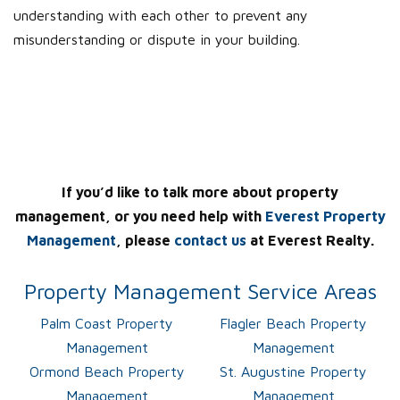
understanding with each other to prevent any
misunderstanding or dispute in your building.
If you’d like to talk more about property
management, or you need help with
Everest Property
Management
, please
contact us
at Everest Realty.
Property Management Service Areas
Palm Coast Property
Flagler Beach Property
Management
Management
Ormond Beach Property
St. Augustine Property
Management
Management