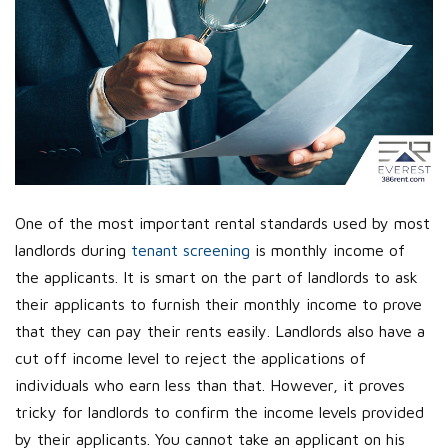
One of the most important rental standards used by most
landlords during
tenant screening
is monthly income of
the applicants. It is smart on the part of landlords to ask
their applicants to furnish their monthly income to prove
that they can pay their rents easily. Landlords also have a
cut off income level to reject the applications of
individuals who earn less than that. However, it proves
tricky for landlords to confirm the income levels provided
by their applicants. You cannot take an applicant on his