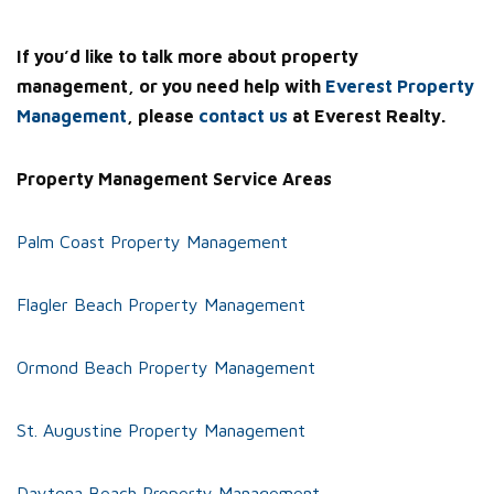
If you’d like to talk more about property
management, or you need help with
Everest Property
Management
, please
contact us
at Everest Realty.
Property Management Service Areas
Palm Coast Property Management
Flagler Beach Property Management
Ormond Beach Property Management
St. Augustine Property Management
Daytona Beach Property Management