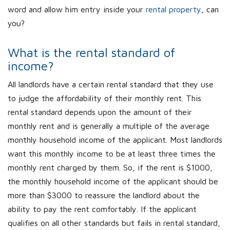
word and allow him entry inside your
rental property
, can
you?
What is the rental standard of
income?
All landlords have a certain rental standard that they use
to judge the affordability of their monthly rent. This
rental standard depends upon the amount of their
monthly rent and is generally a multiple of the average
monthly household income of the applicant. Most landlords
want this monthly income to be at least three times the
monthly rent charged by them. So, if the rent is $1000,
the monthly household income of the applicant should be
more than $3000 to reassure the landlord about the
ability to pay the rent comfortably. If the applicant
qualifies on all other standards but fails in rental standard,