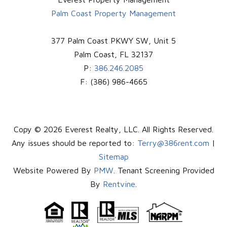
Palm Coast Property Management
377 Palm Coast PKWY SW, Unit 5
Palm Coast
,
FL
32137
P:
386.246.2085
F:
(386) 986-4665
Copy © 2026 Everest Realty, LLC. All Rights Reserved.
Any issues should be reported to:
Terry@386rent.com
|
Sitemap
Website Powered By
PMW
. Tenant Screening Provided
By
Rentvine
.