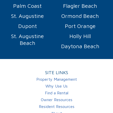
Palm Coast
Flagler Beach
St. Augustine
Ormond Beach
Dupont
Port Orange
St. Augustine
Holly Hill
Beach
Daytona Beach
SITE LINKS
Property Management
Why Use Us
Find a Rental
Owner Resources
Resident Resources