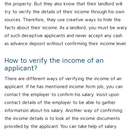
the property. But they also know that their landlord will
try to verify the details of their income through his own
sources. Therefore, they use creative ways to hide the
facts about their income. As a landlord, you must be wary
of such deceptive applicants and never accept any cash
as advance deposit without confirming their income level.
How to verify the income of an
applicant?
There are different ways of verifying the income of an
applicant. If he has mentioned income form job, you can
contact the employer to confirm his salary. Insist upon
contact details of the employer to be able to gather
information about his salary. Another way of confirming
the income details is to look at the income documents
provided by the applicant. You can take help of salary