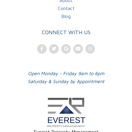
About
Contact
Blog
CONNECT WITH US
Facebook
Twitter
Google
Youtube
Instagram
Plus
Open Monday - Friday 9am to 6pm
Saturday & Sunday by Appointment
Everest Property Management