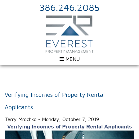
386.246.2085
MENU
Verifying Incomes of Property Rental
Applicants
Terry Mrochko - Monday, October 7, 2019