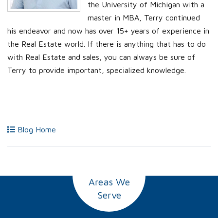
the University of Michigan with a
master in MBA, Terry continued
his endeavor and now has over 15+ years of experience in
the Real Estate world. If there is anything that has to do
with Real Estate and sales, you can always be sure of
Terry to provide important, specialized knowledge.
Blog Home
Areas We
Serve