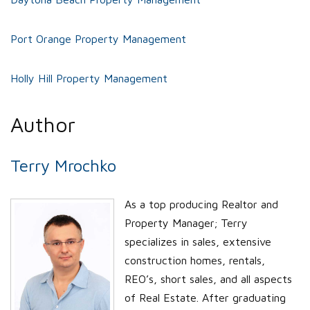
Port Orange Property Management
Holly Hill Property Management
Author
Terry Mrochko
As a top producing Realtor and
Property Manager; Terry
specializes in sales, extensive
construction homes, rentals,
REO’s, short sales, and all aspects
of Real Estate. After graduating