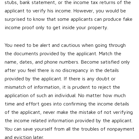
stubs, bank statement, or the income tax returns of the
applicant to verify his income. However, you would be
surprised to know that some applicants can produce fake
income proof only to get inside your property.
You need to be alert and cautious when going through
the documents provided by the applicant. Match the
name, dates, and phone numbers. Become satisfied only
after you feel there is no discrepancy in the details
provided by the applicant. If there is any doubt or
mismatch of information, it is prudent to reject the
application of such an individual. No matter how much
time and effort goes into confirming the income details
of the applicant, never make the mistake of not verifying
the income related information provided by the applicant.
You can save yourself from all the troubles of nonpayment
and eviction later.