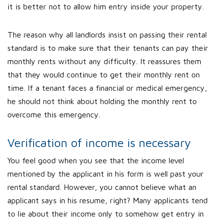
it is better not to allow him entry inside your property.
The reason why all landlords insist on passing their rental
standard is to make sure that their tenants can pay their
monthly rents without any difficulty. It reassures them
that they would continue to get their monthly rent on
time. If a tenant faces a financial or medical emergency,
he should not think about holding the monthly rent to
overcome this emergency.
Verification of income is necessary
You feel good when you see that the income level
mentioned by the applicant in his form is well past your
rental standard. However, you cannot believe what an
applicant says in his resume, right? Many applicants tend
to lie about their income only to somehow get entry in