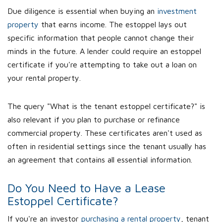
Due diligence is essential when buying an
investment
property
that earns income. The estoppel lays out
specific information that people cannot change their
minds in the future. A lender could require an estoppel
certificate if you're attempting to take out a loan on
your rental property.
The query "What is the tenant estoppel certificate?" is
also relevant if you plan to purchase or refinance
commercial property. These certificates aren't used as
often in residential settings since the tenant usually has
an agreement that contains all essential information.
Do You Need to Have a Lease
Estoppel Certificate?
If you're an investor
purchasing a rental property
, tenant