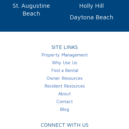
St. Augustine
Holly Hill
Beach
Daytona Beach
SITE LINKS
Property Management
Why Use Us
Find a Rental
Owner Resources
Resident Resources
About
Contact
Blog
CONNECT WITH US