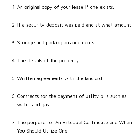
An original copy of your lease if one exists.
If a security deposit was paid and at what amount
Storage and parking arrangements
The details of the property
Written agreements with the landlord
Contracts for the payment of utility bills such as
water and gas
The purpose for An Estoppel Certificate and When
You Should Utilize One