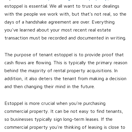
estoppel is essential. We all want to trust our dealings
with the people we work with, but that's not real, so the
days of a handshake agreement are over. Everything
you've learned about your most recent real estate
transaction must be recorded and documented in writing.
The purpose of tenant estoppel is to provide proof that
cash flows are flowing. This is typically the primary reason
behind the majority of rental property acquisitions. In
addition, it also deters the tenant from making a decision
and then changing their mind in the future.
Estoppel is more crucial when you're purchasing
commercial property. It can be not easy to find tenants,
so businesses typically sign long-term leases. If the
commercial property you're thinking of leasing is close to