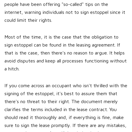
people have been offering "so-called" tips on the
internet, warning individuals not to sign estoppel since it
could limit their rights.
Most of the time, it is the case that the obligation to
sign estoppel can be found in the leasing agreement. If
that is the case, then there's no reason to argue. It helps
avoid disputes and keep all processes functioning without
a hitch.
If you come across an occupant who isn't thrilled with the
signing of the estoppel, it's best to assure them that
there's no threat to their right. The document merely
clarifies the terms included in the lease contract. You
should read it thoroughly and, if everything is fine, make
sure to sign the lease promptly. If there are any mistakes,