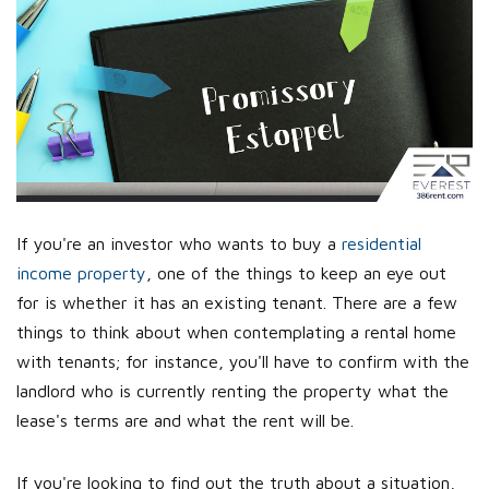
If you're an investor who wants to buy a
residential
income property
, one of the things to keep an eye out
for is whether it has an existing tenant. There are a few
things to think about when contemplating a rental home
with tenants; for instance, you'll have to confirm with the
landlord who is currently renting the property what the
lease's terms are and what the rent will be.
If you're looking to find out the truth about a situation,