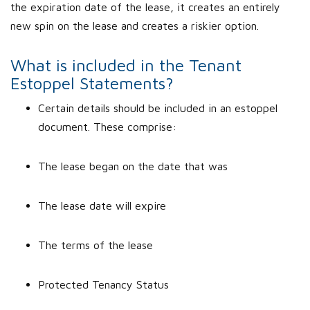
the expiration date of the lease, it creates an entirely
new spin on the lease and creates a riskier option.
What is included in the Tenant
Estoppel Statements?
Certain details should be included in an estoppel
document. These comprise:
The lease began on the date that was
The lease date will expire
The terms of the lease
Protected Tenancy Status