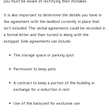
you must be aware of rectifying their mistakes.
It is also important to determine the details you have in
the agreement with the landlord currently in place that
isn't included. The verbal agreements could be recorded in
a formal letter and then turned in along with the
estoppel. Side agreements can include:
The storage space or parking spot
Permission to keep pets
A contract to keep a portion of the building in
exchange for a reduction in rent
Use of the backyard for exclusive use