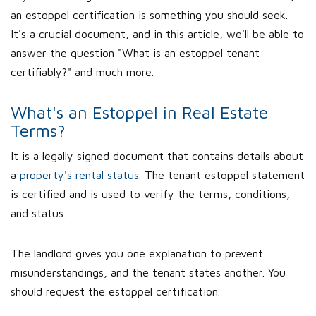
an estoppel certification is something you should seek.
It's a crucial document, and in this article, we'll be able to
answer the question "What is an estoppel tenant
certifiably?" and much more.
What's an Estoppel in Real Estate
Terms?
It is a legally signed document that contains details about
a
property's rental status
. The tenant estoppel statement
is certified and is used to verify the terms, conditions,
and status.
The landlord gives you one explanation to prevent
misunderstandings, and the tenant states another. You
should request the estoppel certification.