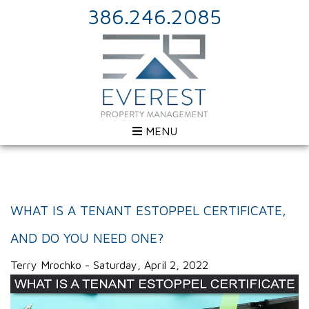
386.246.2085
MENU
WHAT IS A TENANT ESTOPPEL CERTIFICATE,
AND DO YOU NEED ONE?
Terry Mrochko - Saturday, April 2, 2022