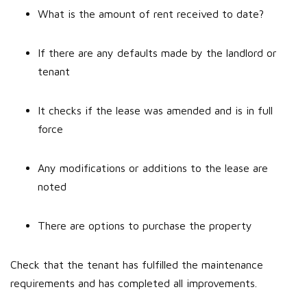
What is the amount of rent received to date?
If there are any defaults made by the landlord or
tenant
It checks if the lease was amended and is in full
force
Any modifications or additions to the lease are
noted
There are options to purchase the property
Check that the tenant has fulfilled the maintenance
requirements and has completed all improvements.