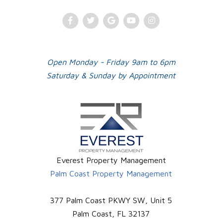
Facebook
Twitter
Google
Youtube
Instagram
Plus
Open Monday - Friday 9am to 6pm
Saturday & Sunday by Appointment
Everest Property Management
Palm Coast Property Management
377 Palm Coast PKWY SW, Unit 5
Palm Coast
,
FL
32137