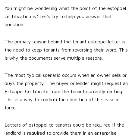
You might be wondering what the point of the estoppel
certification is? Let's try to help you answer that
question.
The primary reason behind the tenant estoppel letter is
the need to keep tenants from reversing their word. This
is why the documents serve multiple reasons.
The most typical scenario occurs when an owner sells or
buys the property. The buyer or lender might request an
Estoppel Certificate from the tenant currently renting.
This is a way to confirm the condition of the lease in
force.
Letters of estoppel to tenants could be required if the
landlord is required to provide them in an enterprise