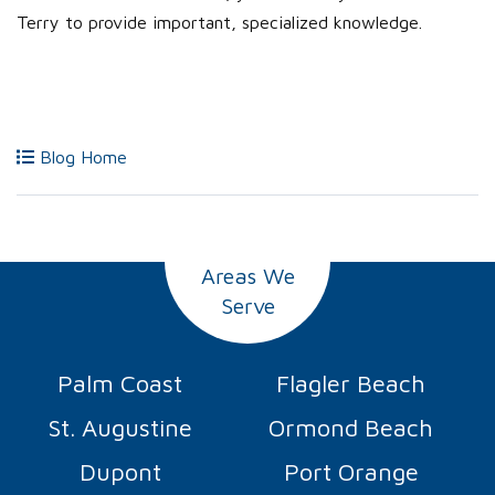
Terry to provide important, specialized knowledge.
Blog Home
Areas We
Serve
Palm Coast
Flagler Beach
St. Augustine
Ormond Beach
Dupont
Port Orange