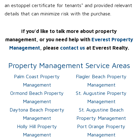
an estoppel certificate for tenants" and provided relevant
details that can minimize risk with the purchase.
If you’d like to talk more about property
management, or you need help with
Everest Property
Management
, please
contact us
at Everest Realty.
Property Management Service Areas
Palm Coast Property
Flagler Beach Property
Management
Management
Ormond Beach Property
St. Augustine Property
Management
Management
Daytona Beach Property
St. Augustine Beach
Management
Property Management
Holly Hill Property
Port Orange Property
Management
Management