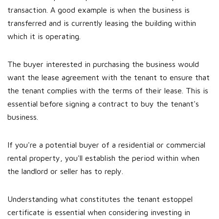
transaction. A good example is when the business is
transferred and is currently leasing the building within
which it is operating.
The buyer interested in purchasing the business would
want the lease agreement with the tenant to ensure that
the tenant complies with the terms of their lease. This is
essential before signing a contract to buy the tenant's
business.
If you're a potential buyer of a residential or commercial
rental property, you'll establish the period within when
the landlord or seller has to reply.
Understanding what constitutes the tenant estoppel
certificate is essential when considering investing in