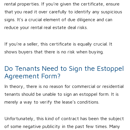
rental properties. If you're given the certificate, ensure
that you read it over carefully to identify any suspicious
signs. It's a crucial element of due diligence and can
reduce your rental real estate deal risks.
If you're a seller, this certificate is equally crucial. It
shows buyers that there is no risk when buying.
Do Tenants Need to Sign the Estoppel
Agreement Form?
In theory, there is no reason for commercial or residential
tenants should be unable to sign an estoppel form. It is
merely a way to verify the lease's conditions.
Unfortunately, this kind of contract has been the subject
of some negative publicity in the past few times. Many