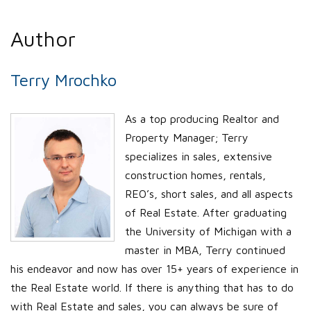
Author
Terry Mrochko
As a top producing Realtor and
Property Manager; Terry
specializes in sales, extensive
construction homes, rentals,
REO’s, short sales, and all aspects
of Real Estate. After graduating
the University of Michigan with a
master in MBA, Terry continued
his endeavor and now has over 15+ years of experience in
the Real Estate world. If there is anything that has to do
with Real Estate and sales, you can always be sure of