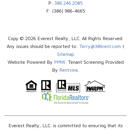
P:
386.246.2085
F:
(386) 986-4665
Copy © 2026 Everest Realty, LLC. All Rights Reserved.
Any issues should be reported to:
Terry@386rent.com
|
Sitemap
Website Powered By
PMW
. Tenant Screening Provided
By
Rentvine
.
Everest Realty, LLC. is committed to ensuring that its