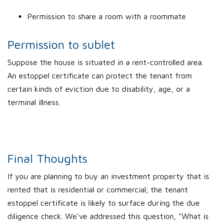
Permission to share a room with a roommate
Permission to sublet
Suppose the house is situated in a rent-controlled area.
An estoppel certificate can protect the tenant from
certain kinds of eviction due to disability, age, or a
terminal illness.
Final Thoughts
If you are planning to buy an investment property that is
rented that is residential or commercial; the tenant
estoppel certificate is likely to surface during the due
diligence check. We've addressed this question, "What is