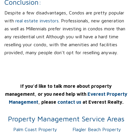
Conclusion:
Despite a few disadvantages, Condos are pretty popular
with
real estate investors
. Professionals, new generation
as well as Millennials prefer investing in condos more than
any residential unit Although you will have a hard time
reselling your condo, with the amenities and facilities
provided, many people don't opt for reselling anyway.
If you’d like to talk more about property
management, or you need help with
Everest Property
Management
, please
contact us
at Everest Realty.
Property Management Service Areas
Palm Coast Property
Flagler Beach Property