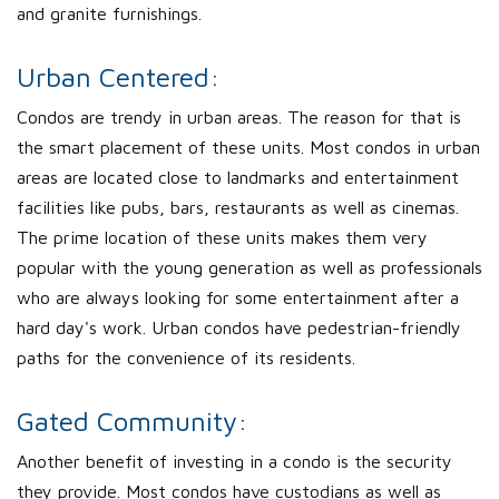
and granite furnishings.
Urban Centered:
Condos are trendy in urban areas. The reason for that is
the smart placement of these units. Most condos in urban
areas are located close to landmarks and entertainment
facilities like pubs, bars, restaurants as well as cinemas.
The prime location of these units makes them very
popular with the young generation as well as professionals
who are always looking for some entertainment after a
hard day's work. Urban condos have pedestrian-friendly
paths for the convenience of its residents.
Gated Community:
Another benefit of investing in a condo is the security
they provide. Most condos have custodians as well as