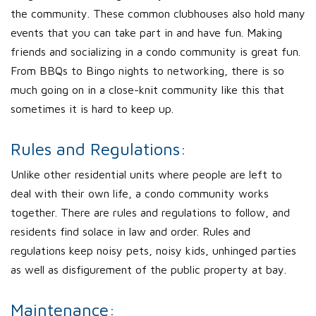
the community. These common clubhouses also hold many
events that you can take part in and have fun. Making
friends and socializing in a condo community is great fun.
From BBQs to Bingo nights to networking, there is so
much going on in a close-knit community like this that
sometimes it is hard to keep up.
Rules and Regulations:
Unlike other residential units where people are left to
deal with their own life, a condo community works
together. There are rules and regulations to follow, and
residents find solace in law and order. Rules and
regulations keep noisy pets, noisy kids, unhinged parties
as well as disfigurement of the public property at bay.
Maintenance: