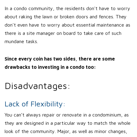
In a condo community, the residents don't have to worry
about raking the lawn or broken doors and fences. They
don't even have to worry about essential maintenance as
there is a site manager on board to take care of such
mundane tasks.
Since every coin has two sides, there are some
drawbacks to investing in a condo too:
Disadvantages:
Lack of Flexibility:
You can’t always repair or renovate in a condominium, as
they are designed in a particular way to match the whole
look of the community. Major, as well as minor changes,