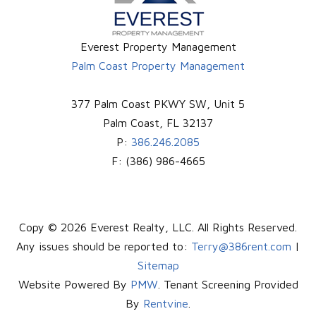
Everest Property Management
Palm Coast Property Management
377 Palm Coast PKWY SW, Unit 5
Palm Coast
,
FL
32137
P:
386.246.2085
F:
(386) 986-4665
Copy © 2026 Everest Realty, LLC. All Rights Reserved.
Any issues should be reported to:
Terry@386rent.com
|
Sitemap
Website Powered By
PMW
. Tenant Screening Provided
By
Rentvine
.