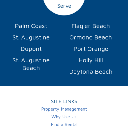
Serve
Palm Coast
Flagler Beach
St. Augustine
Ormond Beach
Dupont
Port Orange
St. Augustine
Holly Hill
Beach
Daytona Beach
SITE LINKS
Property Management
Why Use Us
Find a Rental