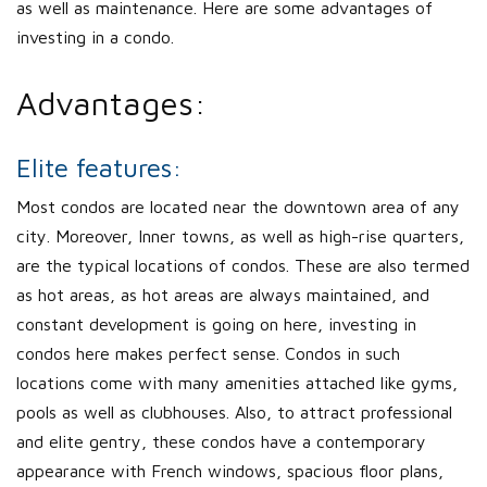
as well as maintenance. Here are some advantages of
investing in a condo.
Advantages:
Elite features:
Most condos are located near the downtown area of any
city. Moreover, Inner towns, as well as high-rise quarters,
are the typical locations of condos. These are also termed
as hot areas, as hot areas are always maintained, and
constant development is going on here, investing in
condos here makes perfect sense. Condos in such
locations come with many amenities attached like gyms,
pools as well as clubhouses. Also, to attract professional
and elite gentry, these condos have a contemporary
appearance with French windows, spacious floor plans,