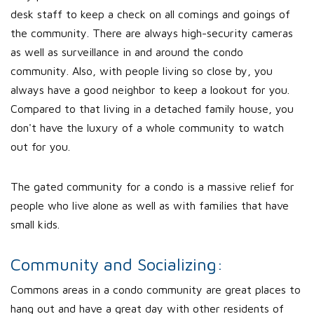
desk staff to keep a check on all comings and goings of
the community. There are always high-security cameras
as well as surveillance in and around the condo
community. Also, with people living so close by, you
always have a good neighbor to keep a lookout for you.
Compared to that living in a detached family house, you
don't have the luxury of a whole community to watch
out for you.
The gated community for a condo is a massive relief for
people who live alone as well as with families that have
small kids.
Community and Socializing:
Commons areas in a condo community are great places to
hang out and have a great day with other residents of