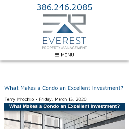
386.246.2085
MENU
What Makes a Condo an Excellent Investment?
Terry Mrochko - Friday, March 13, 2020