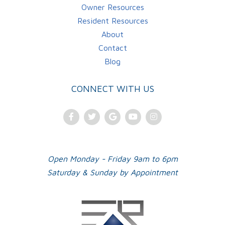
Owner Resources
Resident Resources
About
Contact
Blog
CONNECT WITH US
Facebook
Twitter
Google
Youtube
Instagram
Plus
Open Monday - Friday 9am to 6pm
Saturday & Sunday by Appointment