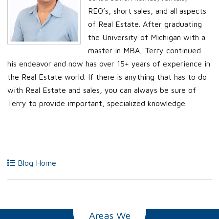
REO’s, short sales, and all aspects
of Real Estate. After graduating
the University of Michigan with a
master in MBA, Terry continued
his endeavor and now has over 15+ years of experience in
the Real Estate world. If there is anything that has to do
with Real Estate and sales, you can always be sure of
Terry to provide important, specialized knowledge.
Blog Home
Areas We