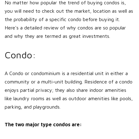
No matter how popular the trend of buying condos is,
you will need to check out the market, location as well as
the probability of a specific condo before buying it.
Here's a detailed review of why condos are so popular
and why they are termed as great investments.
Condo:
A Condo or condominium is a residential unit in either a
community or a multi-unit building. Residence of a condo
enjoys partial privacy; they also share indoor amenities
like laundry rooms as well as outdoor amenities like pools,
parking, and playgrounds.
The two major type condos are: