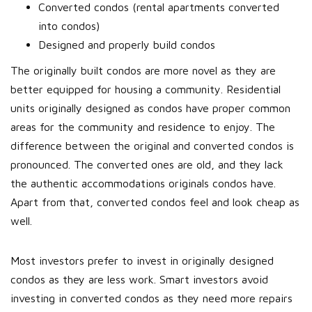
Converted condos (rental apartments converted
into condos)
Designed and properly build condos
The originally built condos are more novel as they are
better equipped for housing a community. Residential
units originally designed as condos have proper common
areas for the community and residence to enjoy. The
difference between the original and converted condos is
pronounced. The converted ones are old, and they lack
the authentic accommodations originals condos have.
Apart from that, converted condos feel and look cheap as
well.
Most investors prefer to invest in originally designed
condos as they are less work. Smart investors avoid
investing in converted condos as they need more repairs