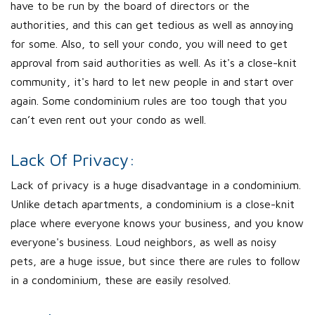
have to be run by the board of directors or the
authorities, and this can get tedious as well as annoying
for some. Also, to sell your condo, you will need to get
approval from said authorities as well. As it's a close-knit
community, it's hard to let new people in and start over
again. Some condominium rules are too tough that you
can’t even rent out your condo as well.
Lack Of Privacy:
Lack of privacy is a huge disadvantage in a condominium.
Unlike detach apartments, a condominium is a close-knit
place where everyone knows your business, and you know
everyone's business. Loud neighbors, as well as noisy
pets, are a huge issue, but since there are rules to follow
in a condominium, these are easily resolved.