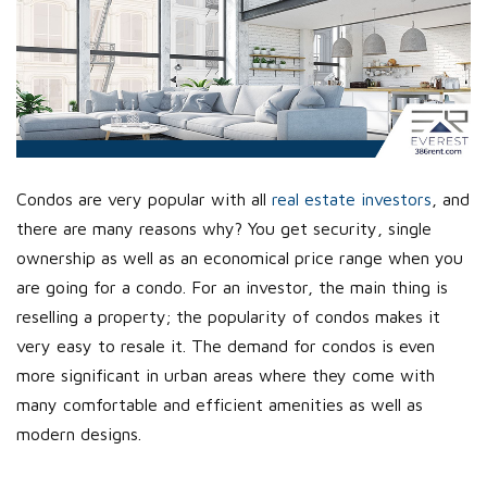
Condos are very popular with all
real estate investors
, and
there are many reasons why? You get security, single
ownership as well as an economical price range when you
are going for a condo. For an investor, the main thing is
reselling a property; the popularity of condos makes it
very easy to resale it. The demand for condos is even
more significant in urban areas where they come with
many comfortable and efficient amenities as well as
modern designs.