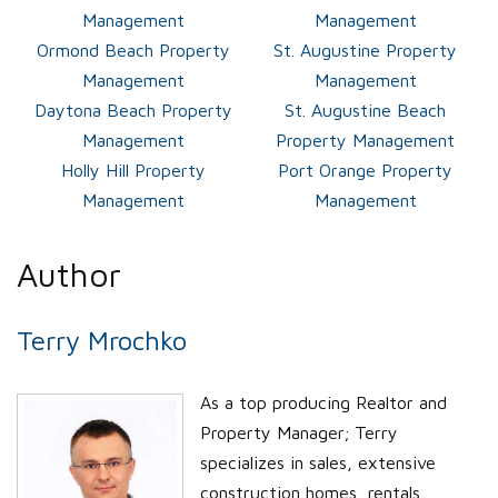
Management
Management
Ormond Beach Property
St. Augustine Property
Management
Management
Daytona Beach Property
St. Augustine Beach
Management
Property Management
Holly Hill Property
Port Orange Property
Management
Management
Author
Terry Mrochko
As a top producing Realtor and
Property Manager; Terry
specializes in sales, extensive
construction homes, rentals,