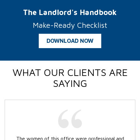
The Landlord's Handbook
Make-Ready Checklist
DOWNLOAD NOW
WHAT OUR CLIENTS ARE
SAYING
The women of this office were professional and