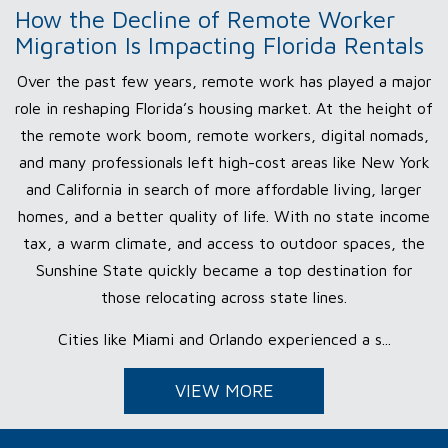
How the Decline of Remote Worker
Migration Is Impacting Florida Rentals
Over the past few years, remote work has played a major
role in reshaping Florida’s housing market. At the height of
the remote work boom, remote workers, digital nomads,
and many professionals left high-cost areas like New York
and California in search of more affordable living, larger
homes, and a better quality of life. With no state income
tax, a warm climate, and access to outdoor spaces, the
Sunshine State quickly became a top destination for
those relocating across state lines.
Cities like Miami and Orlando experienced a s...
VIEW MORE