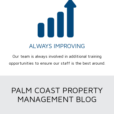
ALWAYS IMPROVING
Our team is always involved in additional training
opportunities to ensure our staff is the best around.
PALM COAST PROPERTY
MANAGEMENT BLOG