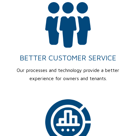
BETTER CUSTOMER SERVICE
Our processes and technology provide a better
experience for owners and tenants.