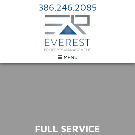
386.246.2085
MENU
FULL SERVICE