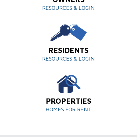
RESOURCES & LOGIN
RESIDENTS
RESOURCES & LOGIN
PROPERTIES
HOMES FOR RENT