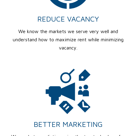
REDUCE VACANCY
We know the markets we serve very well and
understand how to maximize rent while minimizing
vacancy.
BETTER MARKETING