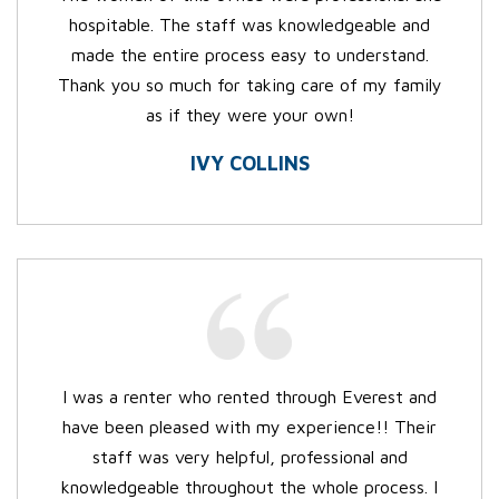
hospitable. The staff was knowledgeable and
made the entire process easy to understand.
Thank you so much for taking care of my family
as if they were your own!
IVY COLLINS
I was a renter who rented through Everest and
have been pleased with my experience!! Their
staff was very helpful, professional and
knowledgeable throughout the whole process. I