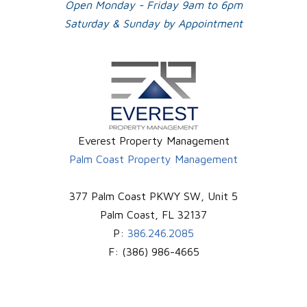
Open Monday - Friday 9am to 6pm
Saturday & Sunday by Appointment
Everest Property Management
Palm Coast Property Management
377 Palm Coast PKWY SW, Unit 5
Palm Coast
,
FL
32137
P:
386.246.2085
F:
(386) 986-4665