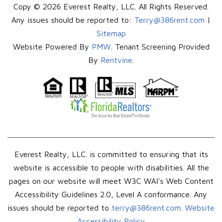
Copy © 2026 Everest Realty, LLC. All Rights Reserved.
Any issues should be reported to:
Terry@386rent.com
|
Sitemap
Website Powered By
PMW
. Tenant Screening Provided
By
Rentvine
.
Everest Realty, LLC. is committed to ensuring that its
website is accessible to people with disabilities. All the
pages on our website will meet W3C WAI's Web Content
Accessibility Guidelines 2.0, Level A conformance. Any
issues should be reported to
terry@386rent.com
.
Website
Accessibility Policy