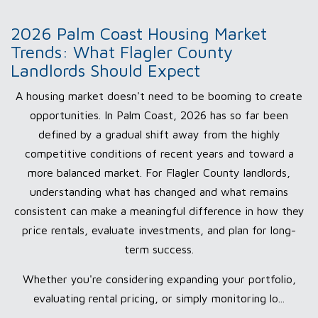
2026 Palm Coast Housing Market
Trends: What Flagler County
Landlords Should Expect
A housing market doesn't need to be booming to create
opportunities. In Palm Coast, 2026 has so far been
defined by a gradual shift away from the highly
competitive conditions of recent years and toward a
more balanced market. For Flagler County landlords,
understanding what has changed and what remains
consistent can make a meaningful difference in how they
price rentals, evaluate investments, and plan for long-
term success.
Whether you're considering expanding your portfolio,
evaluating rental pricing, or simply monitoring lo...