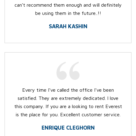
can’t recommend them enough and will definitely
be using them in the future..!!
SARAH KASHIN
Every time I’ve called the office I’ve been
satisfied. They are extremely dedicated. I love
this company. If you are a looking to rent Everest
is the place for you. Excellent customer service.
ENRIQUE CLEGHORN