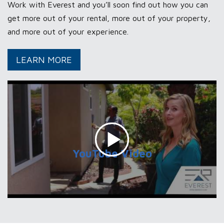
Work with Everest and you’ll soon find out how you can
get more out of your rental, more out of your property,
and more out of your experience.
ABOUT
LEARN MORE
OUR
PROPERTY
MANAGEMENT
SERVICES
YouTube Video