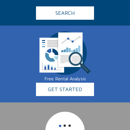
SEARCH
Free Rental Analysis
GET STARTED