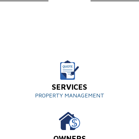
SERVICES
PROPERTY MANAGEMENT
OWNERS