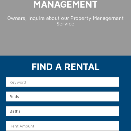
MANAGEMENT
Owners, Inquire about our Property Management
Service
FIND A RENTAL
Keyword
Beds
Email
Rent