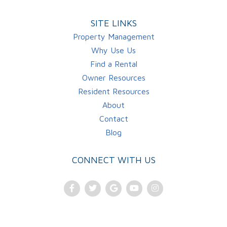
SITE LINKS
Property Management
Why Use Us
Find a Rental
Owner Resources
Resident Resources
About
Contact
Blog
CONNECT WITH US
Facebook
Twitter
Google
Youtube
Instagram
Plus