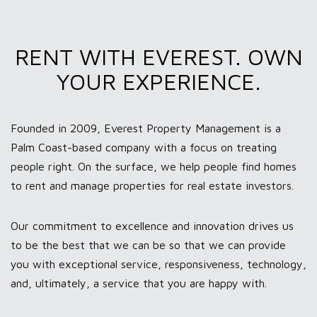
RENT WITH EVEREST. OWN
YOUR EXPERIENCE.
Founded in 2009, Everest Property Management is a
Palm Coast-based company with a focus on treating
people right. On the surface, we help people find homes
to rent and manage properties for real estate investors.
Our commitment to excellence and innovation drives us
to be the best that we can be so that we can provide
you with exceptional service, responsiveness, technology,
and, ultimately, a service that you are happy with.