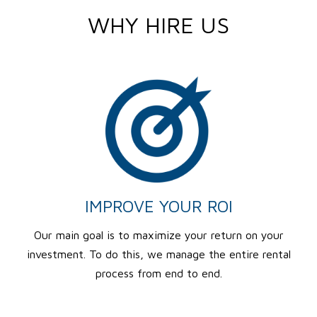
WHY HIRE US
IMPROVE YOUR ROI
Our main goal is to maximize your return on your
investment. To do this, we manage the entire rental
process from end to end.