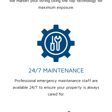
We market your listing using the top technology for
maximum exposure.
24/7 MAINTENANCE
Professional emergency maintenance staff are
available 24/7 to ensure your property is always
cared for.