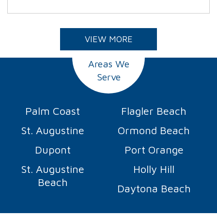
VIEW MORE
Areas We
Serve
Palm Coast
Flagler Beach
St. Augustine
Ormond Beach
Dupont
Port Orange
St. Augustine
Holly Hill
Beach
Daytona Beach