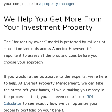
your compliance to
a property manager
.
We Help You Get More From
Your Investment Property
The "for rent by owner" model is preferred by millions of
small-time landlords across America. However, it's
important to assess all the pros and cons before you
choose your approach.
If you would rather outsource to the experts, we're here
to help. At Everest Property Management, we can take
the stress off your hands, all while making you money in
the process. In fact, you can even consult our
ROI
Calculator
to see exactly how we can optimize your
property portfolio on your behalf.