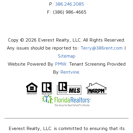
P:
386.246.2085
F:
(386) 986-4665
Copy © 2026 Everest Realty, LLC. All Rights Reserved.
Any issues should be reported to:
Terry@386rent.com
|
Sitemap
Website Powered By
PMW
. Tenant Screening Provided
By
Rentvine
.
Everest Realty, LLC. is committed to ensuring that its