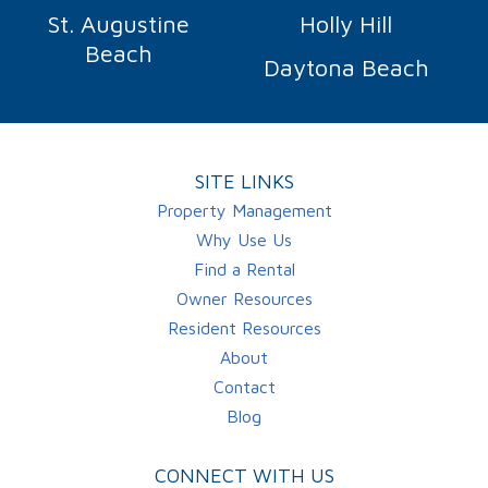
St. Augustine
Holly Hill
Beach
Daytona Beach
SITE LINKS
Property Management
Why Use Us
Find a Rental
Owner Resources
Resident Resources
About
Contact
Blog
CONNECT WITH US