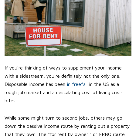
If you're thinking of ways to supplement your income
with a sidestream, you're definitely not the only one.
Disposable income has been
in freefall
in the US as a
rough job market and an escalating cost of living crisis
bites.
While some might turn to second jobs, others may go
down the passive income route by renting out a property
that they own. The "for rent by owner," or FRBO route,