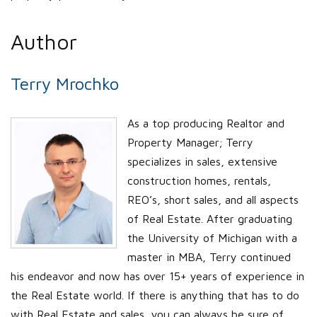
Author
Terry Mrochko
As a top producing Realtor and
Property Manager; Terry
specializes in sales, extensive
construction homes, rentals,
REO’s, short sales, and all aspects
of Real Estate. After graduating
the University of Michigan with a
master in MBA, Terry continued
his endeavor and now has over 15+ years of experience in
the Real Estate world. If there is anything that has to do
with Real Estate and sales, you can always be sure of