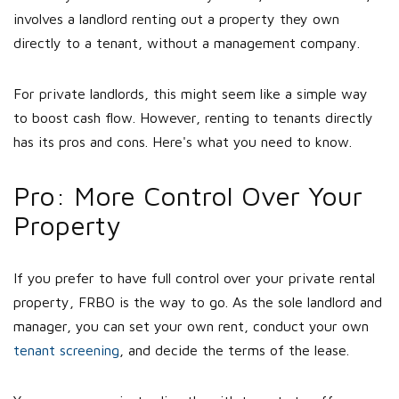
involves a landlord renting out a property they own
directly to a tenant, without a management company.
For private landlords, this might seem like a simple way
to boost cash flow. However, renting to tenants directly
has its pros and cons. Here's what you need to know.
Pro: More Control Over Your
Property
If you prefer to have full control over your private rental
property, FRBO is the way to go. As the sole landlord and
manager, you can set your own rent, conduct your own
tenant screening
, and decide the terms of the lease.