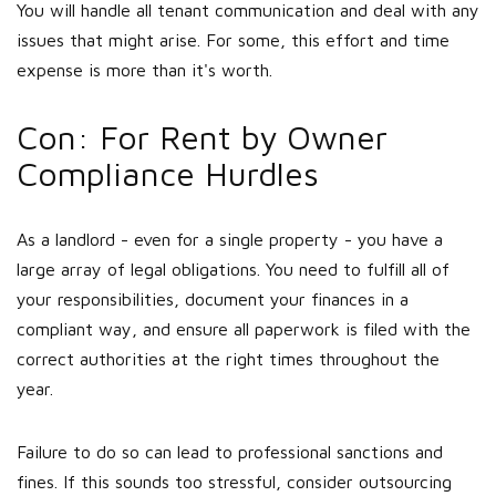
You will handle all tenant communication and deal with any
issues that might arise. For some, this effort and time
expense is more than it's worth.
Con: For Rent by Owner
Compliance Hurdles
As a landlord - even for a single property - you have a
large array of legal obligations. You need to fulfill all of
your responsibilities, document your finances in a
compliant way, and ensure all paperwork is filed with the
correct authorities at the right times throughout the
year.
Failure to do so can lead to professional sanctions and
fines. If this sounds too stressful, consider outsourcing