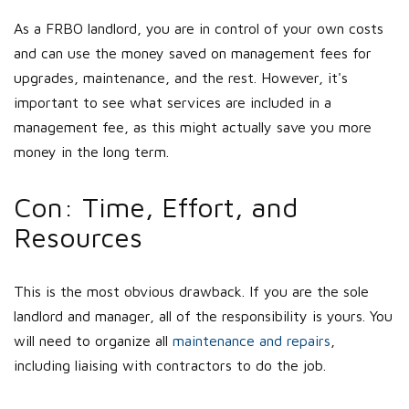
As a FRBO landlord, you are in control of your own costs
and can use the money saved on management fees for
upgrades, maintenance, and the rest. However, it's
important to see what services are included in a
management fee, as this might actually save you more
money in the long term.
Con: Time, Effort, and
Resources
This is the most obvious drawback. If you are the sole
landlord and manager, all of the responsibility is yours. You
will need to organize all
maintenance and repairs
,
including liaising with contractors to do the job.