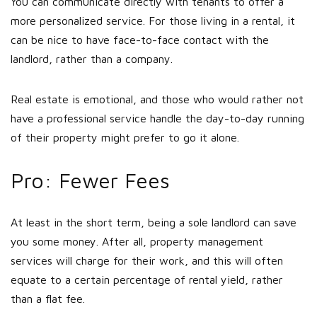
You can communicate directly with tenants to offer a
more personalized service. For those living in a rental, it
can be nice to have face-to-face contact with the
landlord, rather than a company.
Real estate is emotional, and those who would rather not
have a professional service handle the day-to-day running
of their property might prefer to go it alone.
Pro: Fewer Fees
At least in the short term, being a sole landlord can save
you some money. After all, property management
services will charge for their work, and this will often
equate to a certain percentage of rental yield, rather
than a flat fee.