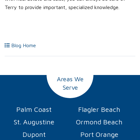
Terry to provide important, specialized knowledge.
Blog Home
Areas We
Serve
Palm Coast
Flagler Beach
St. Augustine
Ormond Beach
Dupont
Port Orange