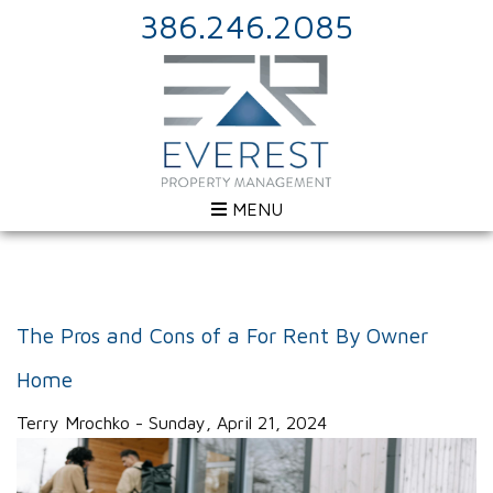
386.246.2085
MENU
The Pros and Cons of a For Rent By Owner
Home
Terry Mrochko - Sunday, April 21, 2024