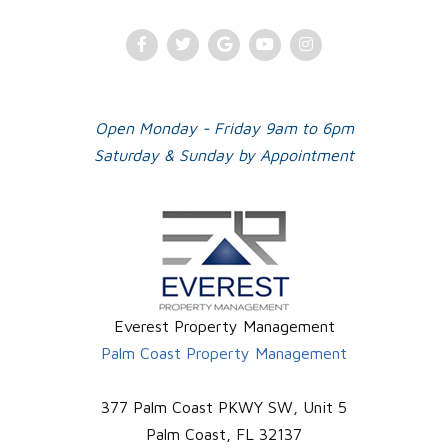
Facebook
Twitter
Google
Youtube
Instagram
Plus
Open Monday - Friday 9am to 6pm
Saturday & Sunday by Appointment
Everest Property Management
Palm Coast Property Management
377 Palm Coast PKWY SW, Unit 5
Palm Coast
,
FL
32137